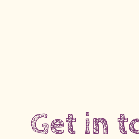
Get in 