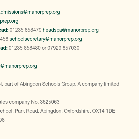
admissions@manorprep.org
prep.org
ead:
01235 858479
headspa@manorprep.org
8458
schoolsecretary@manorprep.org
ead:
01235 858480
or
07929 857030
e@manorprep.org
, part of Abingdon Schools Group. A company limited
Wales company No. 3625063
School, Park Road, Abingdon, Oxfordshire, OX14 1DE
98