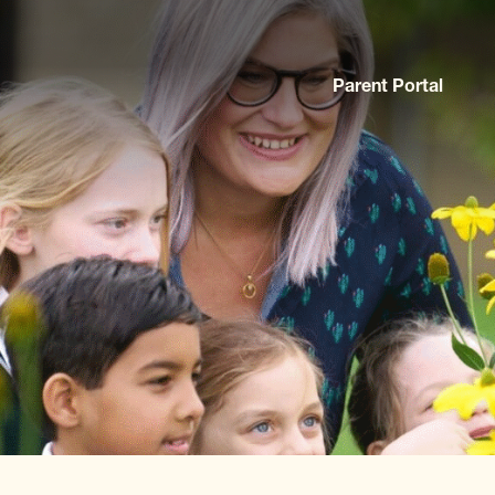
Parent Portal