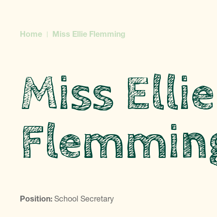
Home
Miss Ellie Flemming
Miss Ellie
Flemmin
Position:
School Secretary