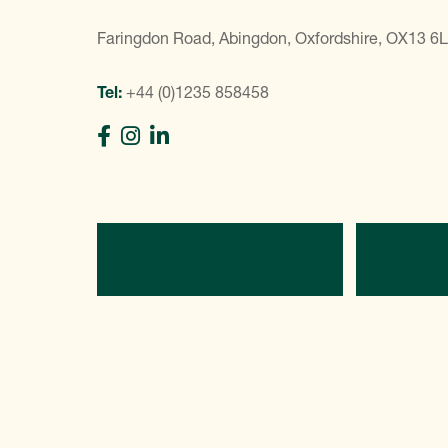
Faringdon Road, Abingdon, Oxfordshire, OX13 6
Tel:
+44 (0)1235 858458
Directions
C