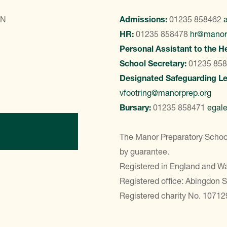
LN
Admissions:
01235 858462
HR:
01235 858478
hr@manor
Personal Assistant to the H
School Secretary:
01235 85
Designated Safeguarding L
vfootring@manorprep.org
Bursary:
01235 858471
egal
ontact Us
The Manor Preparatory School
by guarantee.
Registered in England and 
Registered office: Abingdon 
Registered charity No. 10712