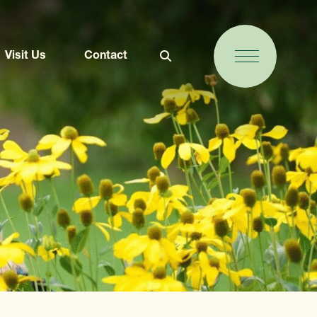
Visit Us
Contact