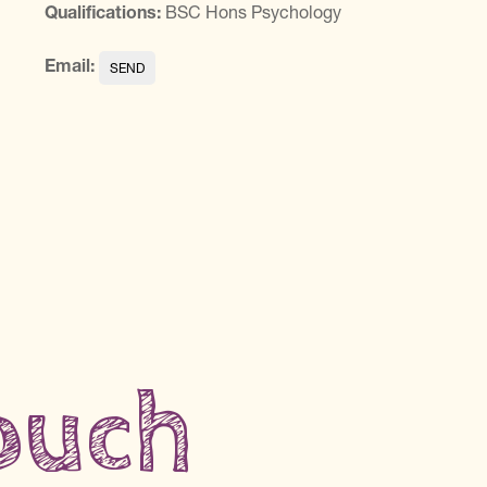
Qualifications:
BSC Hons Psychology
Email:
touch