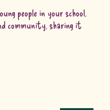
ung people in your school,
and community, sharing it