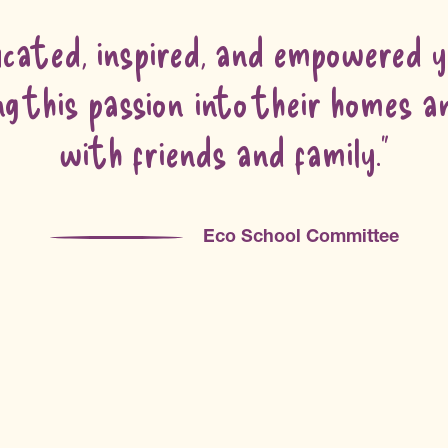
cated, inspired, and empowered yo
g this passion into their homes 
with friends and family.”
Eco School Committee