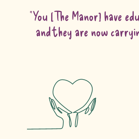
“You [The Manor] have edu
and they are now carryin