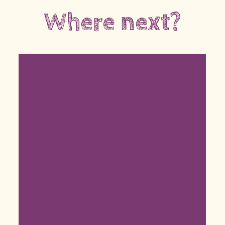
Where next?