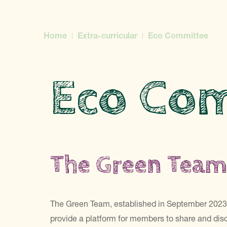
Home
Extra-curricular
Eco Committee
Eco Co
The Green Tea
The Green Team, established in September 2023, 
provide a platform for members to share and disc