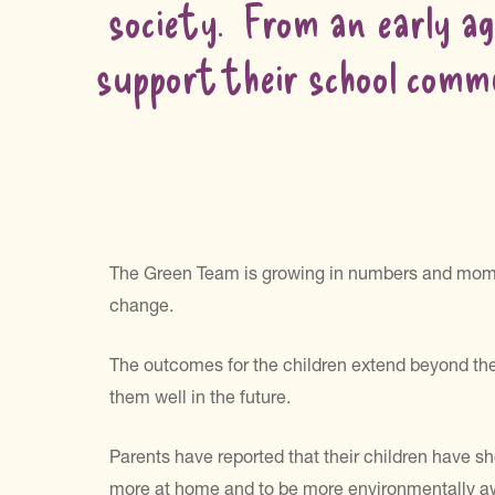
society. From an early ag
support their school commu
The Green Team is growing in numbers and momen
change.
The outcomes for the children extend beyond the 
them well in the future.
Parents have reported that their children have sh
more at home and to be more environmentally aware