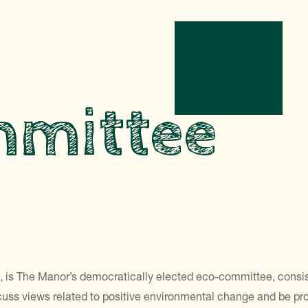
mmittee
m
is The Manor’s democratically elected eco-committee, consistin
uss views related to positive environmental change and be proac