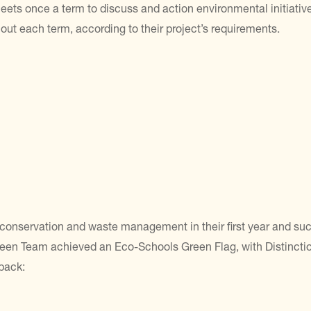
s once a term to discuss and action environmental initiatives
hout each term, according to their project’s requirements.
conservation and waste management in their first year and su
een Team achieved an Eco-Schools Green Flag, with Distinctio
back: