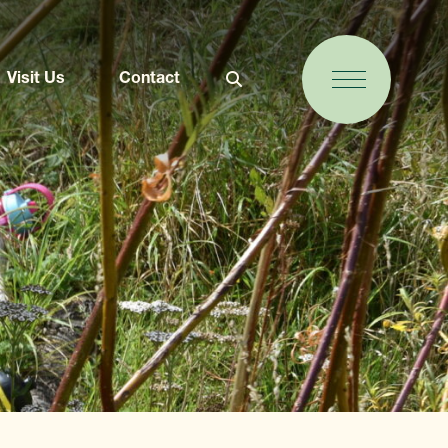
Visit Us
Contact