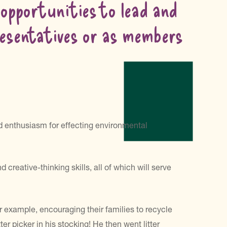
 opportunities to lead and
presentatives or as members
 enthusiasm for effecting environmental
eative-thinking skills, all of which will serve
r example, encouraging their families to recycle
r picker in his stocking! He then went litter