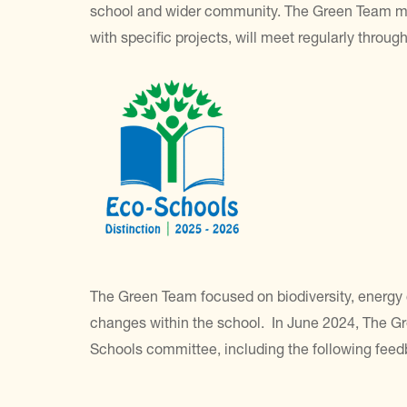
school and wider community. The Green Team meet
with specific projects, will meet regularly throug
The Green Team focused on biodiversity, energy 
changes within the school. In June 2024, The Gr
Schools committee, including the following feed