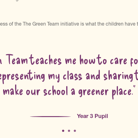
ess of the The Green Team initiative is what the children have
n Team teaches me how to care for
epresenting my class and sharing
make our school a greener place.”
Year 3 Pupil
•
•
•