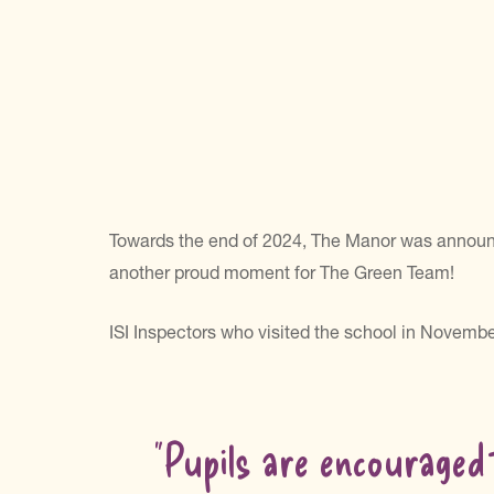
Towards the end of 2024, The Manor was announce
another proud moment for The Green Team!
ISI Inspectors who visited the school in Novembe
“Pupils are encouraged 