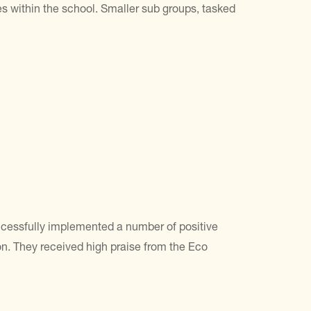
 within the school. Smaller sub groups, tasked
ccessfully implemented a number of positive
n. They received high praise from the Eco