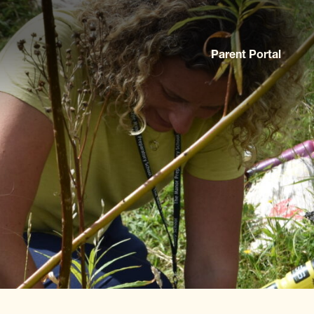
Parent Portal