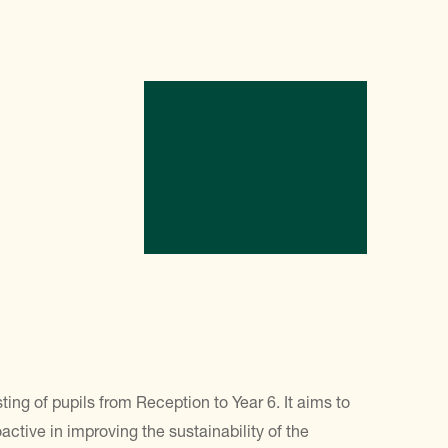
g of pupils from Reception to Year 6. It aims to
tive in improving the sustainability of the