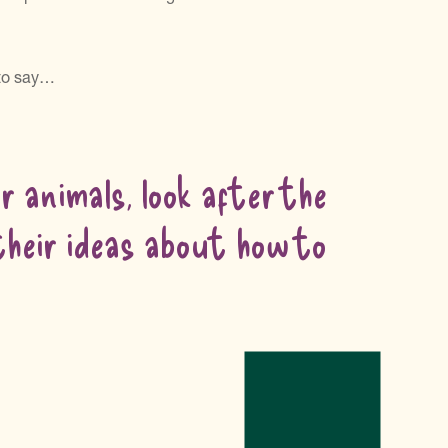
 to say…
 animals, look after the
 their ideas about how to