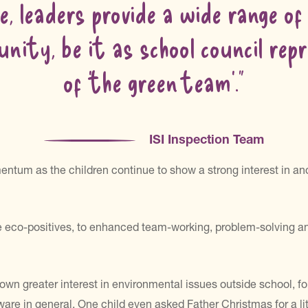
e, leaders provide a wide range of
nity, be it as school council re
of ‘the green team’.”
ISI Inspection Team
tum as the children continue to show a strong interest in and
eco-positives, to enhanced team-working, problem-solving and cr
own greater interest in environmental issues outside school, fo
 in general. One child even asked Father Christmas for a litte