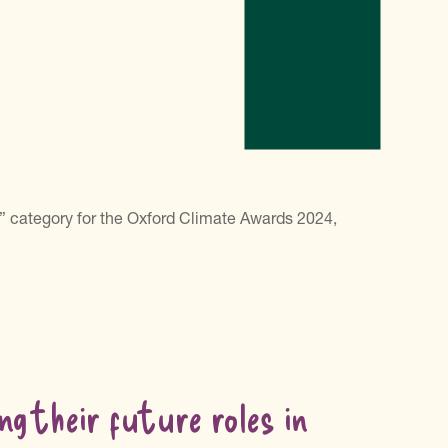
” category for the Oxford Climate Awards 2024,
ng their future roles in