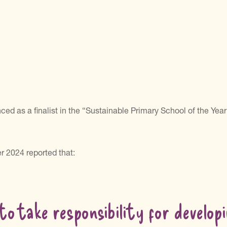
d as a finalist in the “Sustainable Primary School of the Year
r 2024 reported that:
to take responsibility for developi