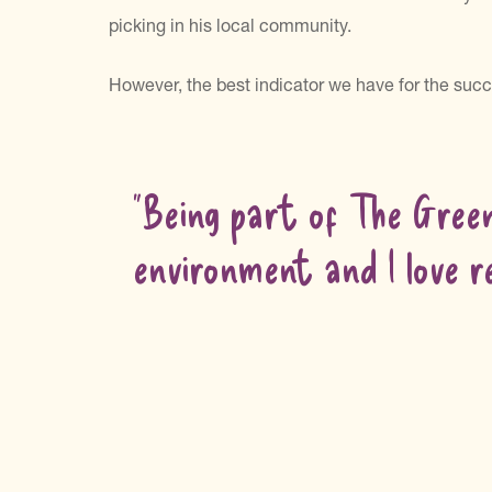
picking in his local community.
However, the best indicator we have for the succ
“Being part of The Gree
environment and I love r