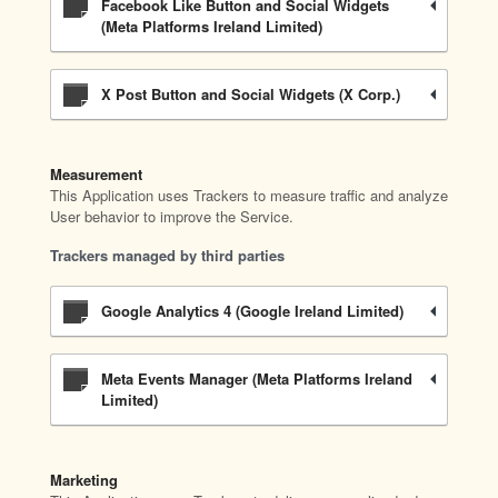
Facebook Like Button and Social Widgets
(Meta Platforms Ireland Limited)
X Post Button and Social Widgets (X Corp.)
Measurement
This Application uses Trackers to measure traffic and analyze
User behavior to improve the Service.
Trackers managed by third parties
Google Analytics 4 (Google Ireland Limited)
Meta Events Manager (Meta Platforms Ireland
Limited)
Marketing