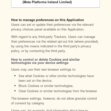
(Meta Platforms Ireland Limited)
How to manage preferences on this Application
Users can set or update their preferences via the relevant
privacy choices panel available on this Application.
With regard to any third-party Trackers, Users can manage
their preferences via the related opt-out link (where provided),
by using the means indicated in the third party's privacy
policy, or by contacting the third party.
How to control or delete Cookies and similar
technologies via your device settings
Users may use their own browser settings to:
See what Cookies or other similar technologies have
been set on the device;
Block Cookies or similar technologies;
Clear Cookies or similar technologies from the browser.
The browser settings, however, do not allow granular control
of consent by category.
Users can, for example, find information about how to