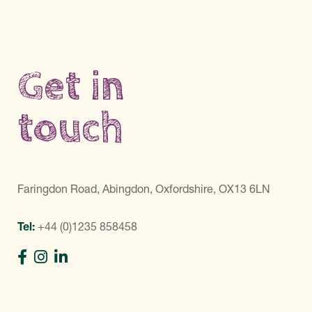
Get in
touch
Faringdon Road, Abingdon, Oxfordshire, OX13 6LN
Tel:
+44 (0)1235 858458