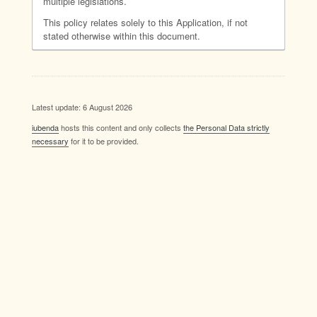
multiple legislations.
This policy relates solely to this Application, if not
stated otherwise within this document.
Latest update: 6 August 2026
iubenda
hosts this content and only collects
the Personal Data strictly
necessary
for it to be provided.