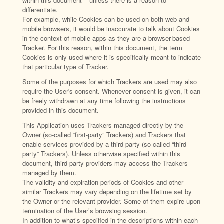
within this document – unless there is a reason to
differentiate.
For example, while Cookies can be used on both web and
mobile browsers, it would be inaccurate to talk about Cookies
in the context of mobile apps as they are a browser-based
Tracker. For this reason, within this document, the term
Cookies is only used where it is specifically meant to indicate
that particular type of Tracker.
Some of the purposes for which Trackers are used may also
require the User's consent. Whenever consent is given, it can
be freely withdrawn at any time following the instructions
provided in this document.
This Application uses Trackers managed directly by the
Owner (so-called “first-party” Trackers) and Trackers that
enable services provided by a third-party (so-called “third-
party” Trackers). Unless otherwise specified within this
document, third-party providers may access the Trackers
managed by them.
The validity and expiration periods of Cookies and other
similar Trackers may vary depending on the lifetime set by
the Owner or the relevant provider. Some of them expire upon
termination of the User’s browsing session.
In addition to what’s specified in the descriptions within each