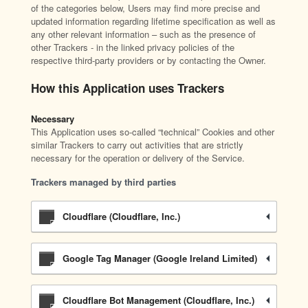
of the categories below, Users may find more precise and
updated information regarding lifetime specification as well as
any other relevant information – such as the presence of
other Trackers - in the linked privacy policies of the
respective third-party providers or by contacting the Owner.
How this Application uses Trackers
Necessary
This Application uses so-called “technical” Cookies and other
similar Trackers to carry out activities that are strictly
necessary for the operation or delivery of the Service.
Trackers managed by third parties
Cloudflare (Cloudflare, Inc.)
Google Tag Manager (Google Ireland Limited)
Cloudflare Bot Management (Cloudflare, Inc.)