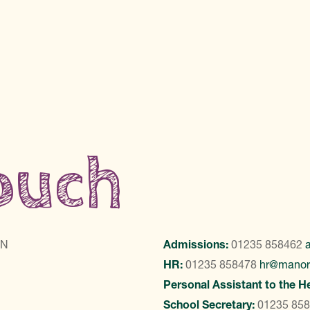
touch
LN
Admissions:
01235 858462
HR:
01235 858478
hr@manor
Personal Assistant to the H
School Secretary:
01235 85