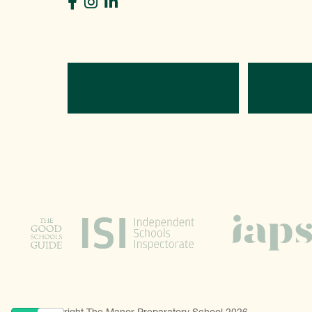
Directions
C