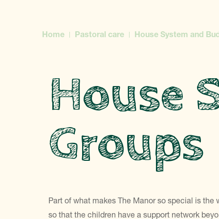
Home
Pastoral care
House System and Bu
House 
Groups
Part of what makes The Manor so special is the 
so that the children have a support network beyon