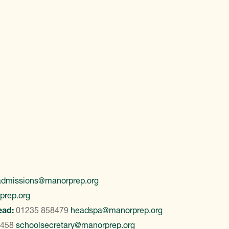
admissions@manorprep.org
prep.org
ead:
01235 858479
headspa@manorprep.org
8458
schoolsecretary@manorprep.org