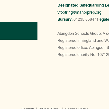
Designated Safeguarding L
vfootring@manorprep.org
Bursary:
01235 858471
egal
ontact Us
Abingdon Schools Group: A c
Registered in England and 
Registered office: Abingdon 
Registered charity No. 10712