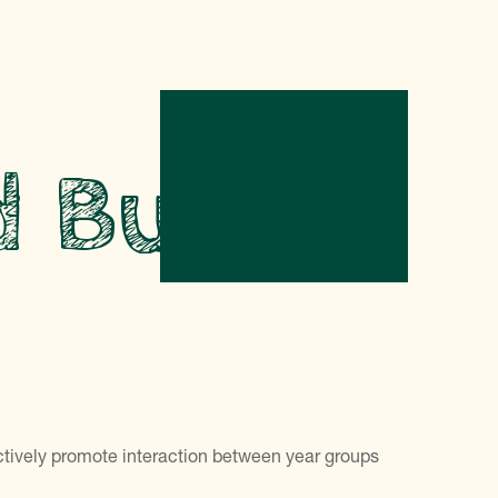
d Buddy
ctively promote interaction between year groups