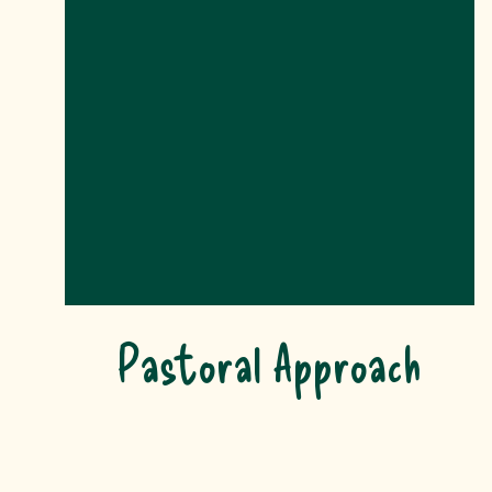
Pastoral Approach