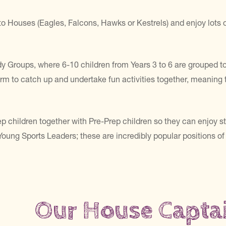
o Houses (Eagles, Falcons, Hawks or Kestrels) and enjoy lots of
y Groups, where 6-10 children from Years 3 to 6 are grouped to
rm to catch up and undertake fun activities together, meaning t
p children together with Pre-Prep children so they can enjoy sto
ung Sports Leaders; these are incredibly popular positions of r
Our House Capta