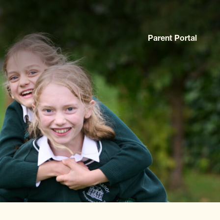
Parent Portal