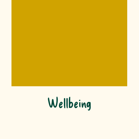
Wellbeing