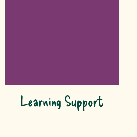
Learning Support