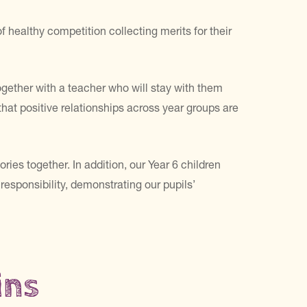
 healthy competition collecting merits for their
gether with a teacher who will stay with them
hat positive relationships across year groups are
ries together. In addition, our Year 6 children
esponsibility, demonstrating our pupils’
ins