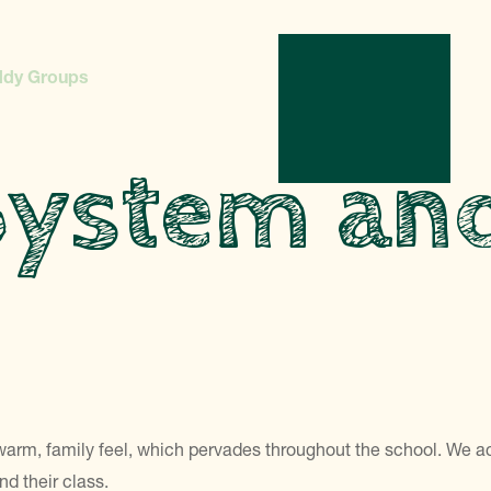
ddy Groups
System an
warm, family feel, which pervades throughout the school. We a
d their class.