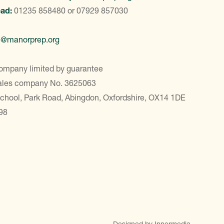
ead:
01235 858480
or
07929 857030
e@manorprep.org
ompany limited by guarantee
Wales company No. 3625063
School, Park Road, Abingdon, Oxfordshire, OX14 1DE
98