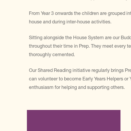
From Year 3 onwards the children are grouped int
house and during inter-house activities.
Sitting alongside the House System are our Budd
throughout their time in Prep. They meet every te
thoroughly cemented.
Our Shared Reading initiative regularly brings Pre
can volunteer to become Early Years Helpers or Yo
enthusiasm for helping and supporting others.