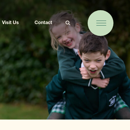
Visit Us
Contact