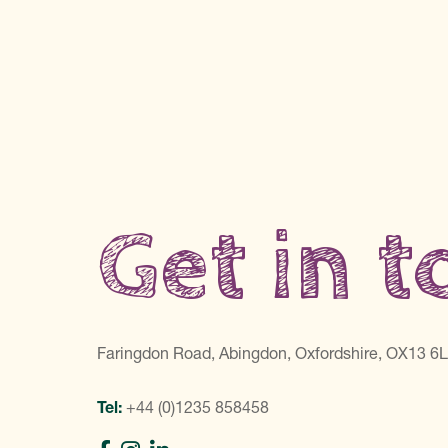
Get in 
Faringdon Road, Abingdon, Oxfordshire, OX13 6
Tel:
+44 (0)1235 858458