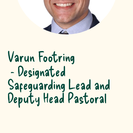
Varun Footring
Designated
Safeguarding Lead and
Deputy Head Pastoral