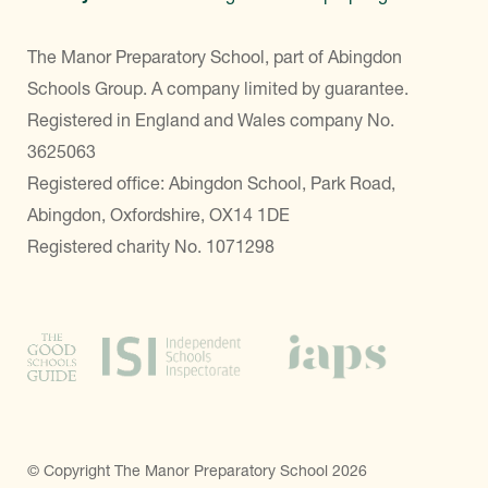
The Manor Preparatory School, part of Abingdon
Schools Group. A company limited by guarantee.
Registered in England and Wales company No.
3625063
Registered office: Abingdon School, Park Road,
Abingdon, Oxfordshire, OX14 1DE
Registered charity No. 1071298
© Copyright The Manor Preparatory School 2026