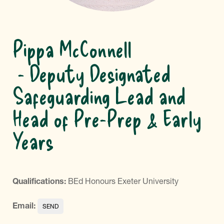
Pippa McConnell
Deputy Designated
Safeguarding Lead and
Head of Pre-Prep & Early
Years
Qualifications:
BEd Honours Exeter University
Email: