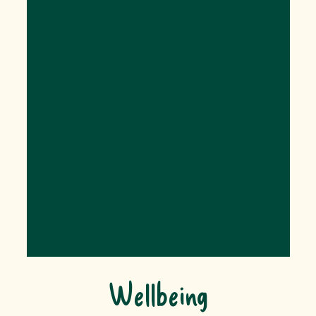
Wellbeing