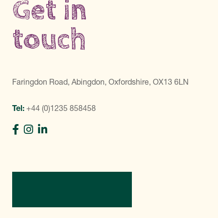
Get in
touch
Faringdon Road, Abingdon, Oxfordshire, OX13 6LN
Tel:
+44 (0)1235 858458
Directions