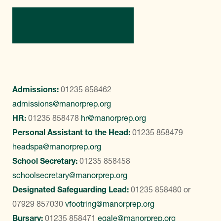
Contact Us
Admissions:
01235 858462
admissions@manorprep.org
HR:
01235 858478
hr@manorprep.org
Personal Assistant to the Head:
01235 858479
headspa@manorprep.org
School Secretary:
01235 858458
schoolsecretary@manorprep.org
Designated Safeguarding Lead:
01235 858480
or
07929 857030
vfootring@manorprep.org
Bursary:
01235 858471
egale@manorprep.org