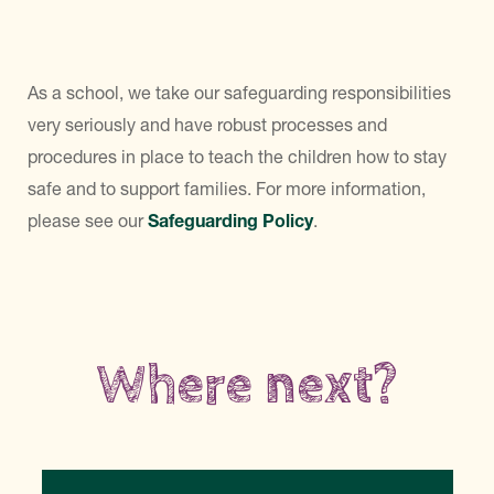
As a school, we take our safeguarding responsibilities
very seriously and have robust processes and
procedures in place to teach the children how to stay
safe and to support families. For more information,
please see our
Safeguarding Policy
.
Where next?