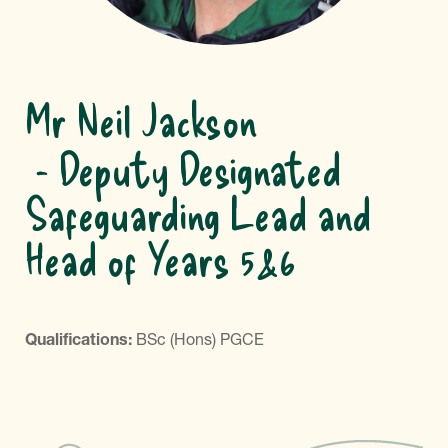
Mr Neil Jackson
Deputy Designated
Safeguarding Lead and
Head of Years 5&6
Qualifications:
BSc (Hons) PGCE