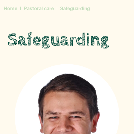
Home
Pastoral care
Safeguarding
Safeguarding