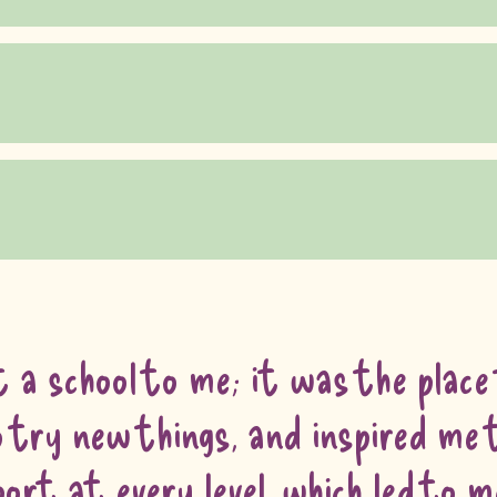
 a school to me; it was the place
try new things, and inspired me t
rt at every level, which led to 