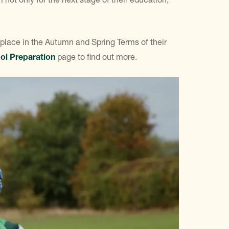
 place in the Autumn and Spring Terms of their
ol Preparation
page to find out more.