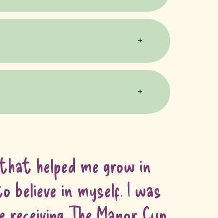
 that helped me grow in
o believe in myself. I was
me receiving The Manor Cup