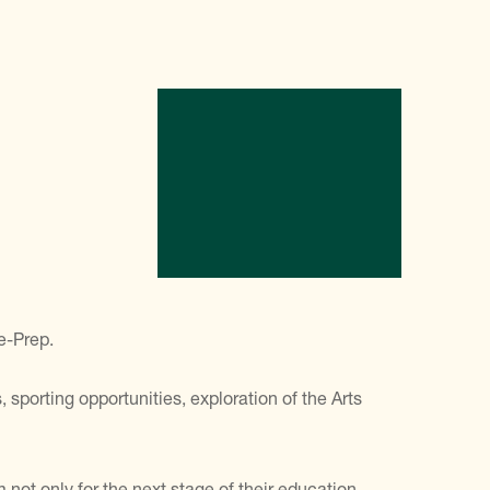
e-Prep.
 sporting opportunities, exploration of the Arts
not only for the next stage of their education,