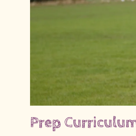
Prep Curriculu