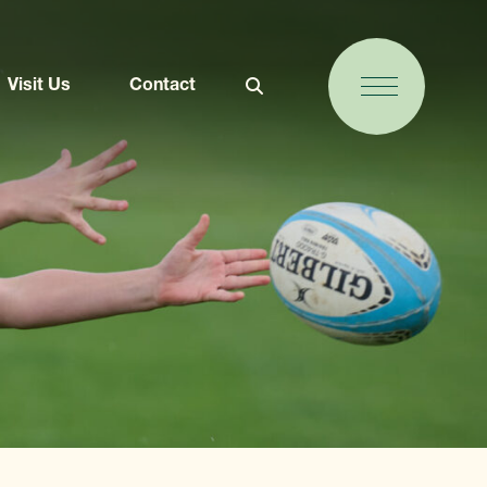
Visit Us
Contact