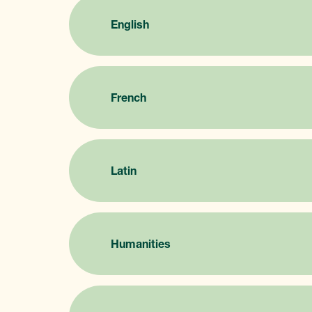
English
French
Latin
Humanities