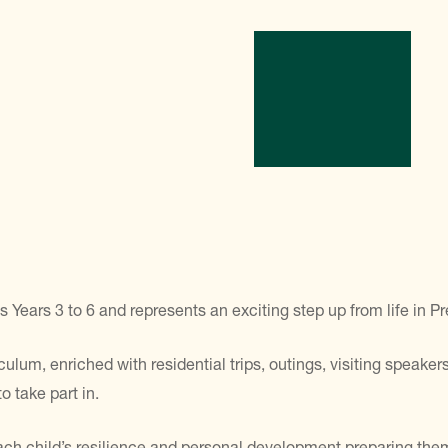
ars 3 to 6 and represents an exciting step up from life in Pr
lum, enriched with residential trips, outings, visiting speakers,
o take part in.
ach child’s resilience and personal development preparing them 