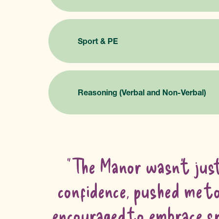
Sport & PE
Reasoning (Verbal and Non-Verbal)
"The Manor wasn’t just
confidence, pushed me to 
encouraged to embrace spo