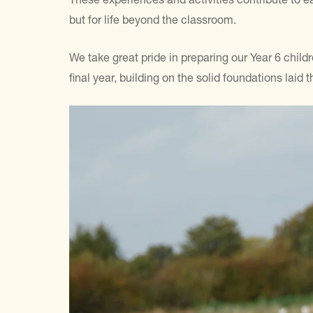
but for life beyond the classroom.
We take great pride in preparing our Year 6 chil
final year, building on the solid foundations laid