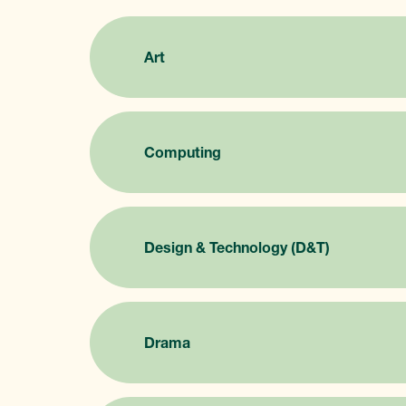
Art
Computing
Design & Technology (D&T)
Drama