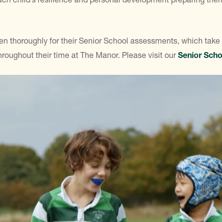
dren thoroughly for their Senior School assessments, which take
 throughout their time at The Manor. Please visit our
Senior Scho