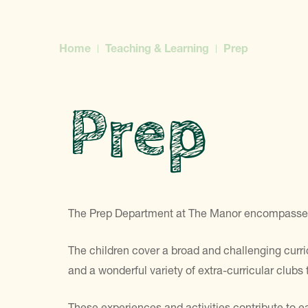
Home
Teaching & Learning
Prep
Prep
The Prep Department at The Manor encompasses Ye
The children cover a broad and challenging curricu
and a wonderful variety of extra-curricular clubs t
These experiences and activities contribute to e