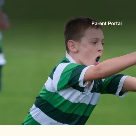
Parent Portal