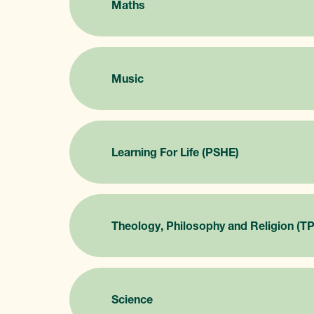
Maths
Music
Learning For Life (PSHE)
Theology, Philosophy and Religion (T
Science