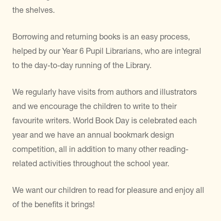
the shelves.
Borrowing and returning books is an easy process,
helped by our Year 6 Pupil Librarians, who are integral
to the day-to-day running of the Library.
We regularly have visits from authors and illustrators
and we encourage the children to write to their
favourite writers. World Book Day is celebrated each
year and we have an annual bookmark design
competition, all in addition to many other reading-
related activities throughout the school year.
We want our children to read for pleasure and enjoy all
of the benefits it brings!