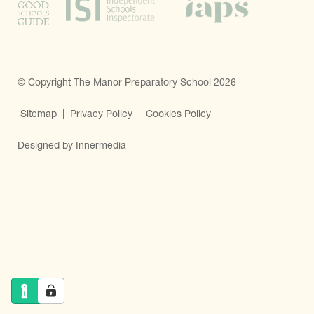
© Copyright The Manor Preparatory School 2026
Sitemap
|
Privacy Policy
|
Cookies Policy
Designed by Innermedia