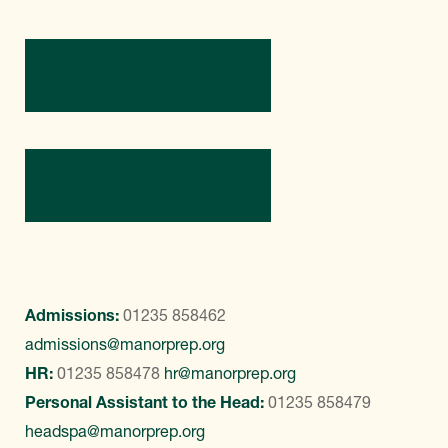
Directions
Contact Us
Admissions:
01235 858462
admissions@manorprep.org
HR:
01235 858478
hr@manorprep.org
Personal Assistant to the Head:
01235 858479
headspa@manorprep.org