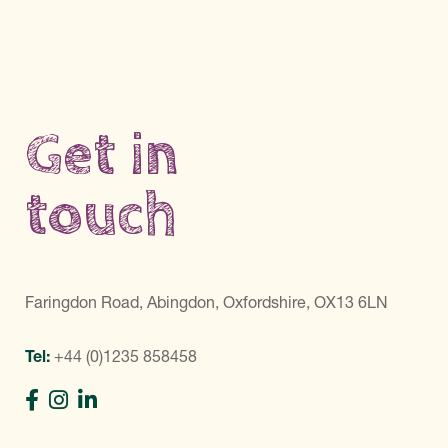
Get in
touch
Faringdon Road, Abingdon, Oxfordshire, OX13 6LN
Tel:
+44 (0)1235 858458