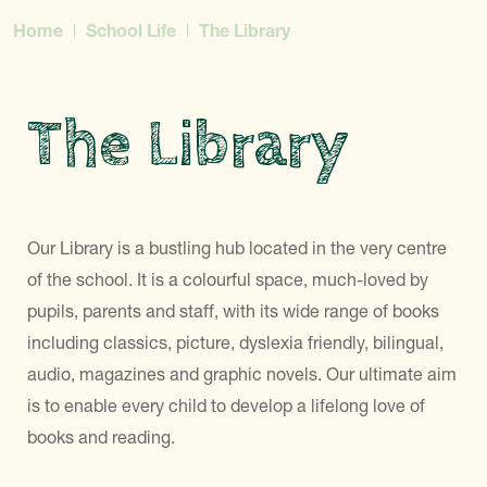
Home
School Life
The Library
The Library
Our Library is a bustling hub located in the very centre
of the school. It is a colourful space, much-loved by
pupils, parents and staff, with its wide range of books
including classics, picture, dyslexia friendly, bilingual,
audio, magazines and graphic novels. Our ultimate aim
is to enable every child to develop a lifelong love of
books and reading.