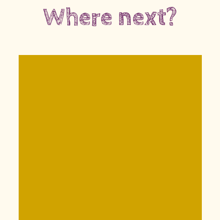
Where next?