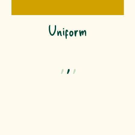
Uniform