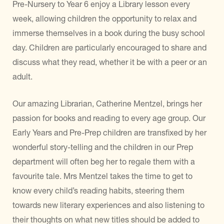
Pre-Nursery to Year 6 enjoy a Library lesson every
week, allowing children the opportunity to relax and
immerse themselves in a book during the busy school
day. Children are particularly encouraged to share and
discuss what they read, whether it be with a peer or an
adult.
Our amazing Librarian, Catherine Mentzel, brings her
passion for books and reading to every age group. Our
Early Years and Pre-Prep children are transfixed by her
wonderful story-telling and the children in our Prep
department will often beg her to regale them with a
favourite tale. Mrs Mentzel takes the time to get to
know every child’s reading habits, steering them
towards new literary experiences and also listening to
their thoughts on what new titles should be added to