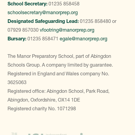
School Secretary:
01235 858458
schoolsecretary@manorprep.org
Designated Safeguarding Lead:
01235 858480
or
07929 857030
vfootring@manorprep.org
Bursary:
01235 858471
egale@manorprep.org
The Manor Preparatory School, part of Abingdon
Schools Group. A company limited by guarantee.
Registered in England and Wales company No.
3625063
Registered office: Abingdon School, Park Road,
Abingdon, Oxfordshire, OX14 1DE
Registered charity No. 1071298