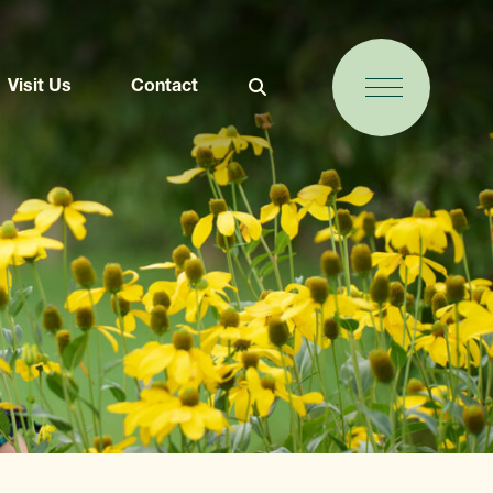
Visit Us
Contact