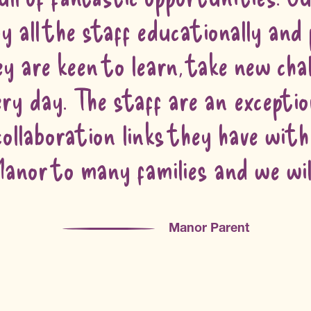
y all the staff educationally and 
y are keen to learn, take new chal
very day. The staff are an excepti
 collaboration links they have wit
nor to many families and we will 
Manor Parent