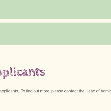
pplicants
applicants. To find out more, please contact the Head of Admi