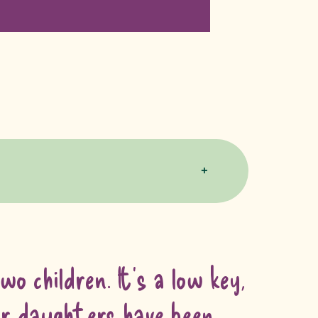
o children. It’s a low key,
Our daughters have been