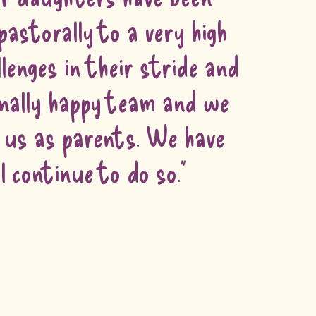
pastorally to a very high
lenges in their stride and
onally happy team and we
h us as parents. We have
continue to do so."