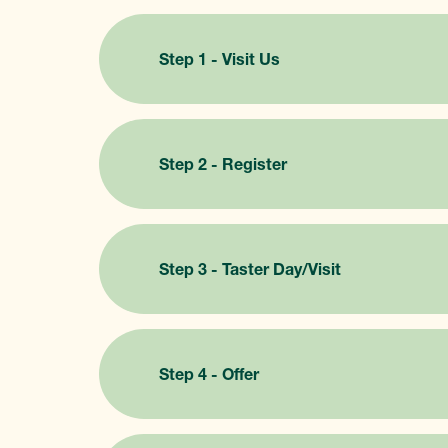
Step 1 - Visit Us
Step 2 - Register
Step 3 - Taster Day/Visit
Step 4 - Offer