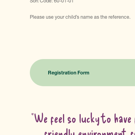
Sort Code: 60-01-01
Please use your child’s name as the reference.
Registration Form
"We feel so lucky to have 
friendly environment f