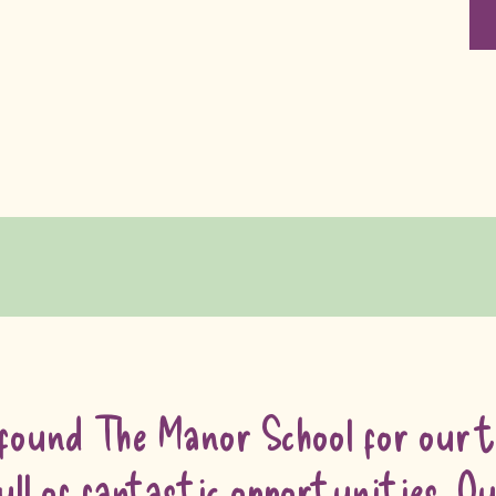
found The Manor School for our tw
ull of fantastic opportunities. 