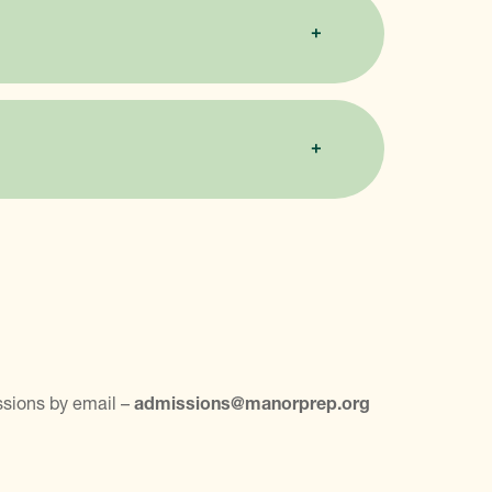
ssions by email –
admissions@manorprep.org