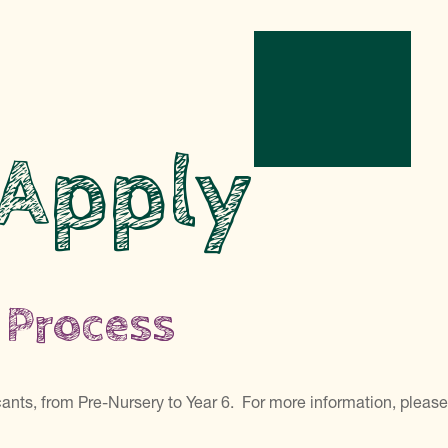
 Apply
 Process
icants, from Pre-Nursery to Year 6. For more information, pleas