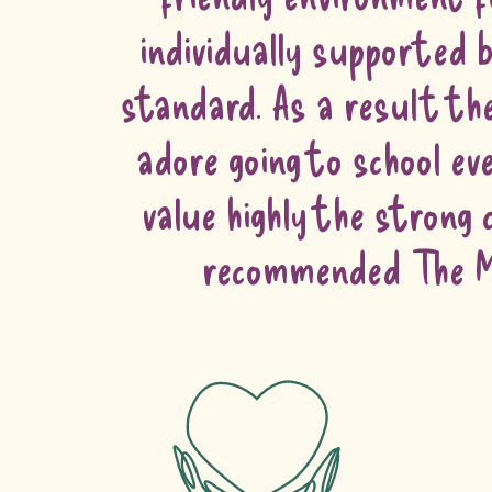
individually supported b
standard. As a result the
adore going to school e
value highly the strong
recommended The Ma