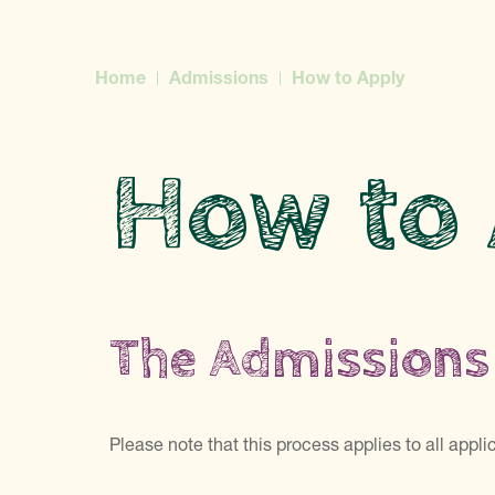
Home
Admissions
How to Apply
How to
The Admissions
Please note that this process applies to all appl