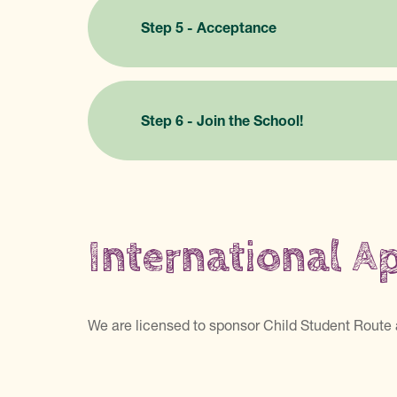
Step 5 - Acceptance
Step 6 - Join the School!
International A
We are licensed to sponsor Child Student Route 