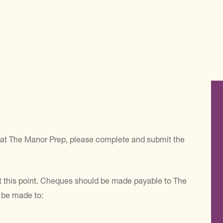
ace at The Manor Prep, please complete and submit the
 at this point. Cheques should be made payable to The
 be made to: