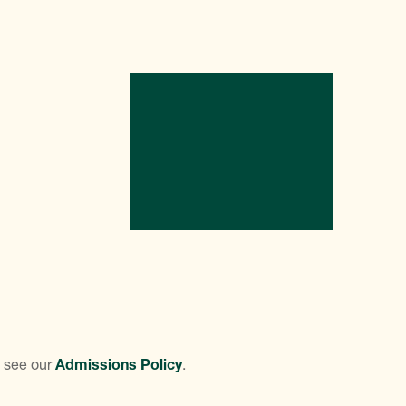
e see our
Admissions Policy
.