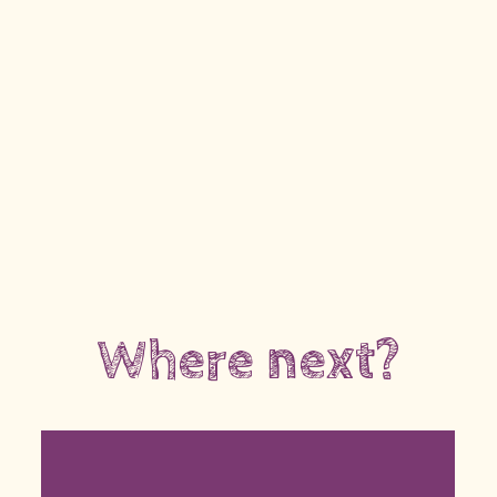
Where next?