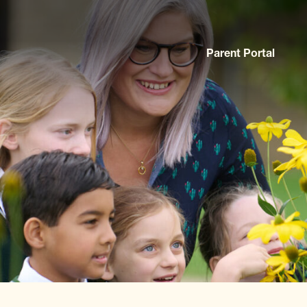
Parent Portal