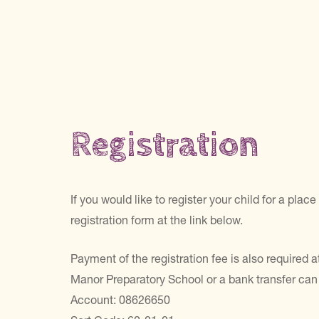
Registration
If you would like to register your child for a pl
registration form at the link below.
Payment of the registration fee is also required
Manor Preparatory School or a bank transfer can
Account: 08626650