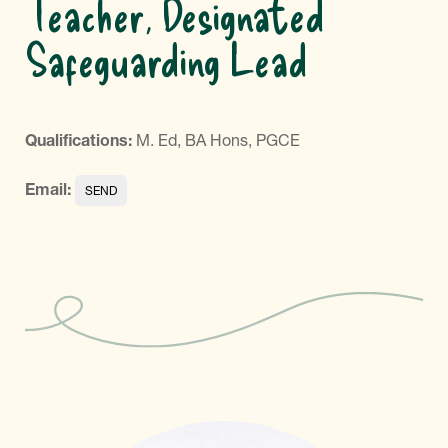
Teacher, Designated
Safeguarding Lead
Qualifications:
M. Ed, BA Hons, PGCE
Email: