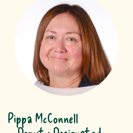
Pippa McConnell
Deputy Designated