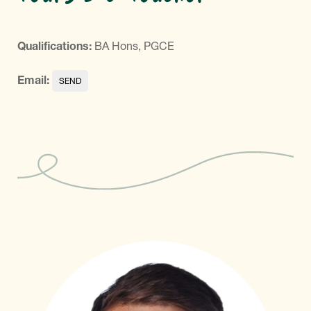
Qualifications:
BA Hons, PGCE
Email: