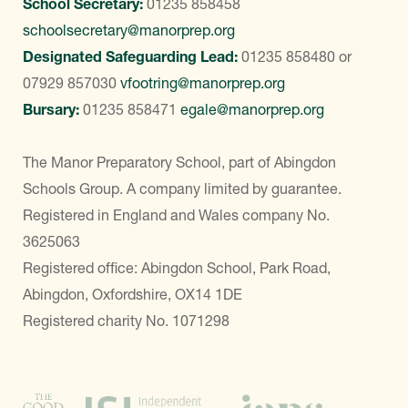
School Secretary:
01235 858458
schoolsecretary@manorprep.org
Designated Safeguarding Lead:
01235 858480
or
07929 857030
vfootring@manorprep.org
Bursary:
01235 858471
egale@manorprep.org
The Manor Preparatory School, part of Abingdon
Schools Group. A company limited by guarantee.
Registered in England and Wales company No.
3625063
Registered office: Abingdon School, Park Road,
Abingdon, Oxfordshire, OX14 1DE
Registered charity No. 1071298