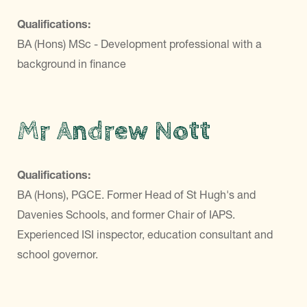
Qualifications:
BA (Hons) MSc - Development professional with a
background in finance
Mr Andrew Nott
Qualifications:
BA (Hons), PGCE. Former Head of St Hugh's and
Davenies Schools, and former Chair of IAPS.
Experienced ISI inspector, education consultant and
school governor.