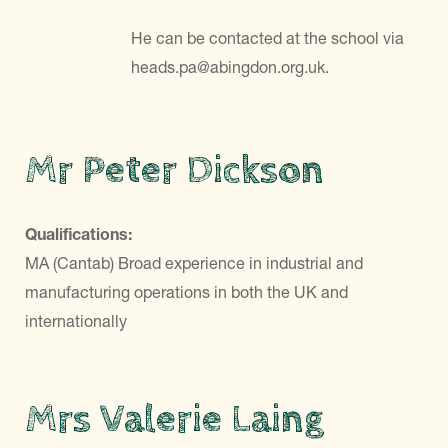
He can be contacted at the school via
heads.pa@abingdon.org.uk.
Mr Peter Dickson
Qualifications:
MA (Cantab) Broad experience in industrial and
manufacturing operations in both the UK and
internationally
Mrs Valerie Laing