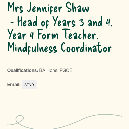
Mrs Jennifer Shaw
Head of Years 3 and 4,
Year 4 Form Teacher,
Mindfulness Coordinator
Qualifications:
BA Hons, PGCE
Email: