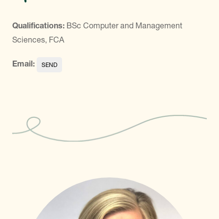
Qualifications:
BSc Computer and Management
Sciences, FCA
Email: