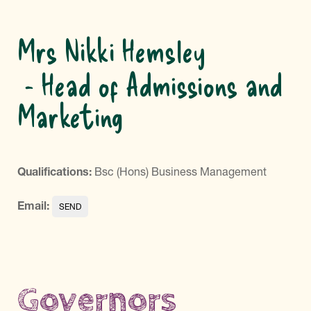
Mrs Nikki Hemsley
Head of Admissions and
Marketing
Qualifications:
Bsc (Hons) Business Management
Email:
Governors