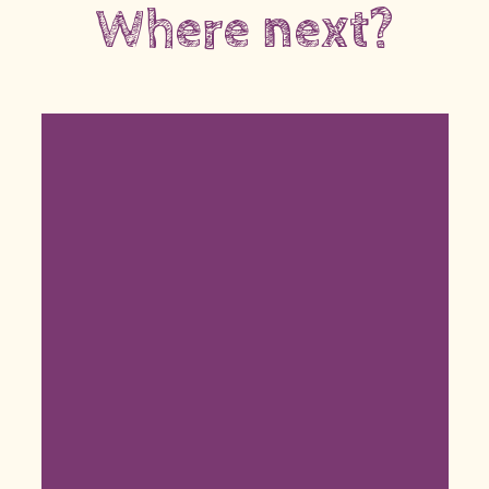
Where next?