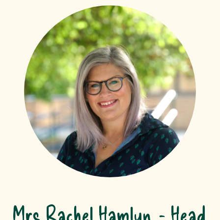
Mrs Rachel Hamlyn
Head