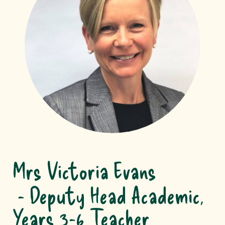
Mrs Victoria Evans
Deputy Head Academic,
Years 3-6 Teacher