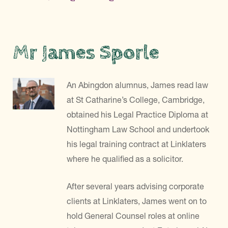
Mr James Sporle
An Abingdon alumnus, James read law
at St Catharine’s College, Cambridge,
obtained his Legal Practice Diploma at
Nottingham Law School and undertook
his legal training contract at Linklaters
where he qualified as a solicitor.
After several years advising corporate
clients at Linklaters, James went on to
hold General Counsel roles at online