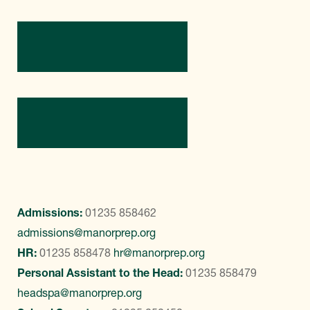
Directions
Contact Us
Admissions:
01235 858462
admissions@manorprep.org
HR:
01235 858478
hr@manorprep.org
Personal Assistant to the Head:
01235 858479
headspa@manorprep.org