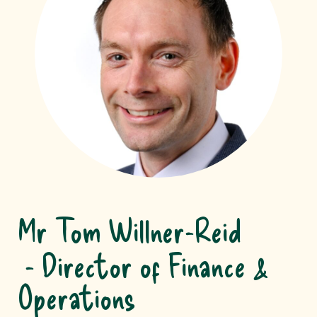
Mr Tom Willner-Reid
Director of Finance &
Operations