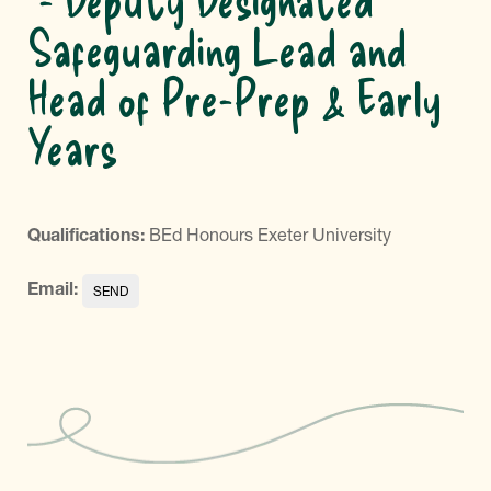
Safeguarding Lead and
Head of Pre-Prep & Early
Years
Qualifications:
BEd Honours Exeter University
Email: