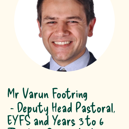
Mr Varun Footring
Deputy Head Pastoral,
EYFS and Years 3 to 6