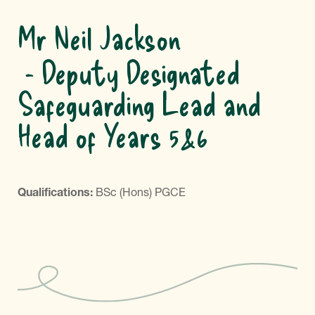
Mr Neil Jackson
Deputy Designated
Safeguarding Lead and
Head of Years 5&6
Qualifications:
BSc (Hons) PGCE