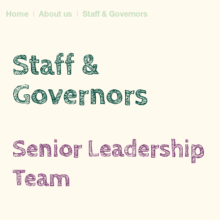
Home
About us
Staff & Governors
Staff &
Governors
Senior Leadership
Team