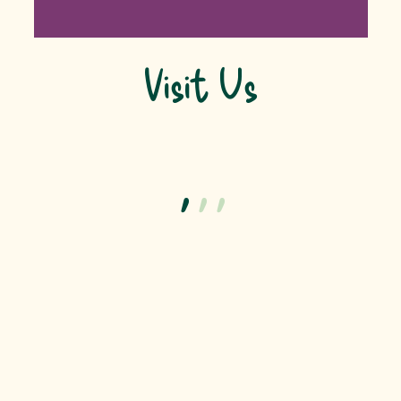
Visit Us