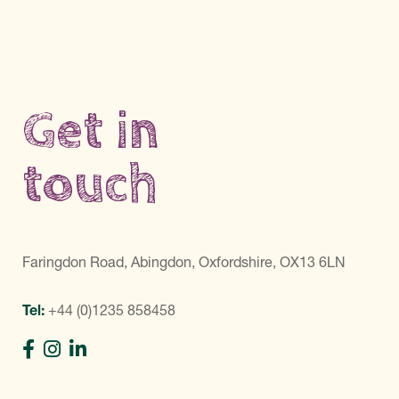
Get in
touch
Faringdon Road, Abingdon, Oxfordshire, OX13 6LN
Tel:
+44 (0)1235 858458