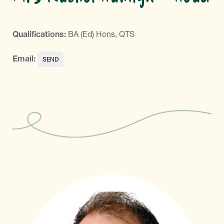
Qualifications:
BA (Ed) Hons, QTS
Email: