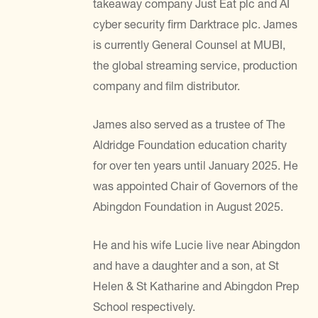
takeaway company Just Eat plc and AI
cyber security firm Darktrace plc. James
is currently General Counsel at MUBI,
the global streaming service, production
company and film distributor.
James also served as a trustee of The
Aldridge Foundation education charity
for over ten years until January 2025. He
was appointed Chair of Governors of the
Abingdon Foundation in August 2025.
He and his wife Lucie live near Abingdon
and have a daughter and a son, at St
Helen & St Katharine and Abingdon Prep
School respectively.