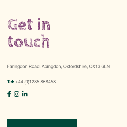
Get in
touch
Faringdon Road, Abingdon, Oxfordshire, OX13 6LN
Tel:
+44 (0)1235 858458