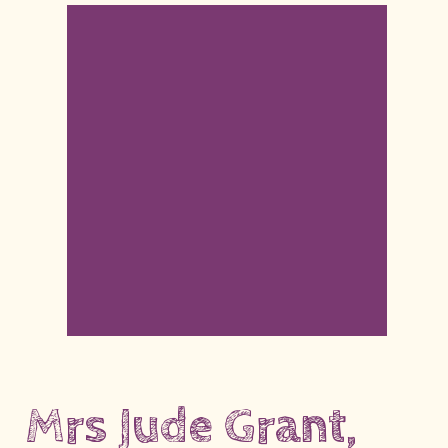
Mrs Jude Grant,