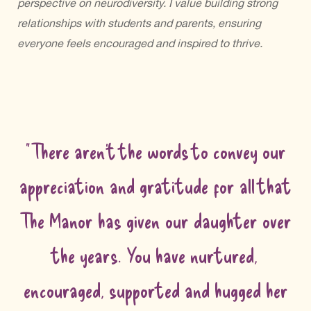
perspective on neurodiversity. I value building strong
relationships with students and parents, ensuring
everyone feels encouraged and inspired to thrive.
"There aren't the words to convey our
appreciation and gratitude for all that
The Manor has given our daughter over
the years. You have nurtured,
encouraged, supported and hugged her