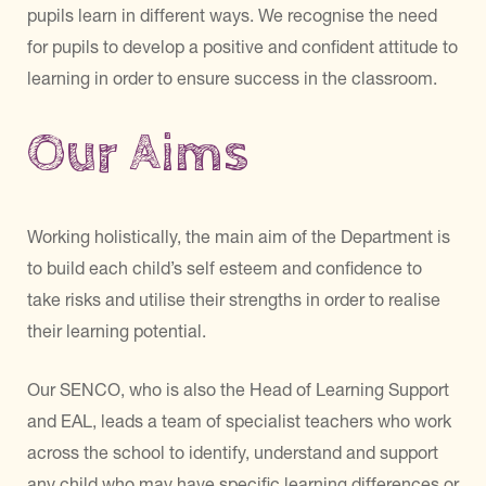
pupils learn in different ways. We recognise the need
for pupils to develop a positive and confident attitude to
learning in order to ensure success in the classroom.
Our Aims
Working holistically, the main aim of the Department is
to build each child’s self esteem and confidence to
take risks and utilise their strengths in order to realise
their learning potential.
Our SENCO, who is also the Head of Learning Support
and EAL, leads a team of specialist teachers who work
across the school to identify, understand and support
any child who may have specific learning differences or