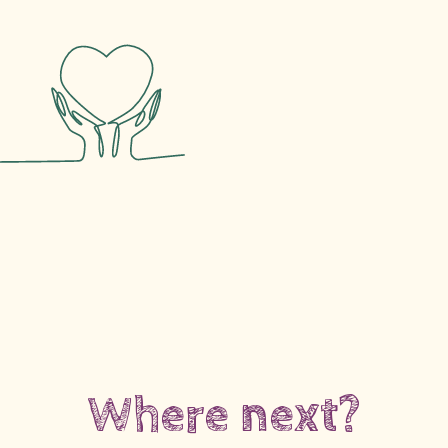
Where next?