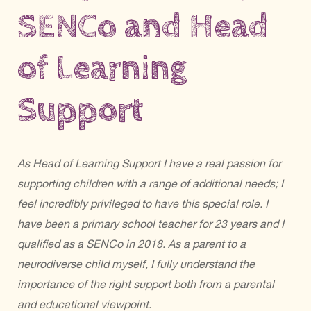
SENCo and Head
of Learning
Support
As Head of Learning Support I have a real passion for
supporting children with a range of additional needs; I
feel incredibly privileged to have this special role. I
have been a primary school teacher for 23 years and I
qualified as a SENCo in 2018. As a parent to a
neurodiverse child myself, I fully understand the
importance of the right support both from a parental
and educational viewpoint.