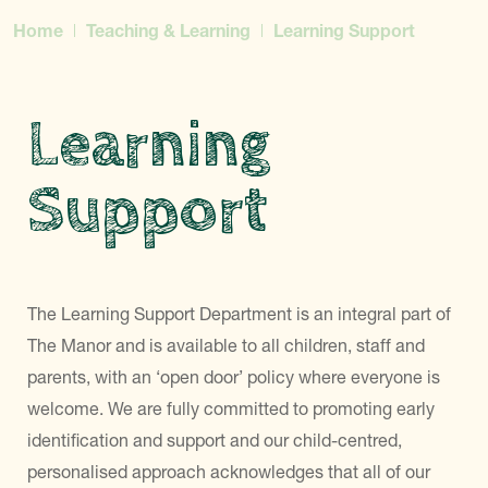
Home
Teaching & Learning
Learning Support
Learning
Support
The Learning Support Department is an integral part of
The Manor and is available to all children, staff and
parents, with an ‘open door’ policy where everyone is
welcome. We are fully committed to promoting early
identification and support and our child-centred,
personalised approach acknowledges that all of our