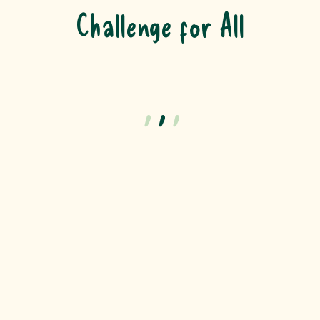
Challenge for All