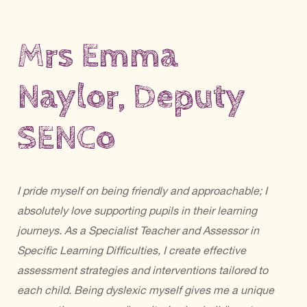
Mrs Emma
Naylor, Deputy
SENCo
I pride myself on being friendly and approachable; I
absolutely love supporting pupils in their learning
journeys. As a Specialist Teacher and Assessor in
Specific Learning Difficulties, I create effective
assessment strategies and interventions tailored to
each child. Being dyslexic myself gives me a unique