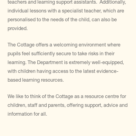
teachers and learning support assistants. Additionally,
individual lessons with a specialist teacher, which are
personalised to the needs of the child, can also be
provided.
The Cottage offers a welcoming environment where
pupils feel sufficiently secure to take risks in their
learning. The Department is extremely well-equipped,
with children having access to the latest evidence-
based learning resources.
We like to think of the Cottage as a resource centre for
children, staff and parents, offering support, advice and
information for all.