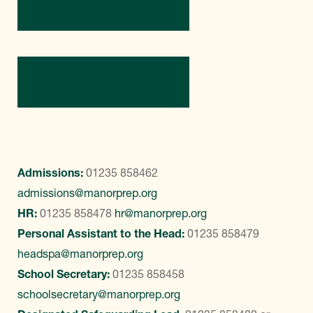
Directions
Contact Us
Admissions:
01235 858462
admissions@manorprep.org
HR:
01235 858478
hr@manorprep.org
Personal Assistant to the Head:
01235 858479
headspa@manorprep.org
School Secretary:
01235 858458
schoolsecretary@manorprep.org