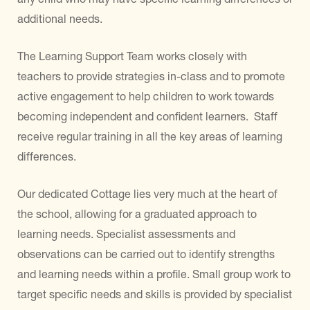
additional needs.
The Learning Support Team works closely with
teachers to provide strategies in-class and to promote
active engagement to help children to work towards
becoming independent and confident learners. Staff
receive regular training in all the key areas of learning
differences.
Our dedicated Cottage lies very much at the heart of
the school, allowing for a graduated approach to
learning needs. Specialist assessments and
observations can be carried out to identify strengths
and learning needs within a profile. Small group work to
target specific needs and skills is provided by specialist