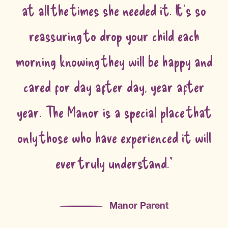
at all the times she needed it. It's so
reassuring to drop your child each
morning knowing they will be happy and
cared for day after day, year after
year. The Manor is a special place that
only those who have experienced it will
ever truly understand."
Manor Parent