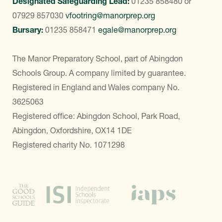
Designated Safeguarding Lead:
01235 858480
or
07929 857030
vfootring@manorprep.org
Bursary:
01235 858471
egale@manorprep.org
The Manor Preparatory School, part of Abingdon
Schools Group. A company limited by guarantee.
Registered in England and Wales company No.
3625063
Registered office: Abingdon School, Park Road,
Abingdon, Oxfordshire, OX14 1DE
Registered charity No. 1071298