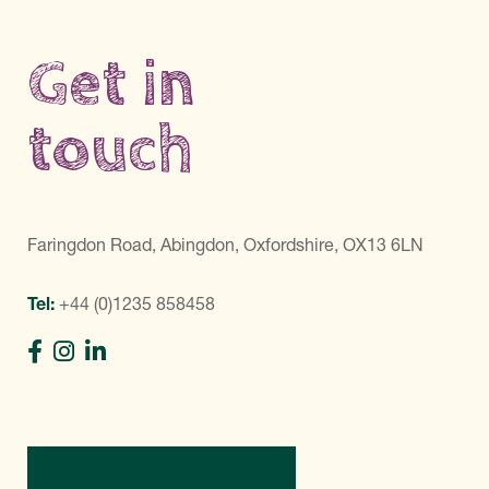
Get in
touch
Faringdon Road, Abingdon, Oxfordshire, OX13 6LN
Tel:
+44 (0)1235 858458
Directions