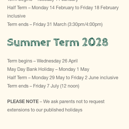
Half Term – Monday 14 February to Friday 18 February
inclusive
Term ends – Friday 31 March (3:30pm/4:00pm)
Summer Term 2028
Term begins – Wednesday 26 April
May Day Bank Holiday – Monday 1 May
Half Term – Monday 29 May to Friday 2 June inclusive
Term ends – Friday 7 July (12 noon)
PLEASE NOTE
– We ask parents not to request
extensions to our published holidays