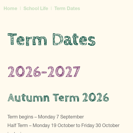
Home
School Life
Term Dates
Term Dates
2026-2027
Autumn Term 2026
Term begins – Monday 7 September
Half Term – Monday 19 October to Friday 30 October