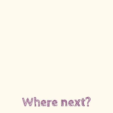
Where next?