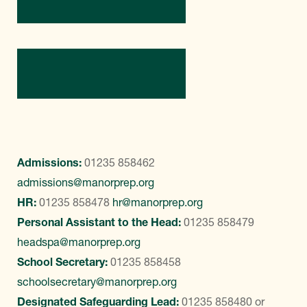
Contact Us
Admissions:
01235 858462
admissions@manorprep.org
HR:
01235 858478
hr@manorprep.org
Personal Assistant to the Head:
01235 858479
headspa@manorprep.org
School Secretary:
01235 858458
schoolsecretary@manorprep.org
Designated Safeguarding Lead:
01235 858480
or