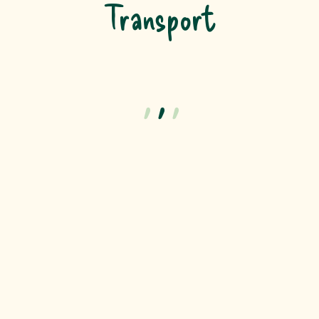
Transport