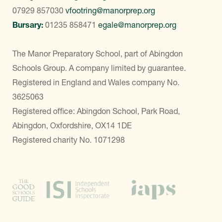
07929 857030
vfootring@manorprep.org
Bursary:
01235 858471
egale@manorprep.org
The Manor Preparatory School, part of Abingdon
Schools Group. A company limited by guarantee.
Registered in England and Wales company No.
3625063
Registered office: Abingdon School, Park Road,
Abingdon, Oxfordshire, OX14 1DE
Registered charity No. 1071298