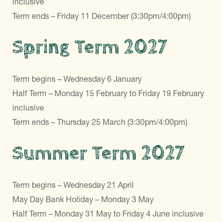
inclusive
Term ends – Friday 11 December (3:30pm/4:00pm)
Spring Term 2027
Term begins – Wednesday 6 January
Half Term – Monday 15 February to Friday 19 February
inclusive
Term ends – Thursday 25 March (3:30pm/4:00pm)
Summer Term 2027
Term begins – Wednesday 21 April
May Day Bank Holiday – Monday 3 May
Half Term – Monday 31 May to Friday 4 June inclusive