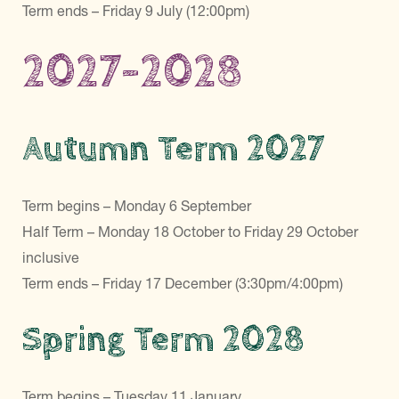
Term ends – Friday 9 July (12:00pm)
2027-2028
Autumn Term 2027
Term begins – Monday 6 September
Half Term – Monday 18 October to Friday 29 October
inclusive
Term ends – Friday 17 December (3:30pm/4:00pm)
Spring Term 2028
Term begins – Tuesday 11 January