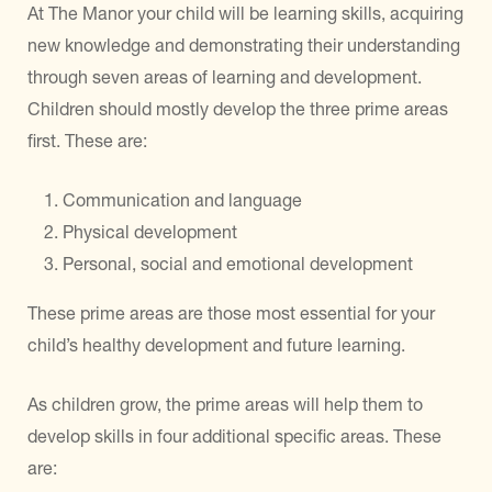
At The Manor your child will be learning skills, acquiring
new knowledge and demonstrating their understanding
through seven areas of learning and development.
Children should mostly develop the three prime areas
first. These are:
Communication and language
Physical development
Personal, social and emotional development
These prime areas are those most essential for your
child’s healthy development and future learning.
As children grow, the prime areas will help them to
develop skills in four additional specific areas. These
are: