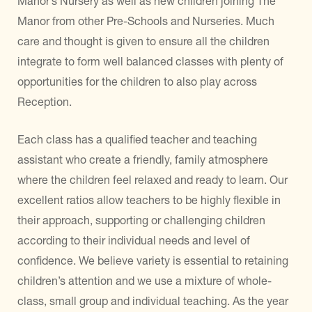
Manor’s Nursery as well as new children joining The
Manor from other Pre-Schools and Nurseries. Much
care and thought is given to ensure all the children
integrate to form well balanced classes with plenty of
opportunities for the children to also play across
Reception.
Each class has a qualified teacher and teaching
assistant who create a friendly, family atmosphere
where the children feel relaxed and ready to learn. Our
excellent ratios allow teachers to be highly flexible in
their approach, supporting or challenging children
according to their individual needs and level of
confidence. We believe variety is essential to retaining
children’s attention and we use a mixture of whole-
class, small group and individual teaching. As the year