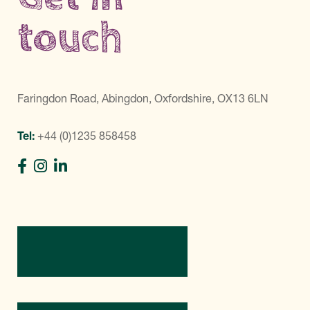
touch
Faringdon Road, Abingdon, Oxfordshire, OX13 6LN
Tel:
+44 (0)1235 858458
Directions