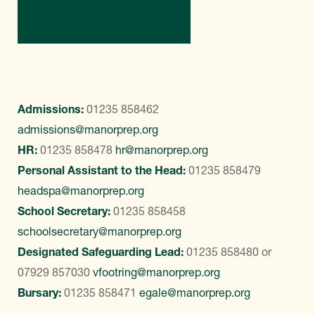
Contact Us
Admissions:
01235 858462
admissions@manorprep.org
HR:
01235 858478
hr@manorprep.org
Personal Assistant to the Head:
01235 858479
headspa@manorprep.org
School Secretary:
01235 858458
schoolsecretary@manorprep.org
Designated Safeguarding Lead:
01235 858480
or
07929 857030
vfootring@manorprep.org
Bursary:
01235 858471
egale@manorprep.org