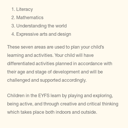
Literacy
Mathematics
Understanding the world
Expressive arts and design
These seven areas are used to plan your child’s
learning and activities. Your child will have
differentiated activities planned in accordance with
their age and stage of development and will be
challenged and supported accordingly.
Children in the EYFS learn by playing and exploring,
being active, and through creative and critical thinking
which takes place both indoors and outside.