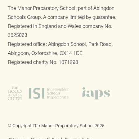
The Manor Preparatory School, part of Abingdon
Schools Group. A company limited by guarantee.
Registered in England and Wales company No.
3625063
Registered office: Abingdon School, Park Road,
Abingdon, Oxfordshire, OX14 1DE
Registered charity No. 1071298
© Copyright The Manor Preparatory School 2026