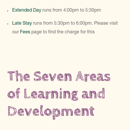
Extended Day
runs from 4:00pm to 5:30pm
Late Stay
runs from 5:30pm to 6:00pm. Please visit
our
Fees
page to find the charge for this
The Seven Areas
of Learning and
Development