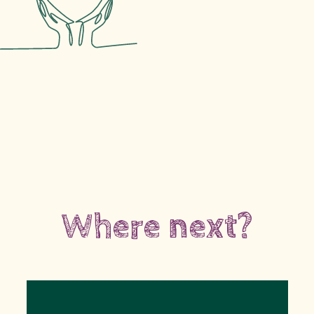
Where next?