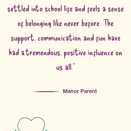
settled into school life and feels a sense
of belonging like never before. The
support, communication and fun have
had a tremendous, positive influence on
us all."
Manor Parent