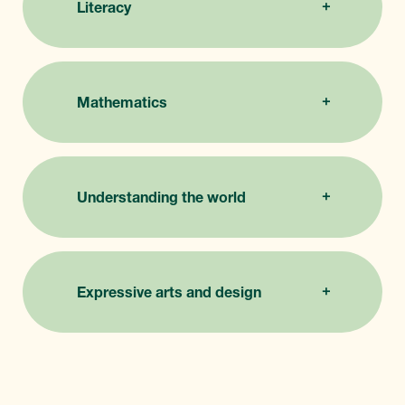
Literacy
Mathematics
Understanding the world
Expressive arts and design