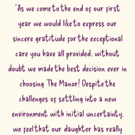
"As we come to the end of our first
year we would like to express our
sincere gratitude for the exceptional
care you have all provided; without
doubt we made the best decision ever in
choosing The Manor! Despite the
challenges of settling into a new
environment with initial uncertainty,
we feel that our daughter has really