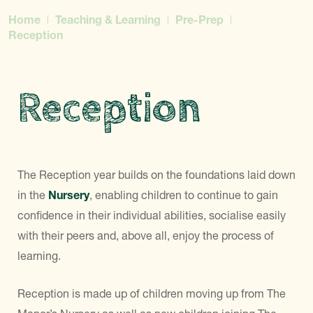
Home
Teaching & Learning
Pre-Prep
Reception
Reception
The Reception year builds on the foundations laid down
in the
Nursery
, enabling children to continue to gain
confidence in their individual abilities, socialise easily
with their peers and, above all, enjoy the process of
learning.
Reception is made up of children moving up from The