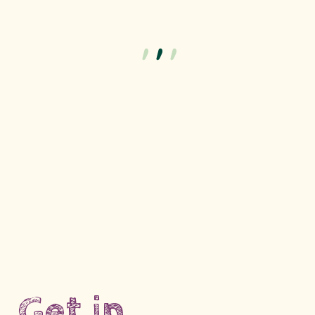
Get in