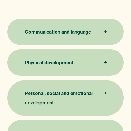
Communication and language
Physical development
Personal, social and emotional
development