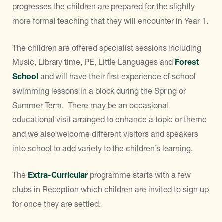
progresses the children are prepared for the slightly
more formal teaching that they will encounter in Year 1.
The children are offered specialist sessions including
Music, Library time, PE, Little Languages and
Forest
School
and will have their first experience of school
swimming lessons in a block during the Spring or
Summer Term. There may be an occasional
educational visit arranged to enhance a topic or theme
and we also welcome different visitors and speakers
into school to add variety to the children’s learning.
The
Extra-Curricular
programme starts with a few
clubs in Reception which children are invited to sign up
for once they are settled.