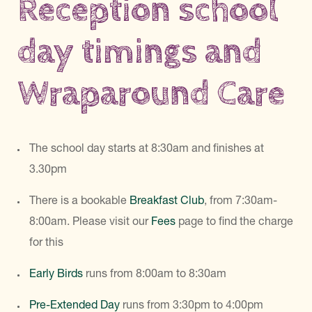
Reception school
day timings and
Wraparound Care
The school day starts at 8:30am and finishes at
3.30pm
There is a bookable
Breakfast Club
, from 7:30am-
8:00am. Please visit our
Fees
page to find the charge
for this
Early Birds
runs from 8:00am to 8:30am
Pre-Extended Day
runs from 3:30pm to 4:00pm