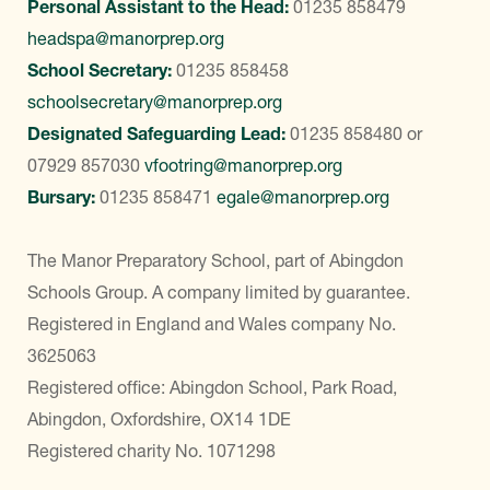
Personal Assistant to the Head:
01235 858479
headspa@manorprep.org
School Secretary:
01235 858458
schoolsecretary@manorprep.org
Designated Safeguarding Lead:
01235 858480
or
07929 857030
vfootring@manorprep.org
Bursary:
01235 858471
egale@manorprep.org
The Manor Preparatory School, part of Abingdon
Schools Group. A company limited by guarantee.
Registered in England and Wales company No.
3625063
Registered office: Abingdon School, Park Road,
Abingdon, Oxfordshire, OX14 1DE
Registered charity No. 1071298