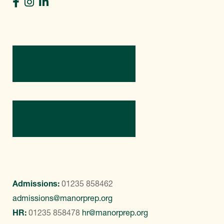
Directions
Contact Us
Admissions:
01235 858462
admissions@manorprep.org
HR:
01235 858478
hr@manorprep.org