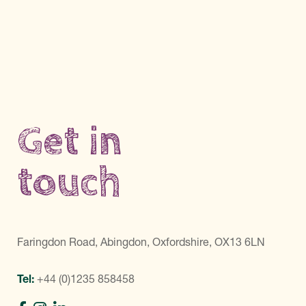
Get in
touch
Faringdon Road, Abingdon, Oxfordshire, OX13 6LN
Tel:
+44 (0)1235 858458