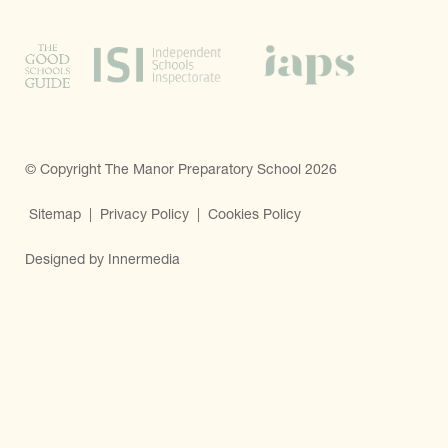
© Copyright The Manor Preparatory School 2026
Sitemap
|
Privacy Policy
|
Cookies Policy
Designed by Innermedia