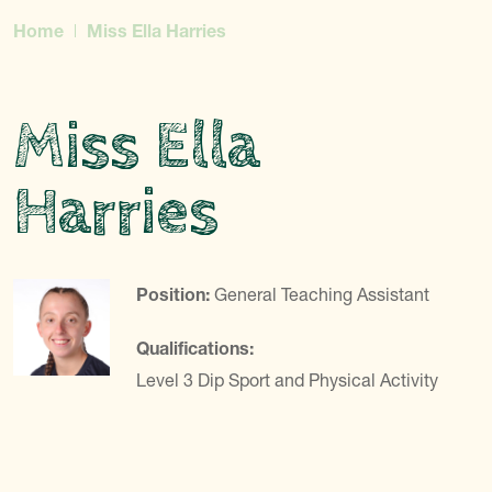
Home
Miss Ella Harries
Miss Ella
Harries
Position:
General Teaching Assistant
Qualifications:
Level 3 Dip Sport and Physical Activity