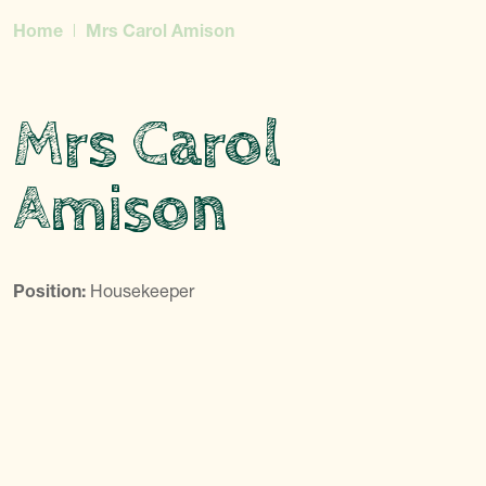
Home
Mrs Carol Amison
Mrs Carol
Amison
Position:
Housekeeper