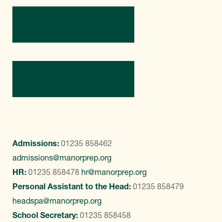
Directions
Contact Us
Admissions:
01235 858462
admissions@manorprep.org
HR:
01235 858478
hr@manorprep.org
Personal Assistant to the Head:
01235 858479
headspa@manorprep.org
School Secretary:
01235 858458