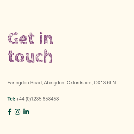
Get in
touch
Faringdon Road, Abingdon, Oxfordshire, OX13 6LN
Tel:
+44 (0)1235 858458