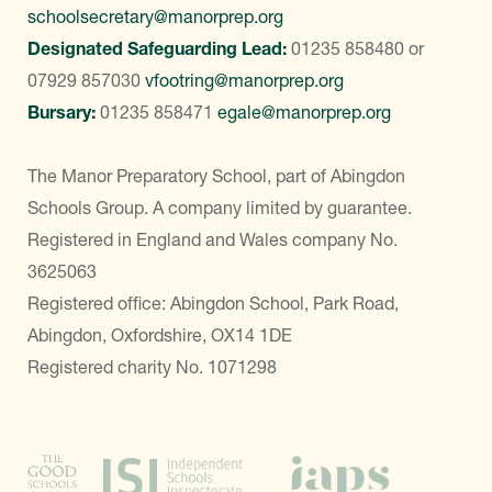
schoolsecretary@manorprep.org
Designated Safeguarding Lead:
01235 858480
or
07929 857030
vfootring@manorprep.org
Bursary:
01235 858471
egale@manorprep.org
The Manor Preparatory School, part of Abingdon
Schools Group. A company limited by guarantee.
Registered in England and Wales company No.
3625063
Registered office: Abingdon School, Park Road,
Abingdon, Oxfordshire, OX14 1DE
Registered charity No. 1071298