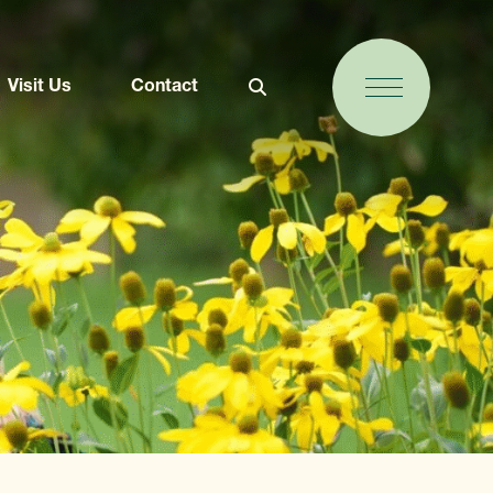
Visit Us
Contact