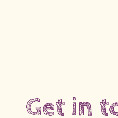
Get in 