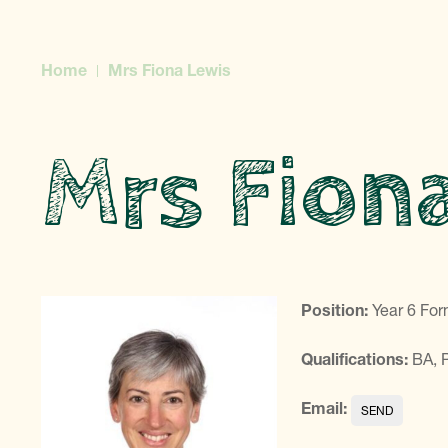
Home
Mrs Fiona Lewis
Mrs Fion
Position:
Year 6 For
Qualifications:
BA,
Email: