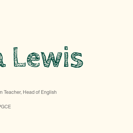
a Lewis
m Teacher, Head of English
 PGCE