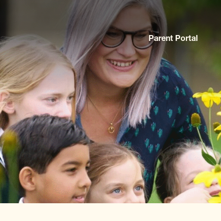
Parent Portal