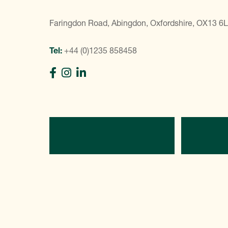
Faringdon Road, Abingdon, Oxfordshire, OX13 6
Tel:
+44 (0)1235 858458
Directions
C