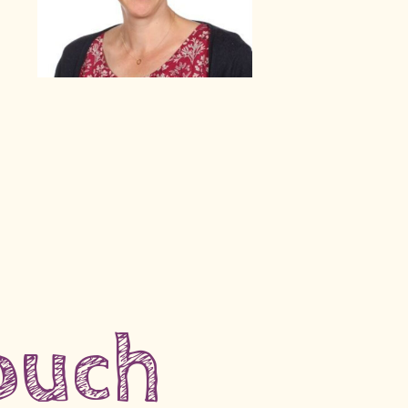
touch