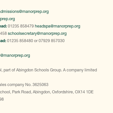
admissions@manorprep.org
prep.org
ead:
01235 858479
headspa@manorprep.org
8458
schoolsecretary@manorprep.org
ead:
01235 858480
or
07929 857030
e@manorprep.org
, part of Abingdon Schools Group. A company limited
Wales company No. 3625063
School, Park Road, Abingdon, Oxfordshire, OX14 1DE
98