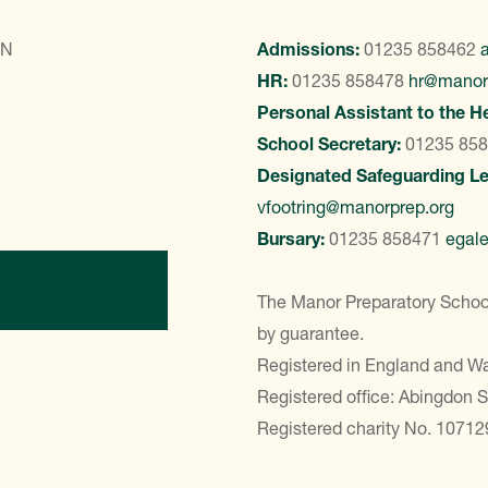
LN
Admissions:
01235 858462
HR:
01235 858478
hr@manor
Personal Assistant to the H
School Secretary:
01235 85
Designated Safeguarding L
vfootring@manorprep.org
Bursary:
01235 858471
egal
ontact Us
The Manor Preparatory School
by guarantee.
Registered in England and 
Registered office: Abingdon 
Registered charity No. 10712