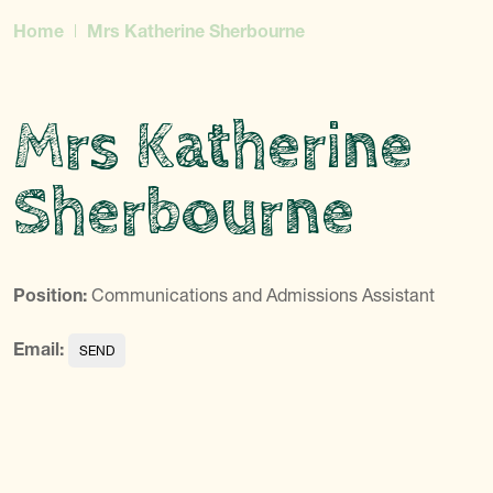
Home
Mrs Katherine Sherbourne
Mrs Katherine
Sherbourne
Position:
Communications and Admissions Assistant
Email: