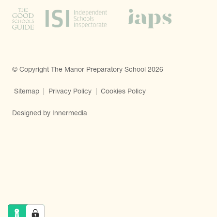
© Copyright The Manor Preparatory School 2026
Sitemap
|
Privacy Policy
|
Cookies Policy
Designed by Innermedia