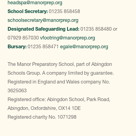
headspa@manorprep.org
School Secretary:
01235 858458
schoolsecretary@manorprep.org
Designated Safeguarding Lead:
01235 858480
or
07929 857030
vfootring@manorprep.org
Bursary:
01235 858471
egale@manorprep.org
The Manor Preparatory School, part of Abingdon
Schools Group. A company limited by guarantee.
Registered in England and Wales company No.
3625063
Registered office: Abingdon School, Park Road,
Abingdon, Oxfordshire, OX14 1DE
Registered charity No. 1071298