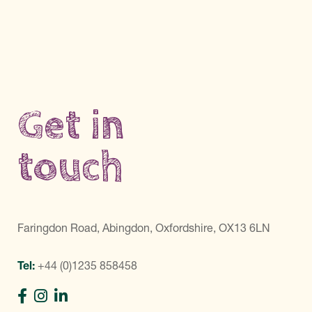
Get in
touch
Faringdon Road, Abingdon, Oxfordshire, OX13 6LN
Tel:
+44 (0)1235 858458