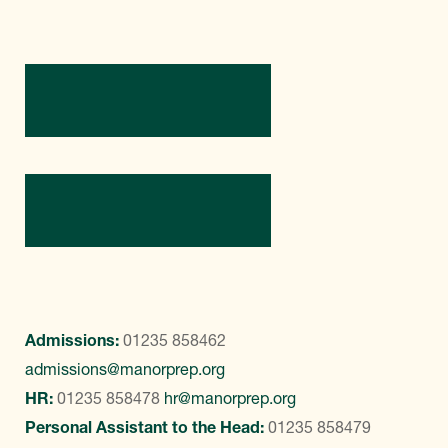
Directions
Contact Us
Admissions:
01235 858462
admissions@manorprep.org
HR:
01235 858478
hr@manorprep.org
Personal Assistant to the Head:
01235 858479