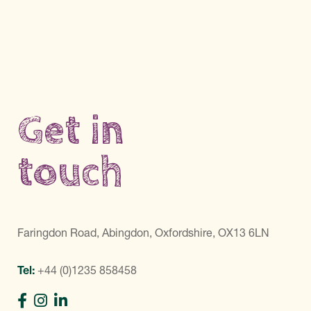
Get in
touch
Faringdon Road, Abingdon, Oxfordshire, OX13 6LN
Tel:
+44 (0)1235 858458