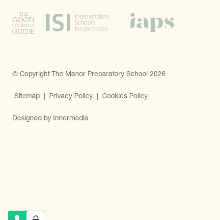
© Copyright The Manor Preparatory School 2026
Sitemap
|
Privacy Policy
|
Cookies Policy
Designed by Innermedia