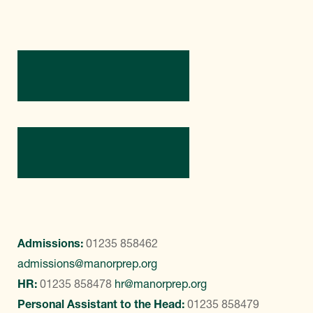
Directions
Contact Us
Admissions:
01235 858462
admissions@manorprep.org
HR:
01235 858478
hr@manorprep.org
Personal Assistant to the Head:
01235 858479