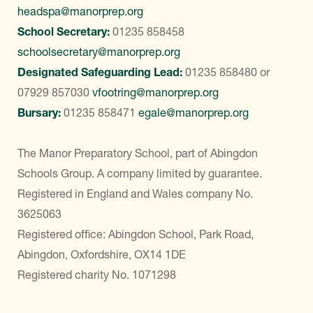
headspa@manorprep.org
School Secretary:
01235 858458
schoolsecretary@manorprep.org
Designated Safeguarding Lead:
01235 858480
or
07929 857030
vfootring@manorprep.org
Bursary:
01235 858471
egale@manorprep.org
The Manor Preparatory School, part of Abingdon
Schools Group. A company limited by guarantee.
Registered in England and Wales company No.
3625063
Registered office: Abingdon School, Park Road,
Abingdon, Oxfordshire, OX14 1DE
Registered charity No. 1071298