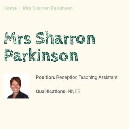
Home
Mrs Sharron Parkinson
Mrs Sharron
Parkinson
Position:
Reception Teaching Assistant
Qualifications:
NNEB