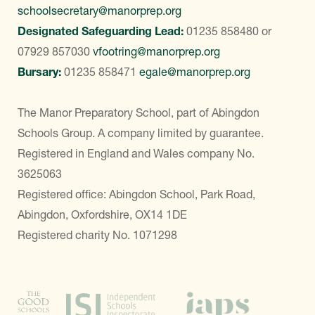
schoolsecretary@manorprep.org
Designated Safeguarding Lead:
01235 858480
or
07929 857030
vfootring@manorprep.org
Bursary:
01235 858471
egale@manorprep.org
The Manor Preparatory School, part of Abingdon
Schools Group. A company limited by guarantee.
Registered in England and Wales company No.
3625063
Registered office: Abingdon School, Park Road,
Abingdon, Oxfordshire, OX14 1DE
Registered charity No. 1071298