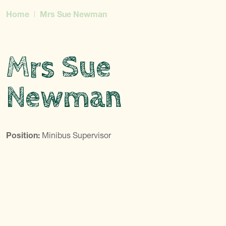
Home
Mrs Sue Newman
Mrs Sue
Newman
Position:
Minibus Supervisor