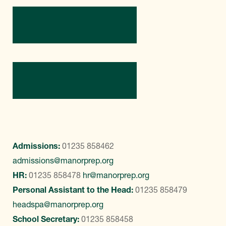
Directions
Contact Us
Admissions:
01235 858462
admissions@manorprep.org
HR:
01235 858478
hr@manorprep.org
Personal Assistant to the Head:
01235 858479
headspa@manorprep.org
School Secretary:
01235 858458