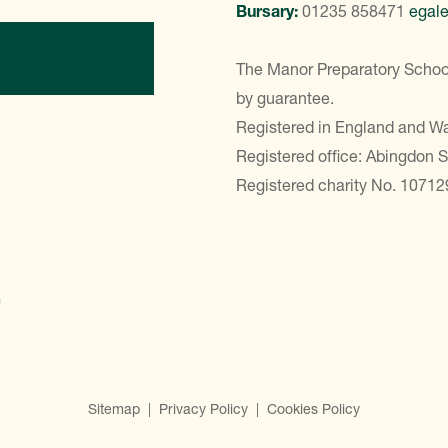
Bursary:
01235 858471
egal
ontact Us
The Manor Preparatory School
by guarantee.
Registered in England and 
Registered office: Abingdon 
Registered charity No. 10712
Sitemap
|
Privacy Policy
|
Cookies Policy