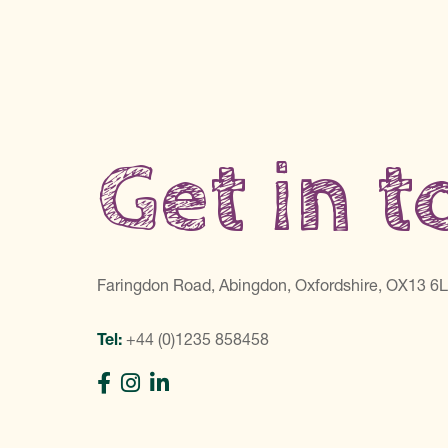
Get in 
Faringdon Road, Abingdon, Oxfordshire, OX13 6
Tel:
+44 (0)1235 858458