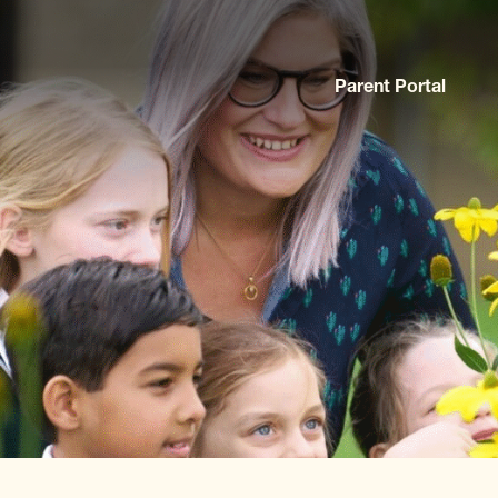
Parent Portal