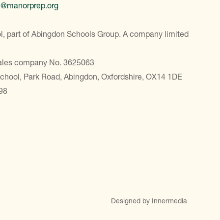
e@manorprep.org
, part of Abingdon Schools Group. A company limited
Wales company No. 3625063
School, Park Road, Abingdon, Oxfordshire, OX14 1DE
98
Designed by Innermedia