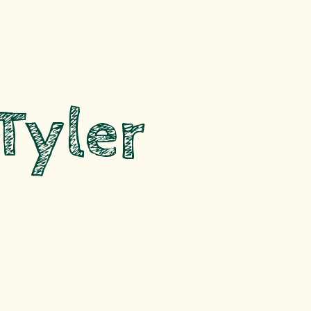
Tyler