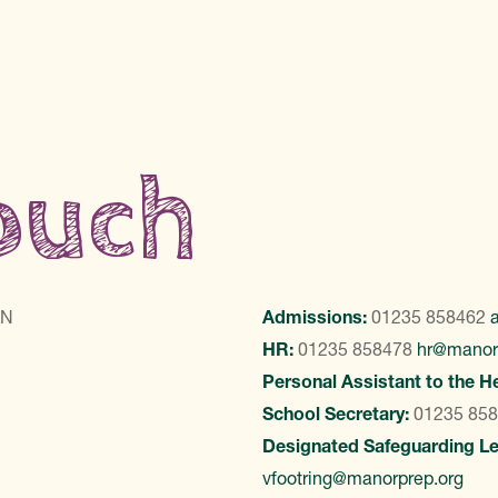
touch
LN
Admissions:
01235 858462
HR:
01235 858478
hr@manor
Personal Assistant to the H
School Secretary:
01235 85
Designated Safeguarding L
vfootring@manorprep.org