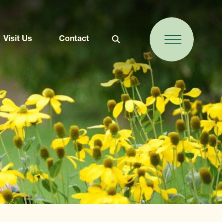
Visit Us
Contact