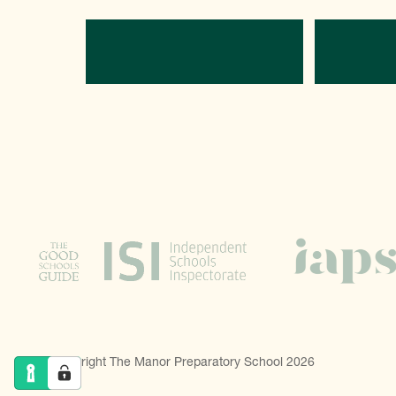
Directions
C
© Copyright The Manor Preparatory School 2026