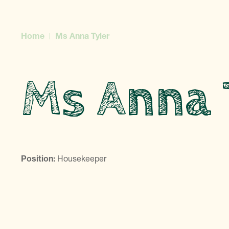
Home
Ms Anna Tyler
Ms Anna 
Position:
Housekeeper