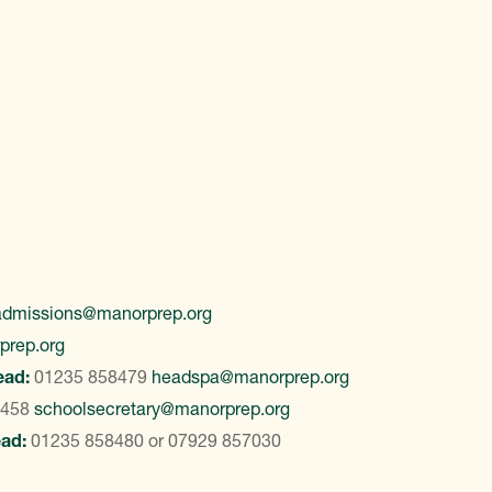
admissions@manorprep.org
prep.org
ead:
01235 858479
headspa@manorprep.org
8458
schoolsecretary@manorprep.org
ead:
01235 858480
or
07929 857030