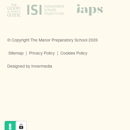
© Copyright The Manor Preparatory School 2026
Sitemap
|
Privacy Policy
|
Cookies Policy
Designed by Innermedia