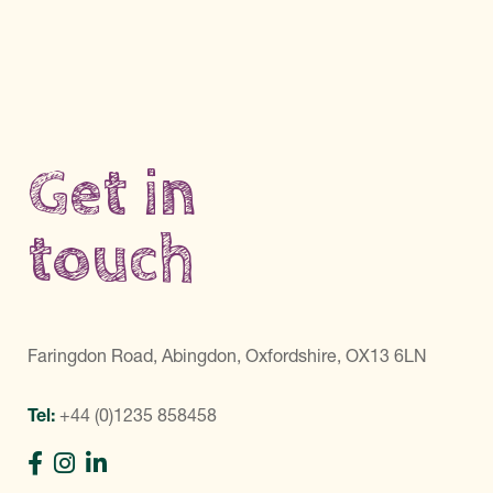
Get in
touch
Faringdon Road, Abingdon, Oxfordshire, OX13 6LN
Tel:
+44 (0)1235 858458