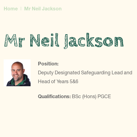
Home
Mr Neil Jackson
Mr Neil Jackson
Position:
Deputy Designated Safeguarding Lead and
Head of Years 5&6
Qualifications:
BSc (Hons) PGCE