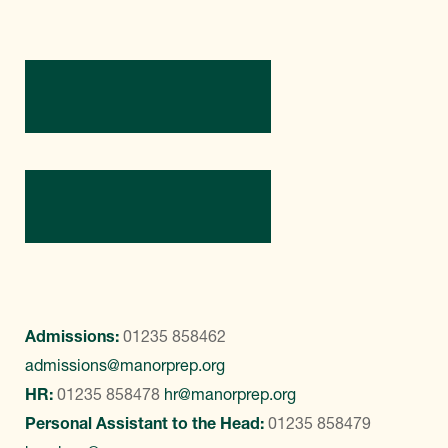
Directions
Contact Us
Admissions:
01235 858462
admissions@manorprep.org
HR:
01235 858478
hr@manorprep.org
Personal Assistant to the Head:
01235 858479