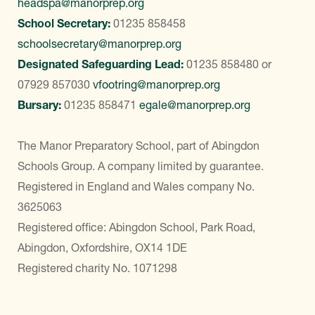
headspa@manorprep.org
School Secretary:
01235 858458
schoolsecretary@manorprep.org
Designated Safeguarding Lead:
01235 858480
or
07929 857030
vfootring@manorprep.org
Bursary:
01235 858471
egale@manorprep.org
The Manor Preparatory School, part of Abingdon
Schools Group. A company limited by guarantee.
Registered in England and Wales company No.
3625063
Registered office: Abingdon School, Park Road,
Abingdon, Oxfordshire, OX14 1DE
Registered charity No. 1071298