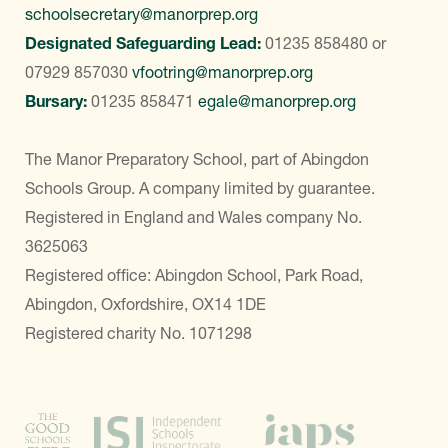
schoolsecretary@manorprep.org
Designated Safeguarding Lead:
01235 858480
or
07929 857030
vfootring@manorprep.org
Bursary:
01235 858471
egale@manorprep.org
The Manor Preparatory School, part of Abingdon
Schools Group. A company limited by guarantee.
Registered in England and Wales company No.
3625063
Registered office: Abingdon School, Park Road,
Abingdon, Oxfordshire, OX14 1DE
Registered charity No. 1071298