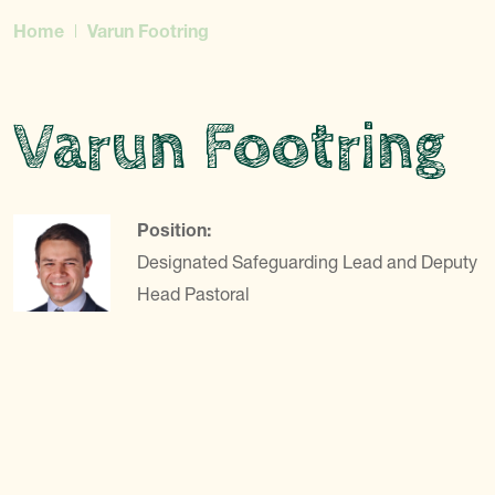
Home
Varun Footring
Varun Footring
Position:
Designated Safeguarding Lead and Deputy
Head Pastoral