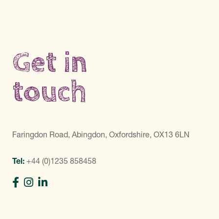
Get in
touch
Faringdon Road, Abingdon, Oxfordshire, OX13 6LN
Tel:
+44 (0)1235 858458