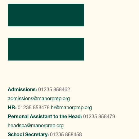
Directions
Contact Us
Admissions:
01235 858462
admissions@manorprep.org
HR:
01235 858478
hr@manorprep.org
Personal Assistant to the Head:
01235 858479
headspa@manorprep.org
School Secretary:
01235 858458