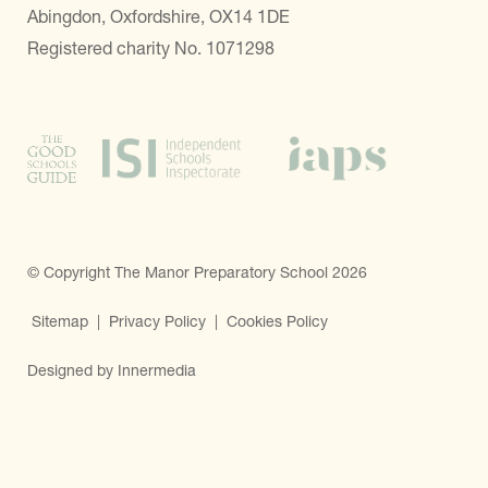
Abingdon, Oxfordshire, OX14 1DE
Registered charity No. 1071298
© Copyright The Manor Preparatory School 2026
Sitemap
|
Privacy Policy
|
Cookies Policy
Designed by Innermedia