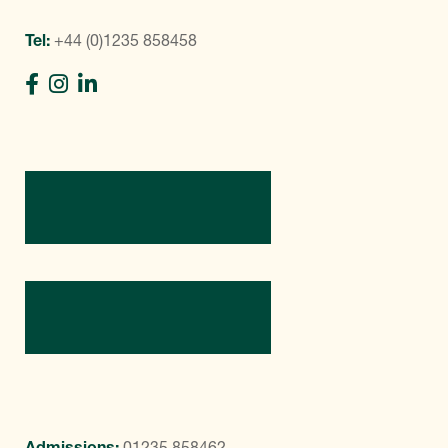
Tel:
+44 (0)1235 858458
Directions
Contact Us
Admissions:
01235 858462