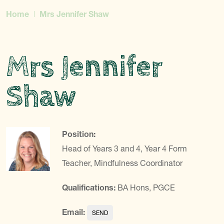
Home
Mrs Jennifer Shaw
Mrs Jennifer
Shaw
Position:
Head of Years 3 and 4, Year 4 Form
Teacher, Mindfulness Coordinator
Qualifications:
BA Hons, PGCE
Email: