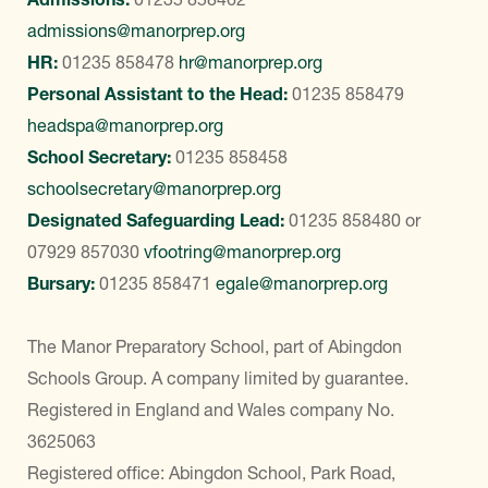
admissions@manorprep.org
HR:
01235 858478
hr@manorprep.org
Personal Assistant to the Head:
01235 858479
headspa@manorprep.org
School Secretary:
01235 858458
schoolsecretary@manorprep.org
Designated Safeguarding Lead:
01235 858480
or
07929 857030
vfootring@manorprep.org
Bursary:
01235 858471
egale@manorprep.org
The Manor Preparatory School, part of Abingdon
Schools Group. A company limited by guarantee.
Registered in England and Wales company No.
3625063
Registered office: Abingdon School, Park Road,