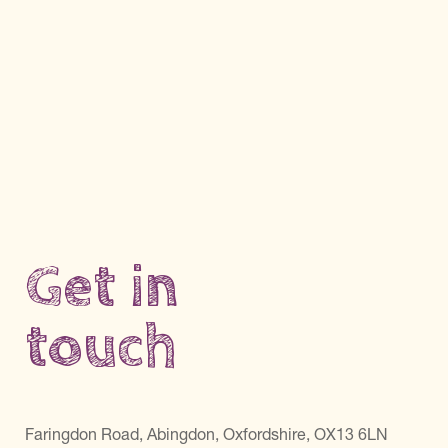
Get in
touch
Faringdon Road, Abingdon, Oxfordshire, OX13 6LN