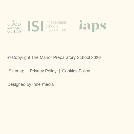
© Copyright The Manor Preparatory School 2026
Sitemap
|
Privacy Policy
|
Cookies Policy
Designed by Innermedia