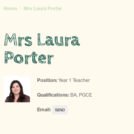
Home
Mrs Laura Porter
Mrs Laura
Porter
Position:
Year 1 Teacher
Qualifications:
BA, PGCE
Email: