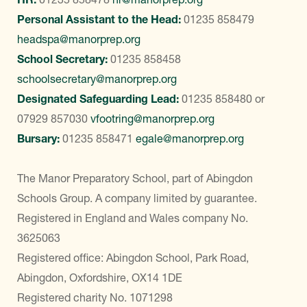
Personal Assistant to the Head:
01235 858479
headspa@manorprep.org
School Secretary:
01235 858458
schoolsecretary@manorprep.org
Designated Safeguarding Lead:
01235 858480
or
07929 857030
vfootring@manorprep.org
Bursary:
01235 858471
egale@manorprep.org
The Manor Preparatory School, part of Abingdon
Schools Group. A company limited by guarantee.
Registered in England and Wales company No.
3625063
Registered office: Abingdon School, Park Road,
Abingdon, Oxfordshire, OX14 1DE
Registered charity No. 1071298