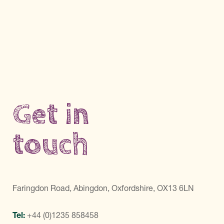
Get in
touch
Faringdon Road, Abingdon, Oxfordshire, OX13 6LN
Tel:
+44 (0)1235 858458