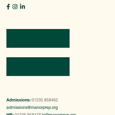
Directions
Contact Us
Admissions:
01235 858462
admissions@manorprep.org
HR:
01235 858478
hr@manorprep.org