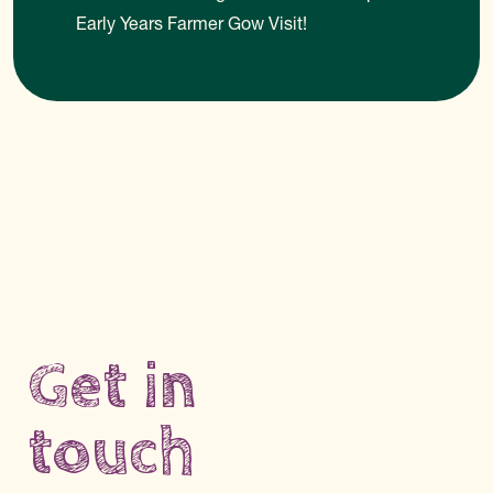
Early Years Farmer Gow Visit!
Get in
touch