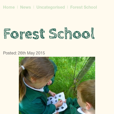
Home
News
Uncategorised
Forest School
Forest School
Posted: 26th May 2015