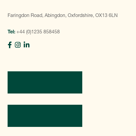
Faringdon Road, Abingdon, Oxfordshire, OX13 6LN
Tel:
+44 (0)1235 858458
Directions
Contact Us