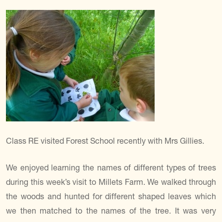
Class RE visited Forest School recently with Mrs Gillies.
We enjoyed learning the names of different types of trees
during this week’s visit to Millets Farm. We walked through
the woods and hunted for different shaped leaves which
we then matched to the names of the tree. It was very