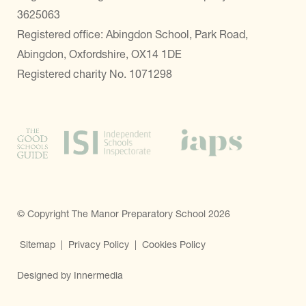
3625063
Registered office: Abingdon School, Park Road,
Abingdon, Oxfordshire, OX14 1DE
Registered charity No. 1071298
© Copyright The Manor Preparatory School 2026
Sitemap
|
Privacy Policy
|
Cookies Policy
Designed by Innermedia