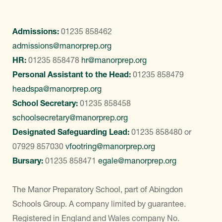
Admissions:
01235 858462
admissions@manorprep.org
HR:
01235 858478
hr@manorprep.org
Personal Assistant to the Head:
01235 858479
headspa@manorprep.org
School Secretary:
01235 858458
schoolsecretary@manorprep.org
Designated Safeguarding Lead:
01235 858480
or
07929 857030
vfootring@manorprep.org
Bursary:
01235 858471
egale@manorprep.org
The Manor Preparatory School, part of Abingdon
Schools Group. A company limited by guarantee.
Registered in England and Wales company No.