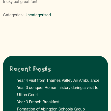
tricky but great fun!
Categories:
Uncategorised
Recent Posts
Year 4 visit from Thames Valley Air Ambulance
Year 3 conquer Roman history during a visit to
Ufton Court
Year 3 French Breakfast
Formation of Abingdon Schools Group