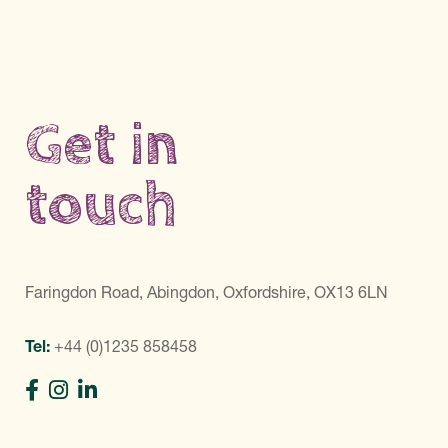
Get in
touch
Faringdon Road, Abingdon, Oxfordshire, OX13 6LN
Tel:
+44 (0)1235 858458