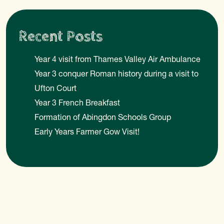
Recent Posts
Year 4 visit from Thames Valley Air Ambulance
Year 3 conquer Roman history during a visit to
Ufton Court
Year 3 French Breakfast
Formation of Abingdon Schools Group
Early Years Farmer Gow Visit!