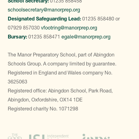
School Secretary:
01235 858458
schoolsecretary@manorprep.org
Designated Safeguarding Lead:
01235 858480
or
07929 857030
vfootring@manorprep.org
Bursary:
01235 858471
egale@manorprep.org
The Manor Preparatory School, part of Abingdon
Schools Group. A company limited by guarantee.
Registered in England and Wales company No.
3625063
Registered office: Abingdon School, Park Road,
Abingdon, Oxfordshire, OX14 1DE
Registered charity No. 1071298