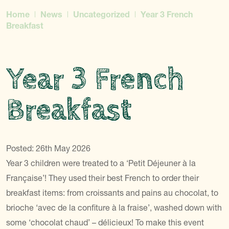
Home
News
Uncategorized
Year 3 French
Breakfast
Year 3 French
Breakfast
Posted: 26th May 2026
Year 3 children were treated to a ‘Petit Déjeuner à la
Française’! They used their best French to order their
breakfast items: from croissants and pains au chocolat, to
brioche ‘avec de la confiture à la fraise’, washed down with
some ‘chocolat chaud’ – délicieux! To make this event