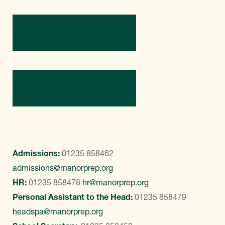
Directions
Contact Us
Admissions:
01235 858462
admissions@manorprep.org
HR:
01235 858478
hr@manorprep.org
Personal Assistant to the Head:
01235 858479
headspa@manorprep.org