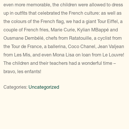
even more memorable, the children were allowed to dress
up in outfits that celebrated the French culture: as well as
the colours of the French flag, we had a giant Tour Eiffel, a
couple of French fries, Marie Curie, Kylian MBappé and
Ousmane Dembélé, chefs from Ratatouille, a cyclist from
the Tour de France, a ballerina, Coco Chanel, Jean Valjean
from Les Mis, and even Mona Lisa on loan from Le Louvre!
The children and their teachers had a wonderful time –
bravo, les enfants!
Categories:
Uncategorized