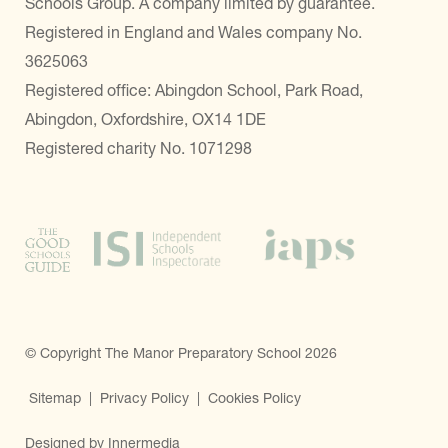
Schools Group. A company limited by guarantee.
Registered in England and Wales company No.
3625063
Registered office: Abingdon School, Park Road,
Abingdon, Oxfordshire, OX14 1DE
Registered charity No. 1071298
© Copyright The Manor Preparatory School 2026
Sitemap
|
Privacy Policy
|
Cookies Policy
Designed by Innermedia