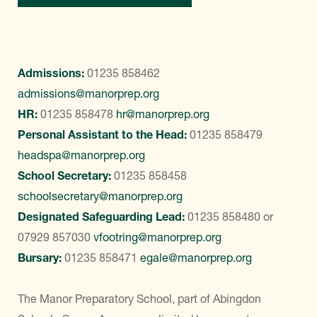
Admissions:
01235 858462
admissions@manorprep.org
HR:
01235 858478
hr@manorprep.org
Personal Assistant to the Head:
01235 858479
headspa@manorprep.org
School Secretary:
01235 858458
schoolsecretary@manorprep.org
Designated Safeguarding Lead:
01235 858480
or
07929 857030
vfootring@manorprep.org
Bursary:
01235 858471
egale@manorprep.org
The Manor Preparatory School, part of Abingdon