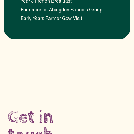
Year 3 French Breakfast
Formation of Abingdon Schools Group
Early Years Farmer Gow Visit!
Get in