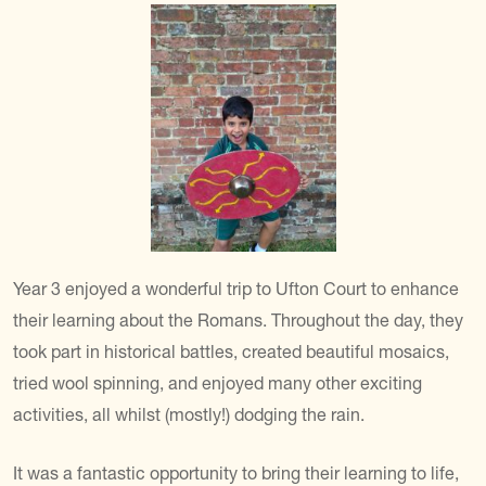
Year 3 enjoyed a wonderful trip to Ufton Court to enhance
their learning about the Romans. Throughout the day, they
took part in historical battles, created beautiful mosaics,
tried wool spinning, and enjoyed many other exciting
activities, all whilst (mostly!) dodging the rain.
It was a fantastic opportunity to bring their learning to life,