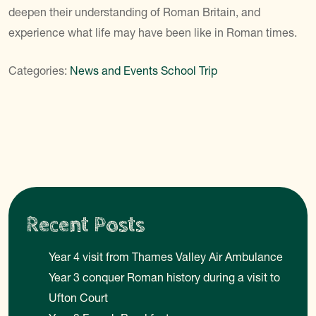
deepen their understanding of Roman Britain, and
experience what life may have been like in Roman times.
Categories:
News and Events
School Trip
Recent Posts
Year 4 visit from Thames Valley Air Ambulance
Year 3 conquer Roman history during a visit to
Ufton Court