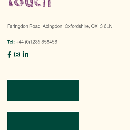
touch
Faringdon Road, Abingdon, Oxfordshire, OX13 6LN
Tel:
+44 (0)1235 858458
Directions
Contact Us