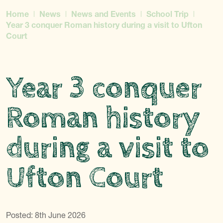
Home
News
News and Events
School Trip
Year 3 conquer Roman history during a visit to Ufton
Court
Year 3 conquer
Roman history
during a visit to
Ufton Court
Posted: 8th June 2026