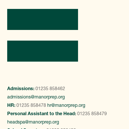
Directions
Contact Us
Admissions:
01235 858462
admissions@manorprep.org
HR:
01235 858478
hr@manorprep.org
Personal Assistant to the Head:
01235 858479
headspa@manorprep.org