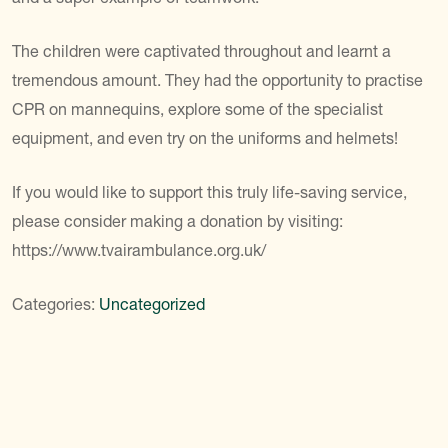
The children were captivated throughout and learnt a
tremendous amount. They had the opportunity to practise
CPR on mannequins, explore some of the specialist
equipment, and even try on the uniforms and helmets!
If you would like to support this truly life-saving service,
please consider making a donation by visiting:
https://www.tvairambulance.org.uk/
Categories:
Uncategorized