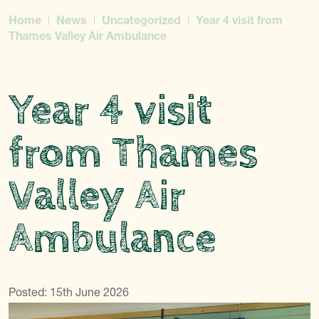
Home
News
Uncategorized
Year 4 visit from
Thames Valley Air Ambulance
Year 4 visit
from Thames
Valley Air
Ambulance
Posted: 15th June 2026