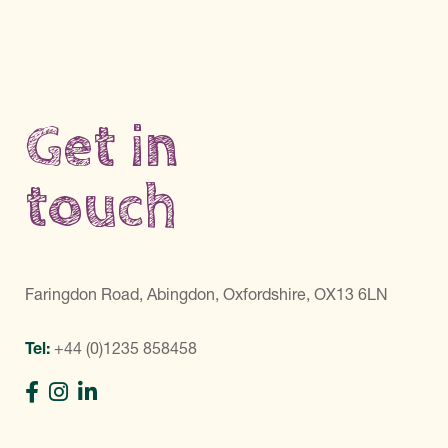
Get in
touch
Faringdon Road, Abingdon, Oxfordshire, OX13 6LN
Tel:
+44 (0)1235 858458