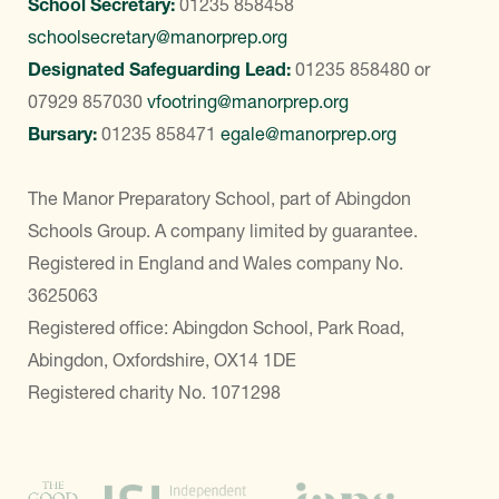
School Secretary:
01235 858458
schoolsecretary@manorprep.org
Designated Safeguarding Lead:
01235 858480
or
07929 857030
vfootring@manorprep.org
Bursary:
01235 858471
egale@manorprep.org
The Manor Preparatory School, part of Abingdon
Schools Group. A company limited by guarantee.
Registered in England and Wales company No.
3625063
Registered office: Abingdon School, Park Road,
Abingdon, Oxfordshire, OX14 1DE
Registered charity No. 1071298