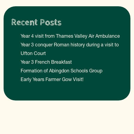
Recent Posts
Year 4 visit from Thames Valley Air Ambulance
Year 3 conquer Roman history during a visit to
Ufton Court
Year 3 French Breakfast
Formation of Abingdon Schools Group
Early Years Farmer Gow Visit!