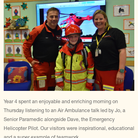
Year 4 spent an enjoyable and enriching morning on
Thursday listening to an Air Ambulance talk led by Jo, a
Senior Paramedic alongside Dave, the Emergency
Helicopter Pilot. Our visitors were inspirational, educational
and a super example of teamwork.