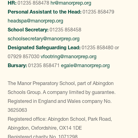
HR:
01235 858478
hr@manorprep.org
Personal Assistant to the Head:
01235 858479
headspa@manorprep.org
School Secretary:
01235 858458
schoolsecretary@manorprep.org
Designated Safeguarding Lead:
01235 858480
or
07929 857030
vfootring@manorprep.org
Bursary:
01235 858471
egale@manorprep.org
The Manor Preparatory School, part of Abingdon
Schools Group. A company limited by guarantee.
Registered in England and Wales company No.
3625063
Registered office: Abingdon School, Park Road,
Abingdon, Oxfordshire, OX14 1DE
Registered charity No. 1071298