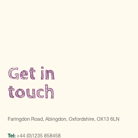
Get in
touch
Faringdon Road, Abingdon, Oxfordshire, OX13 6LN
Tel:
+44 (0)1235 858458