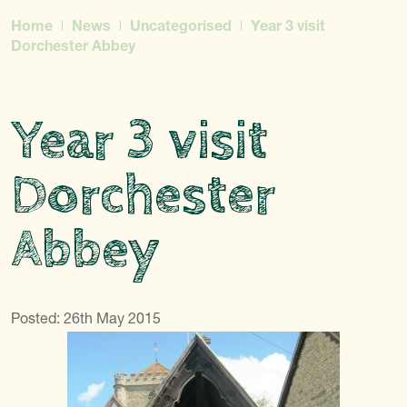
Home
News
Uncategorised
Year 3 visit
Dorchester Abbey
Year 3 visit
Dorchester
Abbey
Posted: 26th May 2015