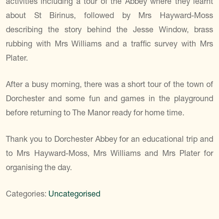
activities including a tour of the Abbey where they learnt
about St Birinus, followed by Mrs Hayward-Moss
describing the story behind the Jesse Window, brass
rubbing with Mrs Williams and a traffic survey with Mrs
Plater.
After a busy morning, there was a short tour of the town of
Dorchester and some fun and games in the playground
before returning to The Manor ready for home time.
Thank you to Dorchester Abbey for an educational trip and
to Mrs Hayward-Moss, Mrs Williams and Mrs Plater for
organising the day.
Categories:
Uncategorised