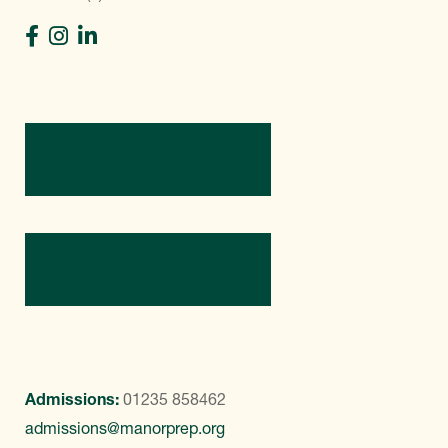
Directions
Contact Us
Admissions:
01235 858462
admissions@manorprep.org