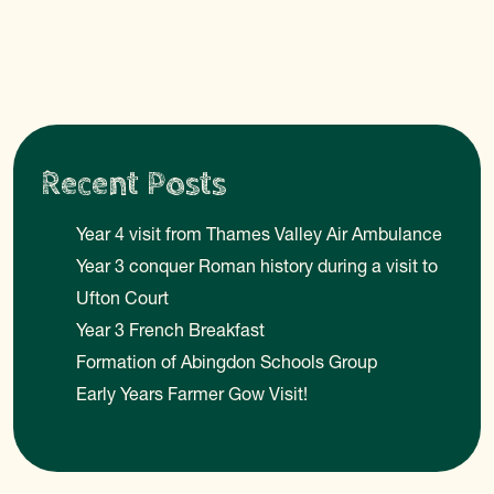
Recent Posts
Year 4 visit from Thames Valley Air Ambulance
Year 3 conquer Roman history during a visit to
Ufton Court
Year 3 French Breakfast
Formation of Abingdon Schools Group
Early Years Farmer Gow Visit!