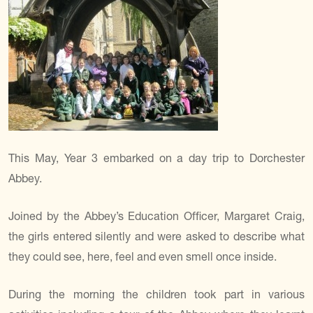
This May, Year 3 embarked on a day trip to Dorchester
Abbey.
Joined by the Abbey’s Education Officer, Margaret Craig,
the girls entered silently and were asked to describe what
they could see, here, feel and even smell once inside.
During the morning the children took part in various