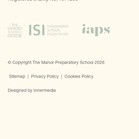
© Copyright The Manor Preparatory School 2026
Sitemap
|
Privacy Policy
|
Cookies Policy
Designed by Innermedia