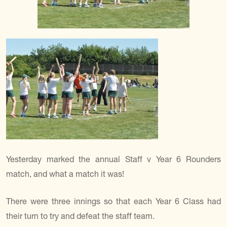
Yesterday marked the annual Staff v Year 6 Rounders
match, and what a match it was!
There were three innings so that each Year 6 Class had
their turn to try and defeat the staff team.