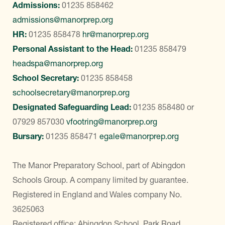
Admissions:
01235 858462
admissions@manorprep.org
HR:
01235 858478
hr@manorprep.org
Personal Assistant to the Head:
01235 858479
headspa@manorprep.org
School Secretary:
01235 858458
schoolsecretary@manorprep.org
Designated Safeguarding Lead:
01235 858480
or
07929 857030
vfootring@manorprep.org
Bursary:
01235 858471
egale@manorprep.org
The Manor Preparatory School, part of Abingdon
Schools Group. A company limited by guarantee.
Registered in England and Wales company No.
3625063
Registered office: Abingdon School, Park Road,