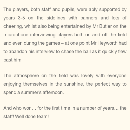
The players, both staff and pupils, were ably supported by
years 3-5 on the sidelines with banners and lots of
cheering, whilst also being entertained by Mr Butler on the
microphone interviewing players both on and off the field
and even during the games – at one point Mr Heyworth had
to abandon his interview to chase the ball as it quickly flew
past him!
The atmosphere on the field was lovely with everyone
enjoying themselves in the sunshine, the perfect way to
spend a summer’s afternoon.
And who won… for the first time in a number of years… the
staff! Well done team!