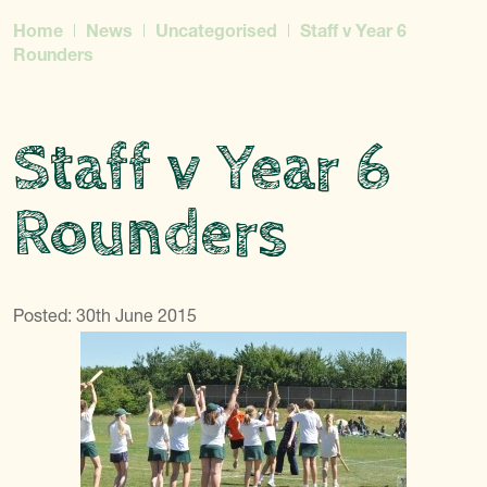
Home
News
Uncategorised
Staff v Year 6
Rounders
Staff v Year 6
Rounders
Posted: 30th June 2015