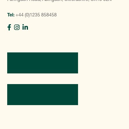
Tel:
+44 (0)1235 858458
Directions
Contact Us