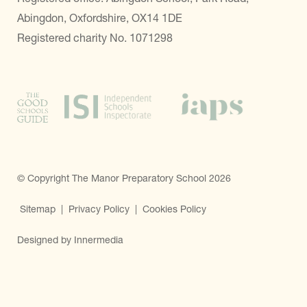
Abingdon, Oxfordshire, OX14 1DE
Registered charity No. 1071298
© Copyright The Manor Preparatory School 2026
Sitemap
|
Privacy Policy
|
Cookies Policy
Designed by Innermedia