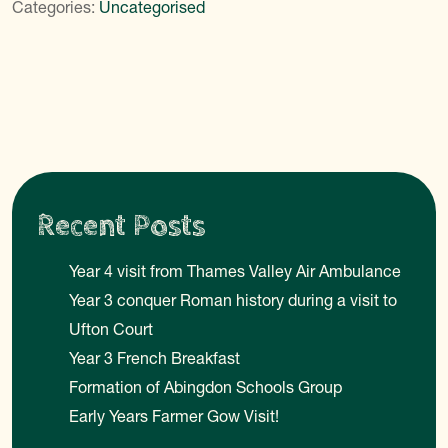
Categories:
Uncategorised
Recent Posts
Year 4 visit from Thames Valley Air Ambulance
Year 3 conquer Roman history during a visit to
Ufton Court
Year 3 French Breakfast
Formation of Abingdon Schools Group
Early Years Farmer Gow Visit!