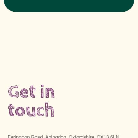
Get in
touch
Faringdon Road, Abingdon, Oxfordshire, OX13 6LN