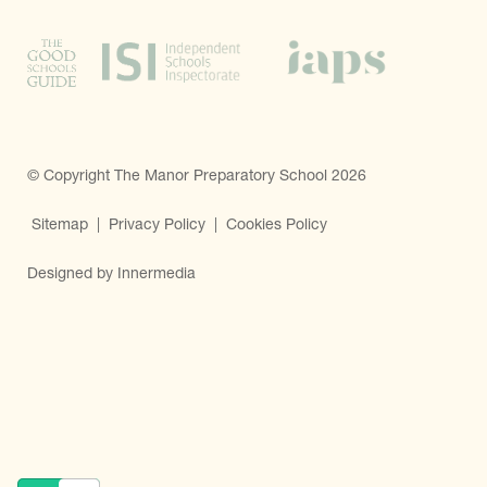
© Copyright The Manor Preparatory School 2026
Sitemap
|
Privacy Policy
|
Cookies Policy
Designed by Innermedia