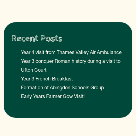
Recent Posts
Year 4 visit from Thames Valley Air Ambulance
Year 3 conquer Roman history during a visit to
Ufton Court
Year 3 French Breakfast
Formation of Abingdon Schools Group
Early Years Farmer Gow Visit!