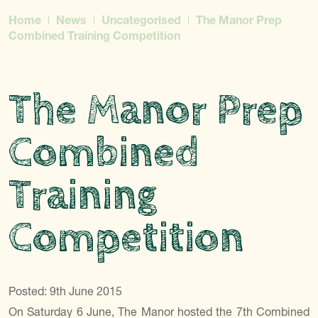
Home
News
Uncategorised
The Manor Prep
Combined Training Competition
The Manor Prep
Combined
Training
Competition
Posted: 9th June 2015
On Saturday 6 June, The Manor hosted the 7th Combined