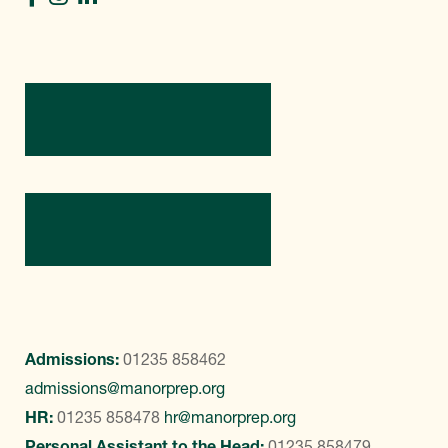
Directions
Contact Us
Admissions:
01235 858462
admissions@manorprep.org
HR:
01235 858478
hr@manorprep.org
Personal Assistant to the Head:
01235 858479