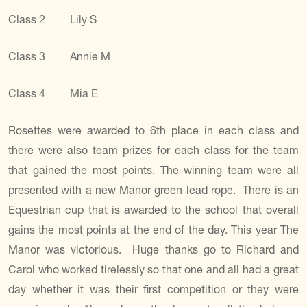
Class 2 Lily S
Class 3 Annie M
Class 4 Mia E
Rosettes were awarded to 6th place in each class and
there were also team prizes for each class for the team
that gained the most points. The winning team were all
presented with a new Manor green lead rope. There is an
Equestrian cup that is awarded to the school that overall
gains the most points at the end of the day. This year The
Manor was victorious. Huge thanks go to Richard and
Carol who worked tirelessly so that one and all had a great
day whether it was their first competition or they were