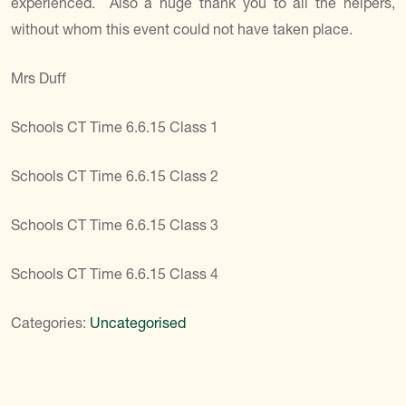
experienced. Also a huge thank you to all the helpers,
without whom this event could not have taken place.
Mrs Duff
Schools CT Time 6.6.15 Class 1
Schools CT Time 6.6.15 Class 2
Schools CT Time 6.6.15 Class 3
Schools CT Time 6.6.15 Class 4
Categories:
Uncategorised