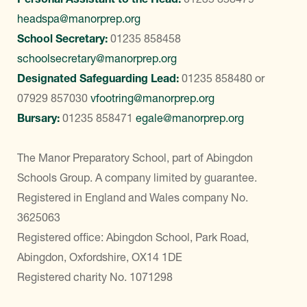
headspa@manorprep.org
School Secretary:
01235 858458
schoolsecretary@manorprep.org
Designated Safeguarding Lead:
01235 858480
or
07929 857030
vfootring@manorprep.org
Bursary:
01235 858471
egale@manorprep.org
The Manor Preparatory School, part of Abingdon
Schools Group. A company limited by guarantee.
Registered in England and Wales company No.
3625063
Registered office: Abingdon School, Park Road,
Abingdon, Oxfordshire, OX14 1DE
Registered charity No. 1071298