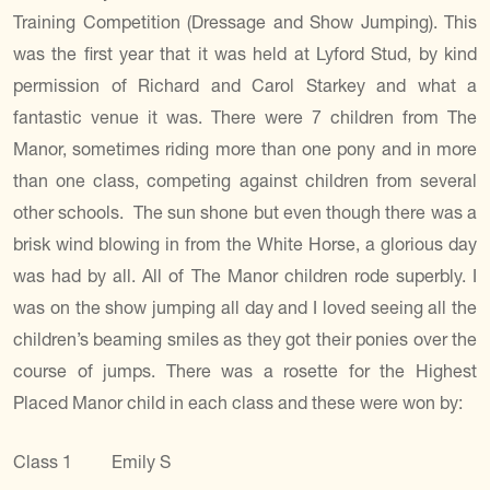
Training Competition (Dressage and Show Jumping). This
was the first year that it was held at Lyford Stud, by kind
permission of Richard and Carol Starkey and what a
fantastic venue it was. There were 7 children from The
Manor, sometimes riding more than one pony and in more
than one class, competing against children from several
other schools. The sun shone but even though there was a
brisk wind blowing in from the White Horse, a glorious day
was had by all. All of The Manor children rode superbly. I
was on the show jumping all day and I loved seeing all the
children’s beaming smiles as they got their ponies over the
course of jumps. There was a rosette for the Highest
Placed Manor child in each class and these were won by:
Class 1 Emily S