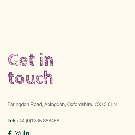
Get in
touch
Faringdon Road, Abingdon, Oxfordshire, OX13 6LN
Tel:
+44 (0)1235 858458