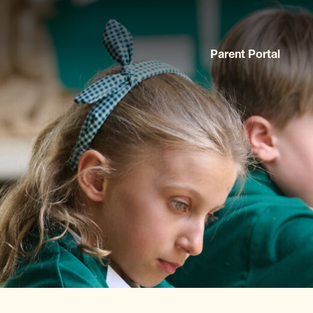
Parent Portal