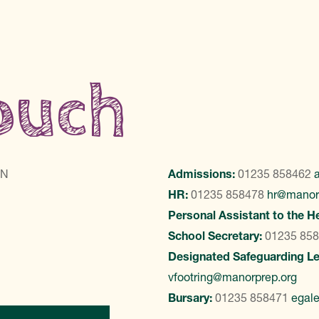
touch
LN
Admissions:
01235 858462
HR:
01235 858478
hr@manor
Personal Assistant to the H
School Secretary:
01235 85
Designated Safeguarding L
vfootring@manorprep.org
Bursary:
01235 858471
egal