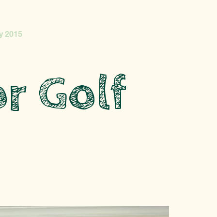
y 2015
r Golf