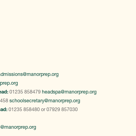
admissions@manorprep.org
prep.org
ead:
01235 858479
headspa@manorprep.org
8458
schoolsecretary@manorprep.org
ead:
01235 858480
or
07929 857030
e@manorprep.org