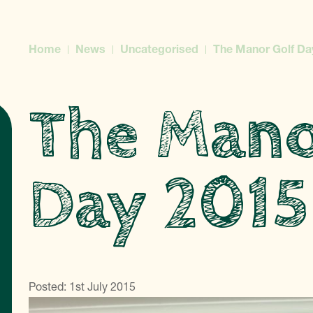
Home
News
Uncategorised
The Manor Golf Da
The Mano
Day 2015
Posted: 1st July 2015