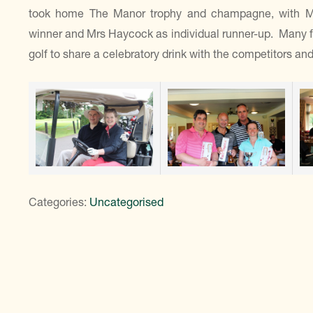
took home The Manor trophy and champagne, with Mr M
winner and Mrs Haycock as individual runner-up. Many f
golf to share a celebratory drink with the competitors an
Categories:
Uncategorised