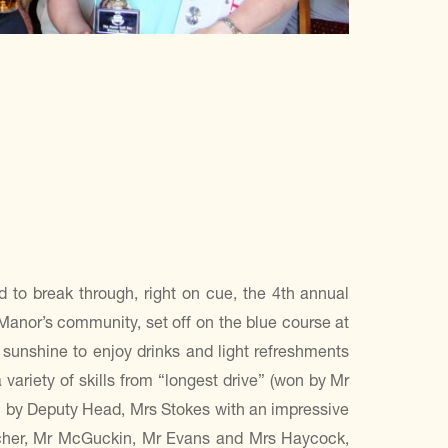
d to break through, right on cue, the 4th annual
 Manor’s community, set off on the blue course at
sunshine to enjoy drinks and light refreshments
variety of skills from “longest drive” (won by Mr
on by Deputy Head, Mrs Stokes with an impressive
acher, Mr McGuckin, Mr Evans and Mrs Haycock,