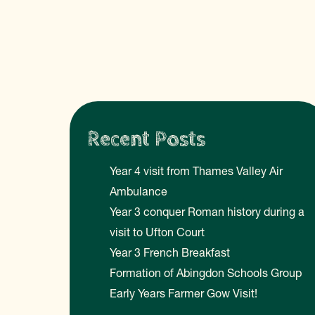
Recent Posts
Year 4 visit from Thames Valley Air
Ambulance
Year 3 conquer Roman history during a
visit to Ufton Court
Year 3 French Breakfast
Formation of Abingdon Schools Group
Early Years Farmer Gow Visit!