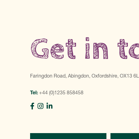
Get in 
Faringdon Road, Abingdon, Oxfordshire, OX13 6
Tel:
+44 (0)1235 858458