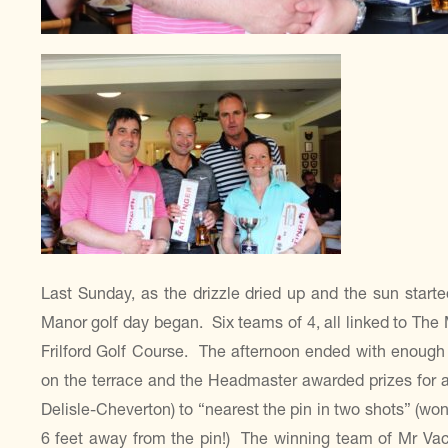
Last Sunday, as the drizzle dried up and the sun starte
Manor golf day began. Six teams of 4, all linked to The
Frilford Golf Course. The afternoon ended with enough 
on the terrace and the Headmaster awarded prizes for a 
Delisle-Cheverton) to “nearest the pin in two shots” (w
6 feet away from the pin!) The winning team of Mr V