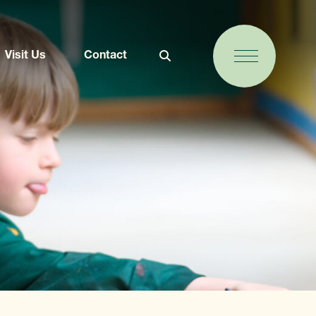
Visit Us
Contact