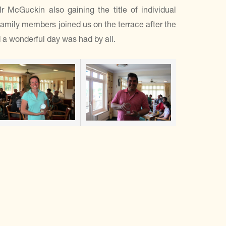
cGuckin also gaining the title of individual
amily members joined us on the terrace after the
d a wonderful day was had by all.