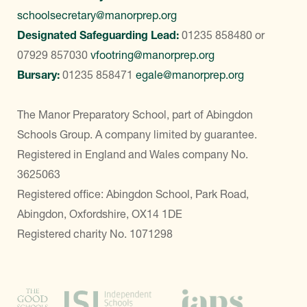
schoolsecretary@manorprep.org
Designated Safeguarding Lead:
01235 858480
or
07929 857030
vfootring@manorprep.org
Bursary:
01235 858471
egale@manorprep.org
The Manor Preparatory School, part of Abingdon
Schools Group. A company limited by guarantee.
Registered in England and Wales company No.
3625063
Registered office: Abingdon School, Park Road,
Abingdon, Oxfordshire, OX14 1DE
Registered charity No. 1071298