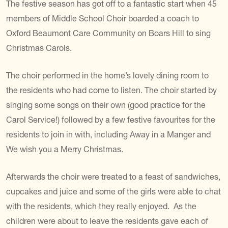
The festive season has got off to a fantastic start when 45
members of Middle School Choir boarded a coach to
Oxford Beaumont Care Community on Boars Hill to sing
Christmas Carols.
The choir performed in the home’s lovely dining room to
the residents who had come to listen. The choir started by
singing some songs on their own (good practice for the
Carol Service!) followed by a few festive favourites for the
residents to join in with, including Away in a Manger and
We wish you a Merry Christmas.
Afterwards the choir were treated to a feast of sandwiches,
cupcakes and juice and some of the girls were able to chat
with the residents, which they really enjoyed. As the
children were about to leave the residents gave each of