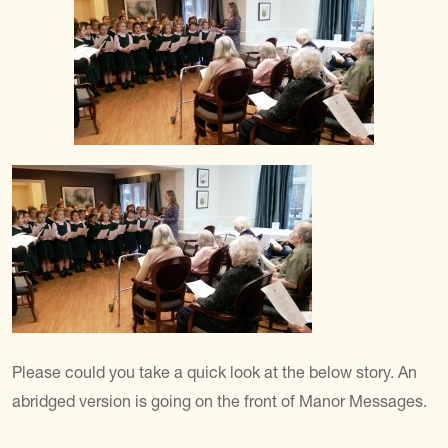
Please could you take a quick look at the below story. An
abridged version is going on the front of Manor Messages.