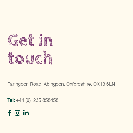
Get in
touch
Faringdon Road, Abingdon, Oxfordshire, OX13 6LN
Tel:
+44 (0)1235 858458