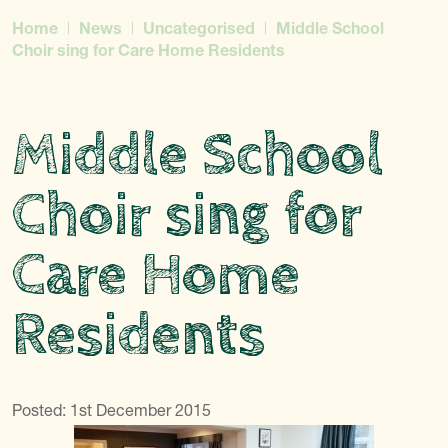
Home
News
Uncategorised
Middle School
Choir sing for Care Home Residents
Middle School
Choir sing for
Care Home
Residents
Posted: 1st December 2015