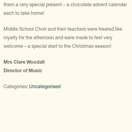
them a very special present – a chocolate advent calendar
each to take home!
Middle School Choir and their teachers were treated like
royalty for the afternoon and were made to feel very
welcome – a special start to the Christmas season!
Mrs Clare Woodall
Director of Music
Categories:
Uncategorised