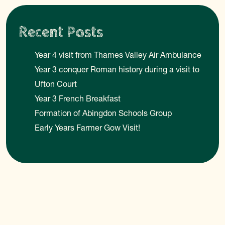
Recent Posts
Year 4 visit from Thames Valley Air Ambulance
Year 3 conquer Roman history during a visit to
Ufton Court
Year 3 French Breakfast
Formation of Abingdon Schools Group
Early Years Farmer Gow Visit!