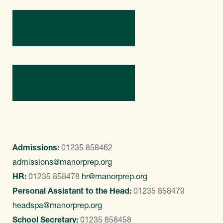
Directions
Contact Us
Admissions:
01235 858462
admissions@manorprep.org
HR:
01235 858478
hr@manorprep.org
Personal Assistant to the Head:
01235 858479
headspa@manorprep.org
School Secretary:
01235 858458