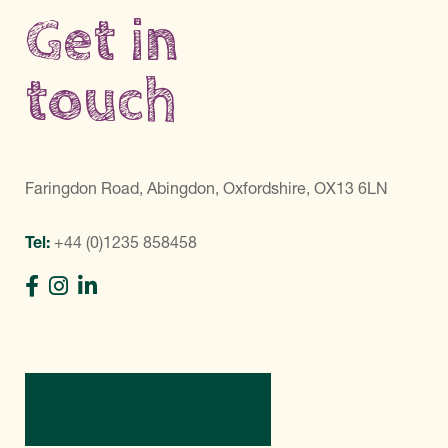
Get in
touch
Faringdon Road, Abingdon, Oxfordshire, OX13 6LN
Tel:
+44 (0)1235 858458
Directions