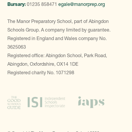
Bursary:
01235 858471
egale@manorprep.org
The Manor Preparatory School, part of Abingdon
Schools Group. A company limited by guarantee.
Registered in England and Wales company No.
3625063
Registered office: Abingdon School, Park Road,
Abingdon, Oxfordshire, OX14 1DE
Registered charity No. 1071298