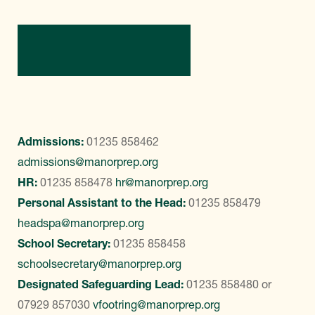
Contact Us
Admissions:
01235 858462
admissions@manorprep.org
HR:
01235 858478
hr@manorprep.org
Personal Assistant to the Head:
01235 858479
headspa@manorprep.org
School Secretary:
01235 858458
schoolsecretary@manorprep.org
Designated Safeguarding Lead:
01235 858480
or
07929 857030
vfootring@manorprep.org