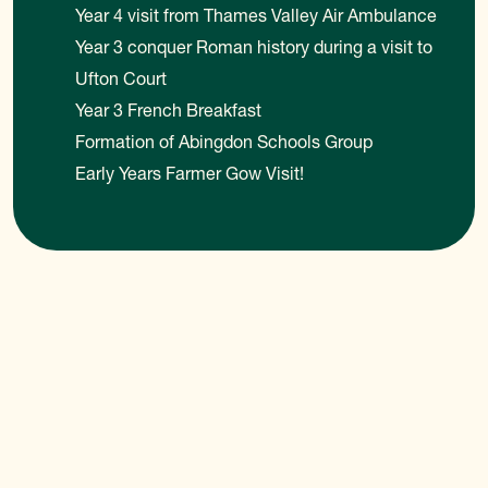
Year 4 visit from Thames Valley Air Ambulance
Year 3 conquer Roman history during a visit to
Ufton Court
Year 3 French Breakfast
Formation of Abingdon Schools Group
Early Years Farmer Gow Visit!