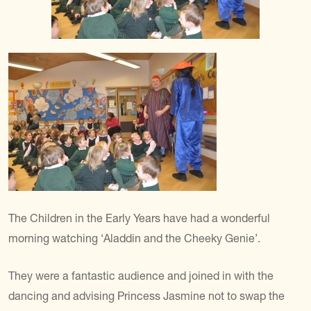
The Children in the Early Years have had a wonderful
morning watching ‘Aladdin and the Cheeky Genie’.
They were a fantastic audience and joined in with the
dancing and advising Princess Jasmine not to swap the