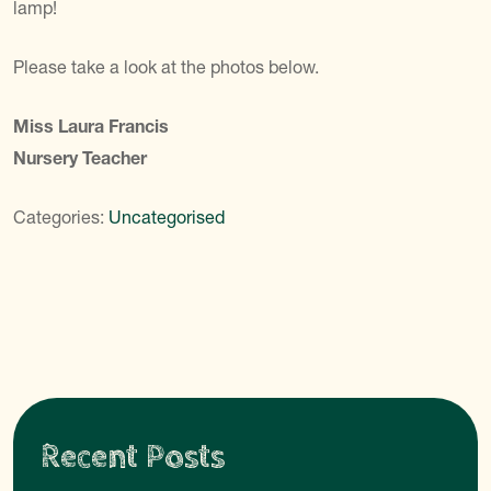
lamp!
Please take a look at the photos below.
Miss Laura Francis
Nursery Teacher
Categories:
Uncategorised
Recent Posts