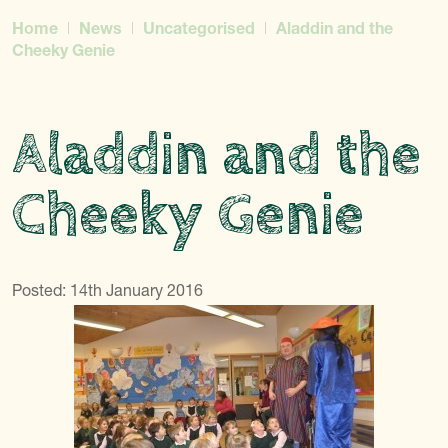
Home
News
Uncategorised
Aladdin and the
Cheeky Genie
Aladdin and the
Cheeky Genie
Posted: 14th January 2016