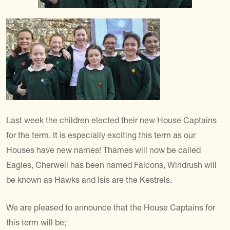
Last week the children elected their new House Captains
for the term. It is especially exciting this term as our
Houses have new names! Thames will now be called
Eagles, Cherwell has been named Falcons, Windrush will
be known as Hawks and Isis are the Kestrels.
We are pleased to announce that the House Captains for
this term will be;