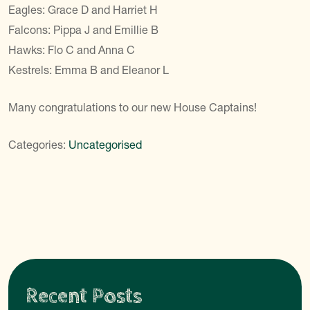
Eagles: Grace D and Harriet H
Falcons: Pippa J and Emillie B
Hawks: Flo C and Anna C
Kestrels: Emma B and Eleanor L
Many congratulations to our new House Captains!
Categories:
Uncategorised
Recent Posts