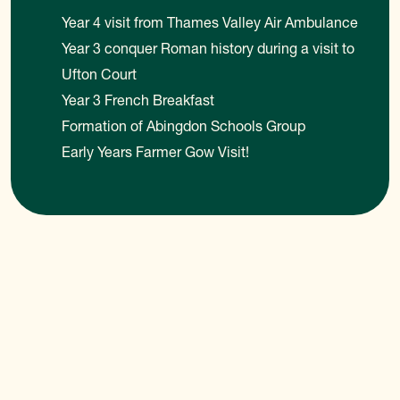
Year 4 visit from Thames Valley Air Ambulance
Year 3 conquer Roman history during a visit to
Ufton Court
Year 3 French Breakfast
Formation of Abingdon Schools Group
Early Years Farmer Gow Visit!