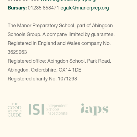
Bursary:
01235 858471
egale@manorprep.org
The Manor Preparatory School, part of Abingdon
Schools Group. A company limited by guarantee.
Registered in England and Wales company No.
3625063
Registered office: Abingdon School, Park Road,
Abingdon, Oxfordshire, OX14 1DE
Registered charity No. 1071298