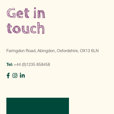
Get in
touch
Faringdon Road, Abingdon, Oxfordshire, OX13 6LN
Tel:
+44 (0)1235 858458
Directions