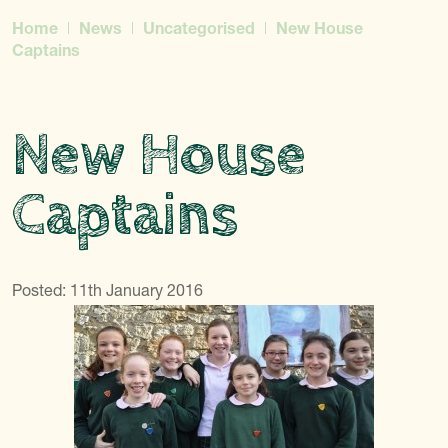
Home
News
Uncategorised
New House
Captains
New House
Captains
Posted: 11th January 2016