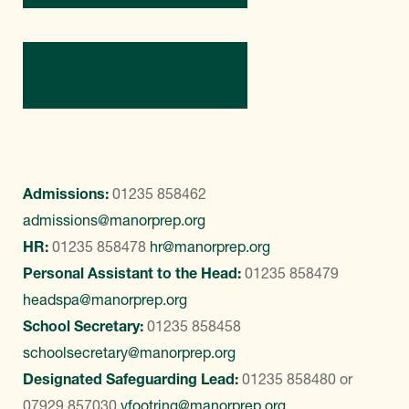
Contact Us
Admissions:
01235 858462
admissions@manorprep.org
HR:
01235 858478
hr@manorprep.org
Personal Assistant to the Head:
01235 858479
headspa@manorprep.org
School Secretary:
01235 858458
schoolsecretary@manorprep.org
Designated Safeguarding Lead:
01235 858480
or
07929 857030
vfootring@manorprep.org