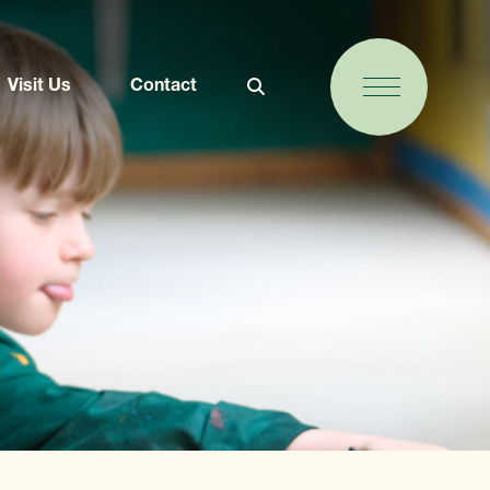
Visit Us
Contact