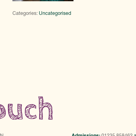
Categories:
Uncategorised
touch
LN
Admissions:
01235 858462