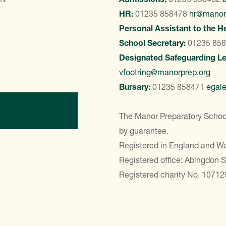
HR:
01235 858478
hr@manor
Personal Assistant to the H
School Secretary:
01235 85
Designated Safeguarding L
vfootring@manorprep.org
Bursary:
01235 858471
egal
ontact Us
The Manor Preparatory School
by guarantee.
Registered in England and 
Registered office: Abingdon 
Registered charity No. 10712