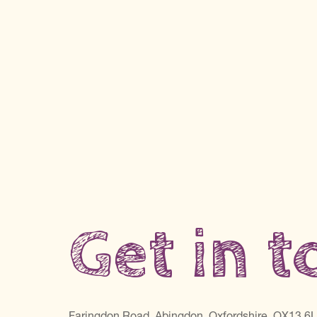
Get in 
Faringdon Road, Abingdon, Oxfordshire, OX13 6