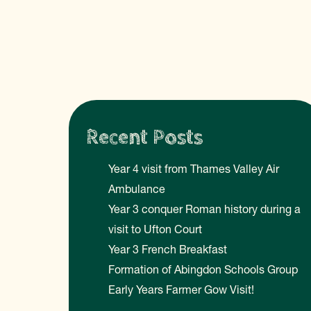
Recent Posts
Year 4 visit from Thames Valley Air
Ambulance
Year 3 conquer Roman history during a
visit to Ufton Court
Year 3 French Breakfast
Formation of Abingdon Schools Group
Early Years Farmer Gow Visit!