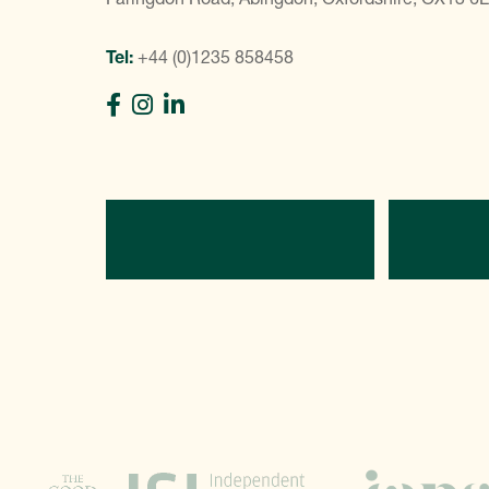
Tel:
+44 (0)1235 858458
Directions
C