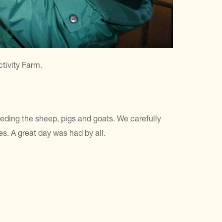
tivity Farm.
eeding the sheep, pigs and goats. We carefully
es. A great day was had by all.