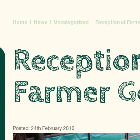
Home
News
Uncategorised
Reception at Farm
Receptio
Farmer G
Posted: 24th February 2016