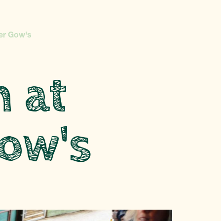
er Gow's
n at
ow's