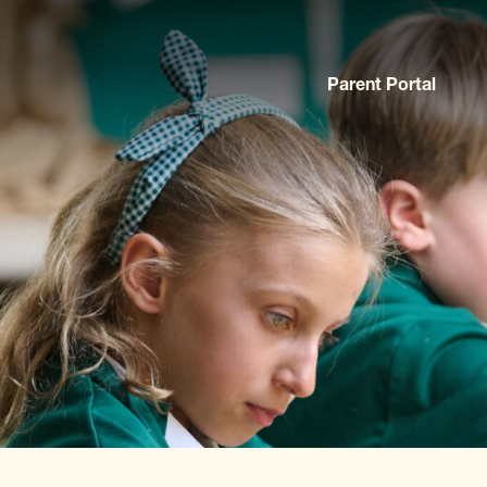
Parent Portal