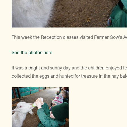
This week the Reception classes visited Farmer Gow’s Ac
See the photos here
It was a bright and sunny day and the children enjoyed f
collected the eggs and hunted for treasure in the hay bal