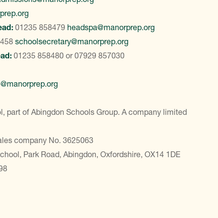
prep.org
ead:
01235 858479
headspa@manorprep.org
8458
schoolsecretary@manorprep.org
ead:
01235 858480
or
07929 857030
e@manorprep.org
, part of Abingdon Schools Group. A company limited
Wales company No. 3625063
School, Park Road, Abingdon, Oxfordshire, OX14 1DE
98