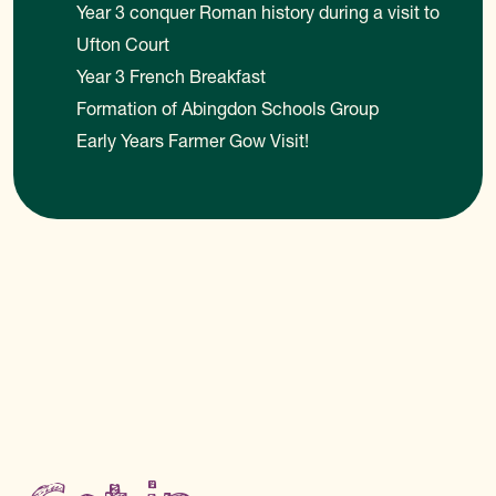
Year 3 conquer Roman history during a visit to
Ufton Court
Year 3 French Breakfast
Formation of Abingdon Schools Group
Early Years Farmer Gow Visit!