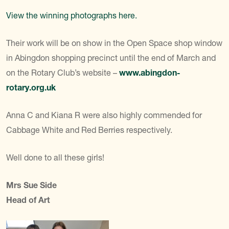
View the winning photographs here.
Their work will be on show in the Open Space shop window
in Abingdon shopping precinct until the end of March and
on the Rotary Club’s website –
www.abingdon-
rotary.org.uk
Anna C and Kiana R were also highly commended for
Cabbage White and Red Berries respectively.
Well done to all these girls!
Mrs Sue Side
Head of Art