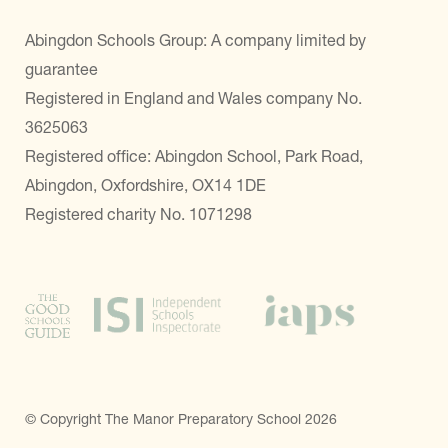
Abingdon Schools Group: A company limited by
guarantee
Registered in England and Wales company No.
3625063
Registered office: Abingdon School, Park Road,
Abingdon, Oxfordshire, OX14 1DE
Registered charity No. 1071298
© Copyright The Manor Preparatory School 2026