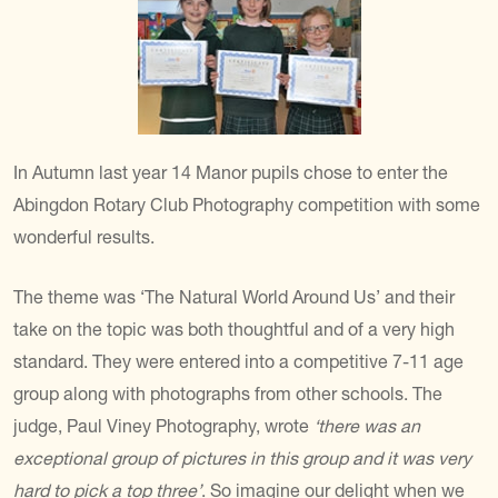
In Autumn last year 14 Manor pupils chose to enter the
Abingdon Rotary Club Photography competition with some
wonderful results.
The theme was ‘The Natural World Around Us’ and their
take on the topic was both thoughtful and of a very high
standard. They were entered into a competitive 7-11 age
group along with photographs from other schools. The
judge, Paul Viney Photography, wrote
‘there was an
exceptional group of pictures in this group and it was very
hard to pick a top three’
. So imagine our delight when we