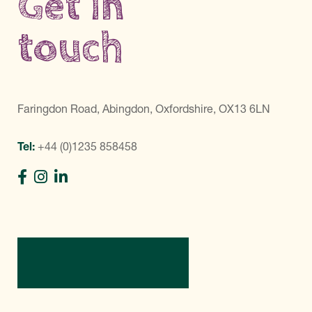
Get in
touch
Faringdon Road, Abingdon, Oxfordshire, OX13 6LN
Tel:
+44 (0)1235 858458
Directions