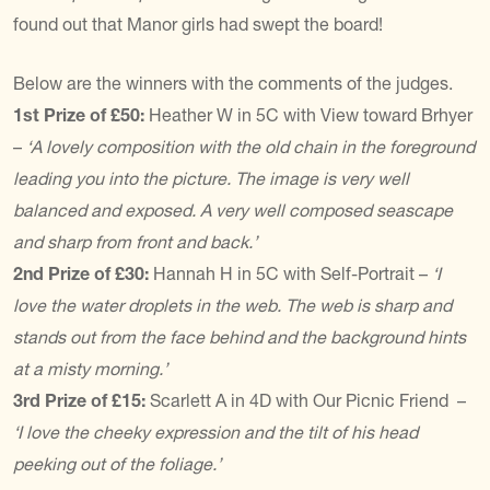
found out that Manor girls had swept the board!
Below are the winners with the comments of the judges.
1st Prize of £50:
Heather W in 5C with View toward Brhyer
–
‘A lovely composition with the old chain in the foreground
leading you into the picture. The image is very well
balanced and exposed. A very well composed seascape
and sharp from front and back.’
2nd Prize of £30:
Hannah H in 5C with Self-Portrait –
‘I
love the water droplets in the web. The web is sharp and
stands out from the face behind and the background hints
at a misty morning.’
3rd Prize of £15:
Scarlett A in 4D with Our Picnic Friend –
‘I love the cheeky expression and the tilt of his head
peeking out of the foliage.’