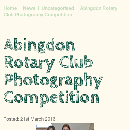
Home
News
Uncategorised
Abingdon Rotary
Club Photography Competition
Abingdon
Rotary Club
Photography
Competition
Posted: 21st March 2016