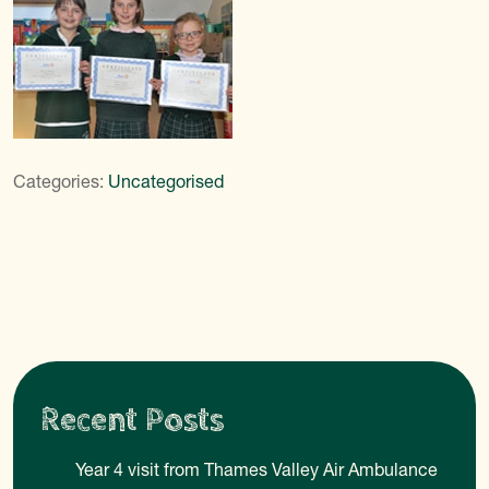
Categories:
Uncategorised
Recent Posts
Year 4 visit from Thames Valley Air Ambulance