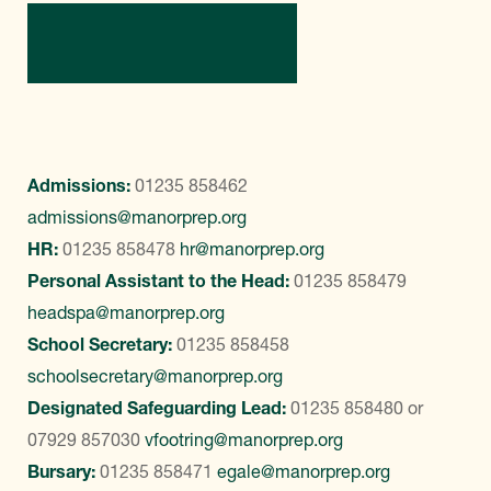
Contact Us
Admissions:
01235 858462
admissions@manorprep.org
HR:
01235 858478
hr@manorprep.org
Personal Assistant to the Head:
01235 858479
headspa@manorprep.org
School Secretary:
01235 858458
schoolsecretary@manorprep.org
Designated Safeguarding Lead:
01235 858480
or
07929 857030
vfootring@manorprep.org
Bursary:
01235 858471
egale@manorprep.org