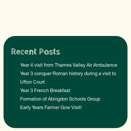
Recent Posts
Year 4 visit from Thames Valley Air Ambulance
Year 3 conquer Roman history during a visit to
Ufton Court
Year 3 French Breakfast
Formation of Abingdon Schools Group
Early Years Farmer Gow Visit!