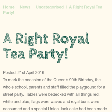
Home
News
Uncategorised
A Right Royal Tea
Party!
A Right Royal
Tea Party!
Posted: 21st April 2016
To mark the occasion of the Queen’s 90th Birthday, the
whole school, parents and staff filled the playground for a
street party. Tables were bedecked with all things red,
white and blue, flags were waved and royal buns were
consumed and a special Union Jack cake had been made