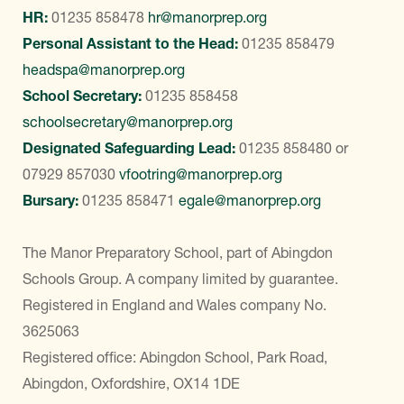
HR:
01235 858478
hr@manorprep.org
Personal Assistant to the Head:
01235 858479
headspa@manorprep.org
School Secretary:
01235 858458
schoolsecretary@manorprep.org
Designated Safeguarding Lead:
01235 858480
or
07929 857030
vfootring@manorprep.org
Bursary:
01235 858471
egale@manorprep.org
The Manor Preparatory School, part of Abingdon
Schools Group. A company limited by guarantee.
Registered in England and Wales company No.
3625063
Registered office: Abingdon School, Park Road,
Abingdon, Oxfordshire, OX14 1DE