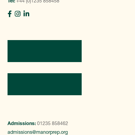
Tel:
+44 (0)1235 858458
Directions
Contact Us
Admissions:
01235 858462
admissions@manorprep.org