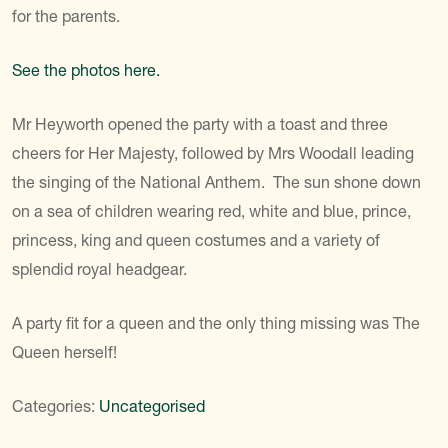
for the parents.
See the photos here.
Mr Heyworth opened the party with a toast and three
cheers for Her Majesty, followed by Mrs Woodall leading
the singing of the National Anthem. The sun shone down
on a sea of children wearing red, white and blue, prince,
princess, king and queen costumes and a variety of
splendid royal headgear.
A party fit for a queen and the only thing missing was The
Queen herself!
Categories:
Uncategorised