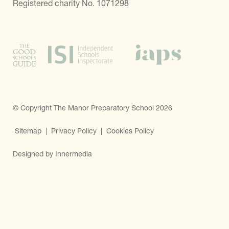
Registered charity No. 1071298
© Copyright The Manor Preparatory School 2026
Sitemap
|
Privacy Policy
|
Cookies Policy
Designed by Innermedia