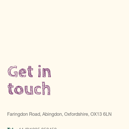
Get in
touch
Faringdon Road, Abingdon, Oxfordshire, OX13 6LN