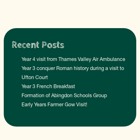
Recent Posts
Year 4 visit from Thames Valley Air Ambulance
Year 3 conquer Roman history during a visit to
Ufton Court
Year 3 French Breakfast
Formation of Abingdon Schools Group
Early Years Farmer Gow Visit!