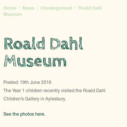
Home
News
Uncategorised
Roald Dahl
Museum
Roald Dahl
Museum
Posted: 19th June 2016
The Year 1 children recently visited the Roald Dahl
Children’s Gallery in Aylesbury.
See the photos here.