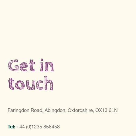
Get in
touch
Faringdon Road, Abingdon, Oxfordshire, OX13 6LN
Tel:
+44 (0)1235 858458