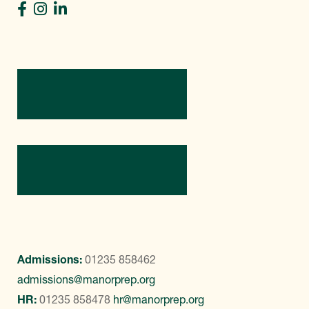
Directions
Contact Us
Admissions:
01235 858462
admissions@manorprep.org
HR:
01235 858478
hr@manorprep.org