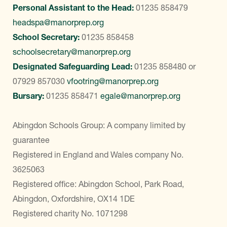
Personal Assistant to the Head:
01235 858479
headspa@manorprep.org
School Secretary:
01235 858458
schoolsecretary@manorprep.org
Designated Safeguarding Lead:
01235 858480
or
07929 857030
vfootring@manorprep.org
Bursary:
01235 858471
egale@manorprep.org
Abingdon Schools Group: A company limited by
guarantee
Registered in England and Wales company No.
3625063
Registered office: Abingdon School, Park Road,
Abingdon, Oxfordshire, OX14 1DE
Registered charity No. 1071298