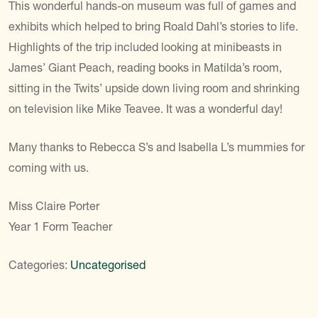
This wonderful hands-on museum was full of games and
exhibits which helped to bring Roald Dahl’s stories to life.
Highlights of the trip included looking at minibeasts in
James’ Giant Peach, reading books in Matilda’s room,
sitting in the Twits’ upside down living room and shrinking
on television like Mike Teavee. It was a wonderful day!
Many thanks to Rebecca S’s and Isabella L’s mummies for
coming with us.
Miss Claire Porter
Year 1 Form Teacher
Categories:
Uncategorised