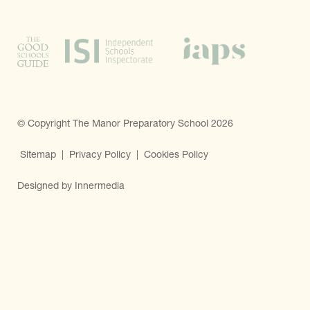
© Copyright The Manor Preparatory School 2026
Sitemap
|
Privacy Policy
|
Cookies Policy
Designed by Innermedia