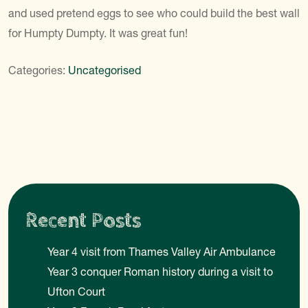
and used pretend eggs to see who could build the best wall
for Humpty Dumpty. It was great fun!
Categories:
Uncategorised
Recent Posts
Year 4 visit from Thames Valley Air Ambulance
Year 3 conquer Roman history during a visit to
Ufton Court