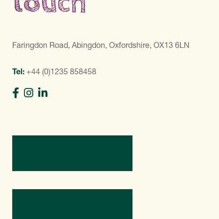
touch
Faringdon Road, Abingdon, Oxfordshire, OX13 6LN
Tel:
+44 (0)1235 858458
Directions
Contact Us