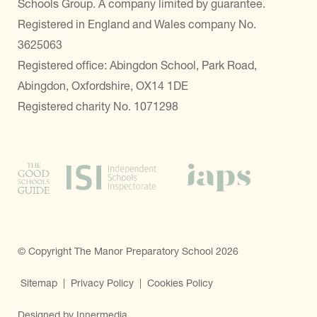
Schools Group. A company limited by guarantee.
Registered in England and Wales company No.
3625063
Registered office: Abingdon School, Park Road,
Abingdon, Oxfordshire, OX14 1DE
Registered charity No. 1071298
© Copyright The Manor Preparatory School 2026
Sitemap
|
Privacy Policy
|
Cookies Policy
Designed by Innermedia