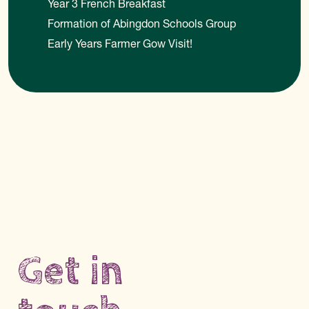
Year 3 French Breakfast
Formation of Abingdon Schools Group
Early Years Farmer Gow Visit!
Get in