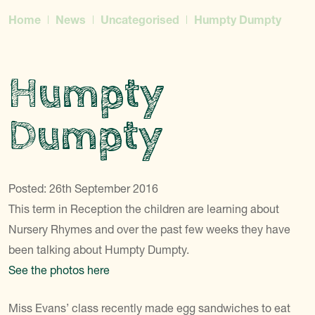
Home
News
Uncategorised
Humpty Dumpty
Humpty
Dumpty
Posted: 26th September 2016
This term in Reception the children are learning about
Nursery Rhymes and over the past few weeks they have
been talking about Humpty Dumpty.
See the photos here
Miss Evans’ class recently made egg sandwiches to eat