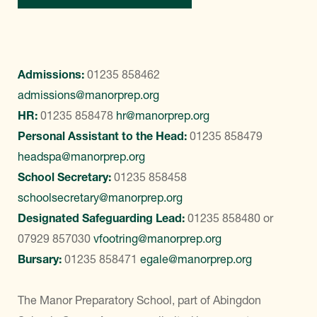
Admissions:
01235 858462
admissions@manorprep.org
HR:
01235 858478
hr@manorprep.org
Personal Assistant to the Head:
01235 858479
headspa@manorprep.org
School Secretary:
01235 858458
schoolsecretary@manorprep.org
Designated Safeguarding Lead:
01235 858480
or
07929 857030
vfootring@manorprep.org
Bursary:
01235 858471
egale@manorprep.org
The Manor Preparatory School, part of Abingdon