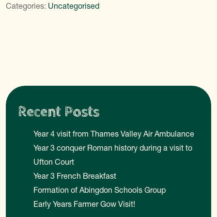
Categories:
Uncategorised
Recent Posts
Year 4 visit from Thames Valley Air Ambulance
Year 3 conquer Roman history during a visit to
Ufton Court
Year 3 French Breakfast
Formation of Abingdon Schools Group
Early Years Farmer Gow Visit!