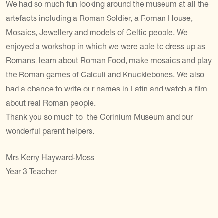
We had so much fun looking around the museum at all the
artefacts including a Roman Soldier, a Roman House,
Mosaics, Jewellery and models of Celtic people. We
enjoyed a workshop in which we were able to dress up as
Romans, learn about Roman Food, make mosaics and play
the Roman games of Calculi and Knucklebones. We also
had a chance to write our names in Latin and watch a film
about real Roman people.
Thank you so much to the Corinium Museum and our
wonderful parent helpers.
Mrs Kerry Hayward-Moss
Year 3 Teacher