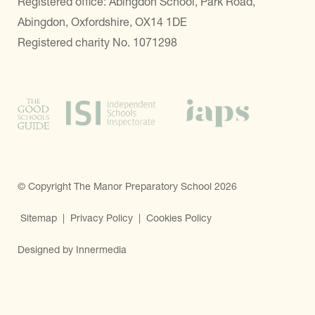
Registered office: Abingdon School, Park Road,
Abingdon, Oxfordshire, OX14 1DE
Registered charity No. 1071298
© Copyright The Manor Preparatory School 2026
Sitemap
|
Privacy Policy
|
Cookies Policy
Designed by Innermedia