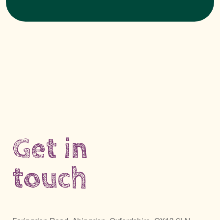
Get in
touch