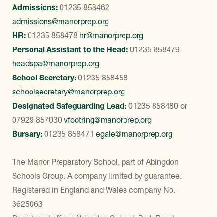
Admissions:
01235 858462
admissions@manorprep.org
HR:
01235 858478
hr@manorprep.org
Personal Assistant to the Head:
01235 858479
headspa@manorprep.org
School Secretary:
01235 858458
schoolsecretary@manorprep.org
Designated Safeguarding Lead:
01235 858480
or
07929 857030
vfootring@manorprep.org
Bursary:
01235 858471
egale@manorprep.org
The Manor Preparatory School, part of Abingdon
Schools Group. A company limited by guarantee.
Registered in England and Wales company No.
3625063