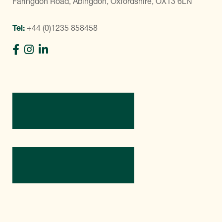
Faringdon Road, Abingdon, Oxfordshire, OX13 6LN
Tel:
+44 (0)1235 858458
Directions
Contact Us