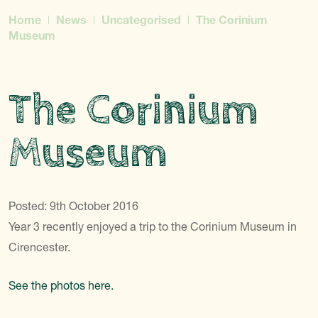
Home
News
Uncategorised
The Corinium
Museum
The Corinium
Museum
Posted: 9th October 2016
Year 3 recently enjoyed a trip to the Corinium Museum in
Cirencester.
See the photos here.