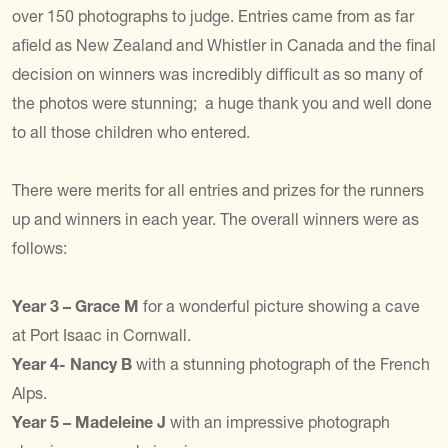
over 150 photographs to judge. Entries came from as far
afield as New Zealand and Whistler in Canada and the final
decision on winners was incredibly difficult as so many of
the photos were stunning; a huge thank you and well done
to all those children who entered.
There were merits for all entries and prizes for the runners
up and winners in each year. The overall winners were as
follows:
Year 3 – Grace M
for a wonderful picture showing a cave
at Port Isaac in Cornwall.
Year 4- Nancy B
with a stunning photograph of the French
Alps.
Year 5 – Madeleine J
with an impressive photograph