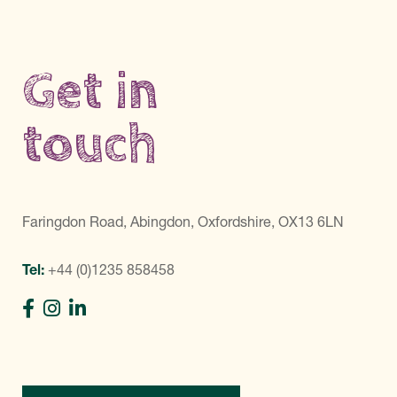
Get in
touch
Faringdon Road, Abingdon, Oxfordshire, OX13 6LN
Tel:
+44 (0)1235 858458