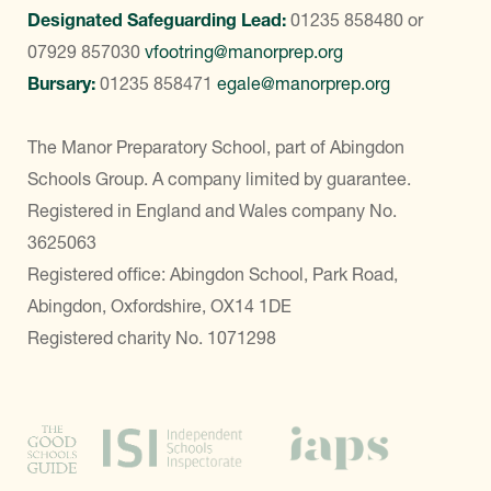
Designated Safeguarding Lead:
01235 858480
or
07929 857030
vfootring@manorprep.org
Bursary:
01235 858471
egale@manorprep.org
The Manor Preparatory School, part of Abingdon
Schools Group. A company limited by guarantee.
Registered in England and Wales company No.
3625063
Registered office: Abingdon School, Park Road,
Abingdon, Oxfordshire, OX14 1DE
Registered charity No. 1071298