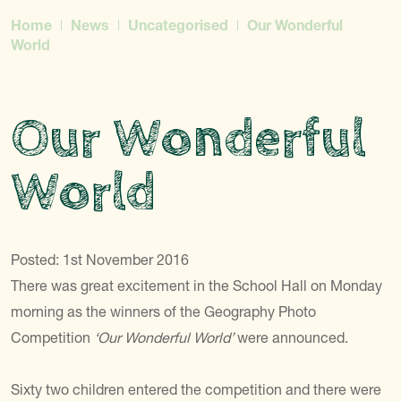
Home
News
Uncategorised
Our Wonderful
World
Our Wonderful
World
Posted: 1st November 2016
There was great excitement in the School Hall on Monday
morning as the winners of the Geography Photo
Competition
‘Our Wonderful World’
were announced.
Sixty two children entered the competition and there were