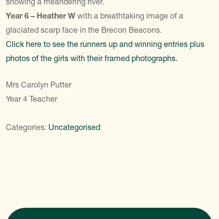
showing a meandering river.
Year 6 – Heather W
with a breathtaking image of a
glaciated scarp face in the Brecon Beacons.
Click here to see the runners up and winning entries plus
photos of the girls with their framed photographs.
Mrs Carolyn Putter
Year 4 Teacher
Categories:
Uncategorised