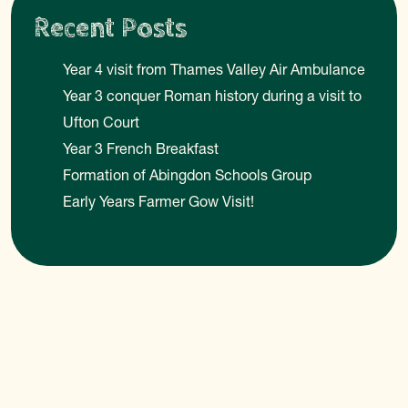
Recent Posts
Year 4 visit from Thames Valley Air Ambulance
Year 3 conquer Roman history during a visit to
Ufton Court
Year 3 French Breakfast
Formation of Abingdon Schools Group
Early Years Farmer Gow Visit!