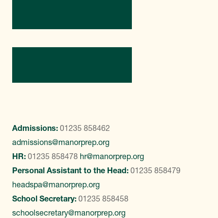
Directions
Contact Us
Admissions:
01235 858462
admissions@manorprep.org
HR:
01235 858478
hr@manorprep.org
Personal Assistant to the Head:
01235 858479
headspa@manorprep.org
School Secretary:
01235 858458
schoolsecretary@manorprep.org