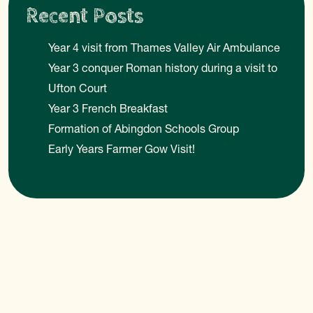
Recent Posts
Year 4 visit from Thames Valley Air Ambulance
Year 3 conquer Roman history during a visit to
Ufton Court
Year 3 French Breakfast
Formation of Abingdon Schools Group
Early Years Farmer Gow Visit!