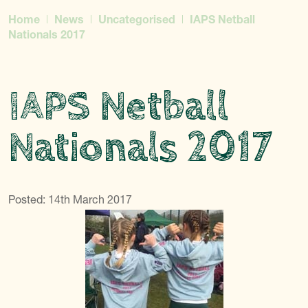
Home
News
Uncategorised
IAPS Netball
Nationals 2017
IAPS Netball
Nationals 2017
Posted: 14th March 2017