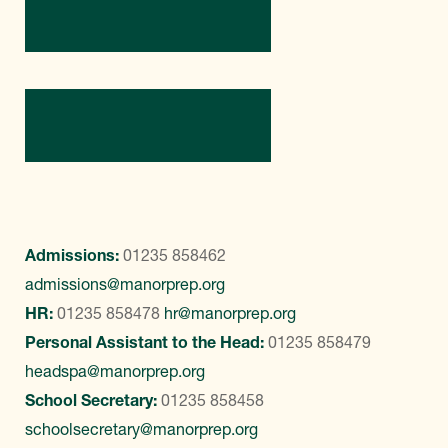
Directions
Contact Us
Admissions:
01235 858462
admissions@manorprep.org
HR:
01235 858478
hr@manorprep.org
Personal Assistant to the Head:
01235 858479
headspa@manorprep.org
School Secretary:
01235 858458
schoolsecretary@manorprep.org