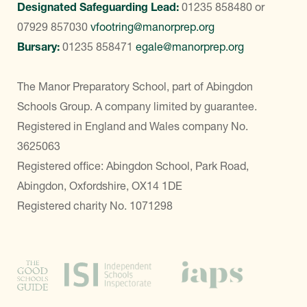
Designated Safeguarding Lead:
01235 858480
or
07929 857030
vfootring@manorprep.org
Bursary:
01235 858471
egale@manorprep.org
The Manor Preparatory School, part of Abingdon
Schools Group. A company limited by guarantee.
Registered in England and Wales company No.
3625063
Registered office: Abingdon School, Park Road,
Abingdon, Oxfordshire, OX14 1DE
Registered charity No. 1071298