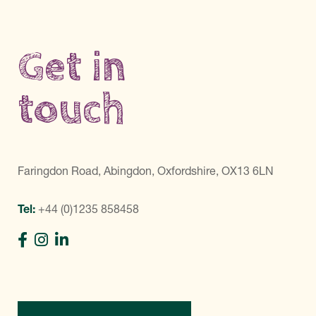
Get in
touch
Faringdon Road, Abingdon, Oxfordshire, OX13 6LN
Tel:
+44 (0)1235 858458