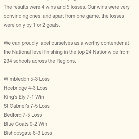
The results were 4 wins and 5 losses. Our wins were very
convincing ones, and apart from one game, the losses
were only by 1 or 2 goals.
We can proudly label ourselves as a worthy contender at
the National level finishing in the top 24 Nationwide from
234 schools across the Regions.
Wimbledon 5-3 Loss
Hoebridge 4-3 Loss
King’s Ely 7-1 Win
St Gabriel’s 7-5 Loss
Bedford 7-5 Loss
Blue Coats 9-2 Win
Bishopsgate 8-3 Loss