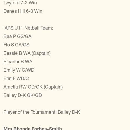
Twyford 7-2 Win
Danes Hill 6-3 Win
IAPS U11 Netball Team:
Bea P GS/GA
Flo S GA/GS
Bessie B WA (Captain)
Eleanor B WA
Emily W C/WD
Erin F WD/C
Amelia RW GD/GK (Captain)
Bailey D-K GK/GD
Player of the Tournament: Bailey D-K
Mrs Rhonda Forbes-Smith