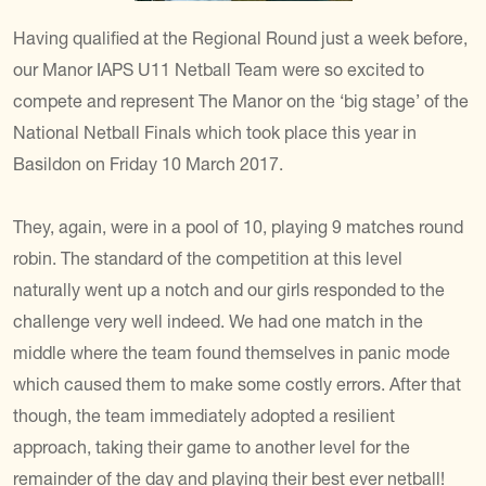
Having qualified at the Regional Round just a week before,
our Manor IAPS U11 Netball Team were so excited to
compete and represent The Manor on the ‘big stage’ of the
National Netball Finals which took place this year in
Basildon on Friday 10 March 2017.
They, again, were in a pool of 10, playing 9 matches round
robin. The standard of the competition at this level
naturally went up a notch and our girls responded to the
challenge very well indeed. We had one match in the
middle where the team found themselves in panic mode
which caused them to make some costly errors. After that
though, the team immediately adopted a resilient
approach, taking their game to another level for the
remainder of the day and playing their best ever netball!