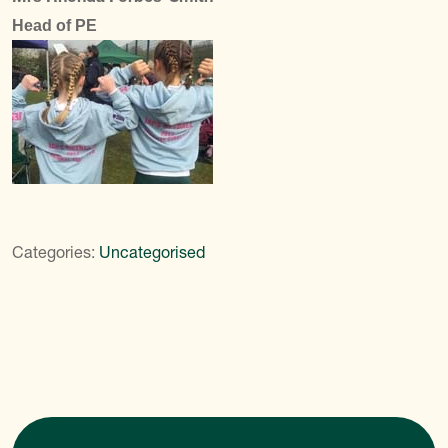
Head of PE
Categories:
Uncategorised