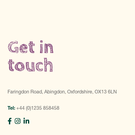
Get in
touch
Faringdon Road, Abingdon, Oxfordshire, OX13 6LN
Tel:
+44 (0)1235 858458