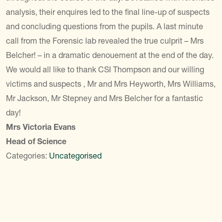
analysis, their enquires led to the final line-up of suspects
and concluding questions from the pupils. A last minute
call from the Forensic lab revealed the true culprit – Mrs
Belcher! – in a dramatic denouement at the end of the day.
We would all like to thank CSI Thompson and our willing
victims and suspects , Mr and Mrs Heyworth, Mrs Williams,
Mr Jackson, Mr Stepney and Mrs Belcher for a fantastic
day!
Mrs Victoria Evans
Head of Science
Categories:
Uncategorised