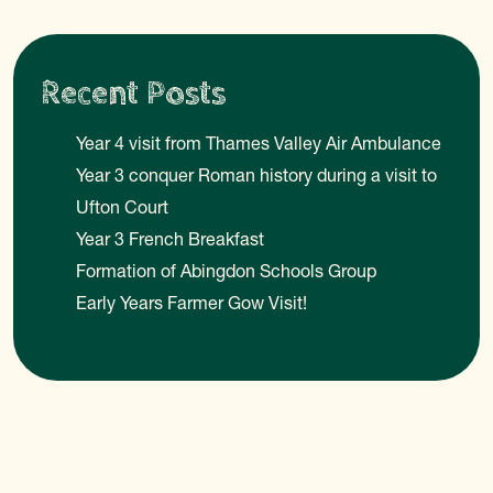
Recent Posts
Year 4 visit from Thames Valley Air Ambulance
Year 3 conquer Roman history during a visit to
Ufton Court
Year 3 French Breakfast
Formation of Abingdon Schools Group
Early Years Farmer Gow Visit!