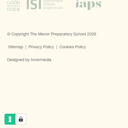
© Copyright The Manor Preparatory School 2026
Sitemap
|
Privacy Policy
|
Cookies Policy
Designed by Innermedia