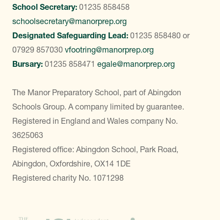
School Secretary:
01235 858458
schoolsecretary@manorprep.org
Designated Safeguarding Lead:
01235 858480
or
07929 857030
vfootring@manorprep.org
Bursary:
01235 858471
egale@manorprep.org
The Manor Preparatory School, part of Abingdon
Schools Group. A company limited by guarantee.
Registered in England and Wales company No.
3625063
Registered office: Abingdon School, Park Road,
Abingdon, Oxfordshire, OX14 1DE
Registered charity No. 1071298