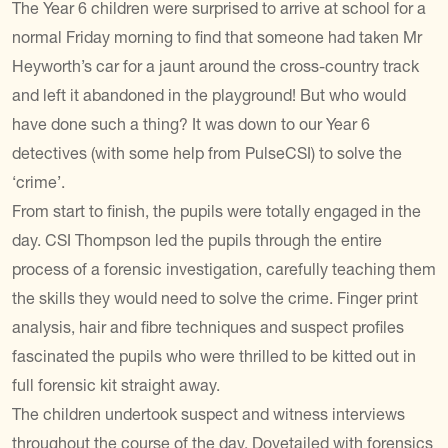
The Year 6 children were surprised to arrive at school for a
normal Friday morning to find that someone had taken Mr
Heyworth’s car for a jaunt around the cross-country track
and left it abandoned in the playground! But who would
have done such a thing? It was down to our Year 6
detectives (with some help from PulseCSI) to solve the
‘crime’.
From start to finish, the pupils were totally engaged in the
day. CSI Thompson led the pupils through the entire
process of a forensic investigation, carefully teaching them
the skills they would need to solve the crime. Finger print
analysis, hair and fibre techniques and suspect profiles
fascinated the pupils who were thrilled to be kitted out in
full forensic kit straight away.
The children undertook suspect and witness interviews
throughout the course of the day. Dovetailed with forensics