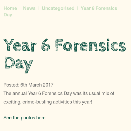
Home
News
Uncategorised
Year 6 Forensics
Day
Year 6 Forensics
Day
Posted: 6th March 2017
The annual Year 6 Forensics Day was its usual mix of
exciting, crime-busting activities this year!
See the photos here.