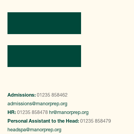
Directions
Contact Us
Admissions:
01235 858462
admissions@manorprep.org
HR:
01235 858478
hr@manorprep.org
Personal Assistant to the Head:
01235 858479
headspa@manorprep.org