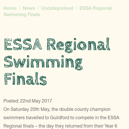
Home
News
Uncategorised
ESSA Regional
Swimming Finals
ESSA Regional
Swimming
Finals
Posted: 22nd May 2017
On Saturday 20th May, the double county champion
swimmers travelled to Guildford to compete in the ESSA
Regional finals – the day they returned from their Year 6