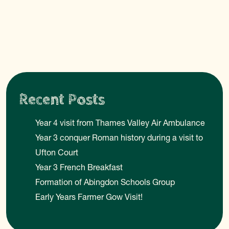
Recent Posts
Year 4 visit from Thames Valley Air Ambulance
Year 3 conquer Roman history during a visit to
Ufton Court
Year 3 French Breakfast
Formation of Abingdon Schools Group
Early Years Farmer Gow Visit!