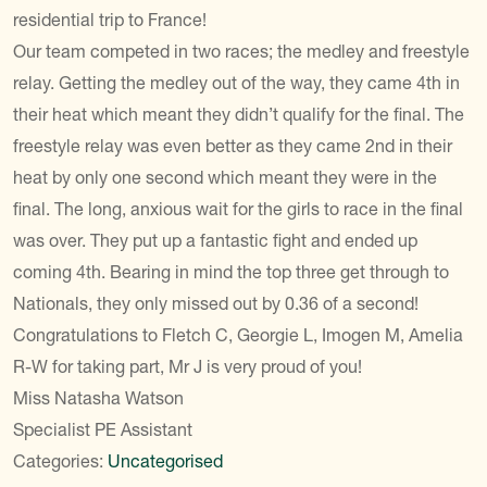
residential trip to France!
Our team competed in two races; the medley and freestyle
relay. Getting the medley out of the way, they came 4th in
their heat which meant they didn’t qualify for the final. The
freestyle relay was even better as they came 2nd in their
heat by only one second which meant they were in the
final. The long, anxious wait for the girls to race in the final
was over. They put up a fantastic fight and ended up
coming 4th. Bearing in mind the top three get through to
Nationals, they only missed out by 0.36 of a second!
Congratulations to Fletch C, Georgie L, Imogen M, Amelia
R-W for taking part, Mr J is very proud of you!
Miss Natasha Watson
Specialist PE Assistant
Categories:
Uncategorised