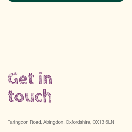
Get in
touch
Faringdon Road, Abingdon, Oxfordshire, OX13 6LN