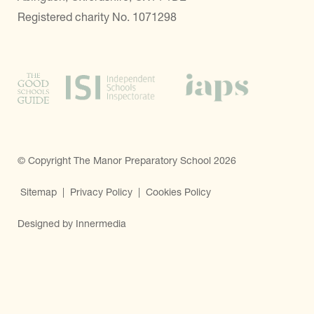
Registered charity No. 1071298
© Copyright The Manor Preparatory School 2026
Sitemap
|
Privacy Policy
|
Cookies Policy
Designed by Innermedia