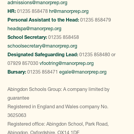
admissions@manorprep.org
HR:
01235 858478
hr@manorprep.org
Personal Assistant to the Head:
01235 858479
headspa@manorprep.org
School Secretary:
01235 858458
schoolsecretary@manorprep.org
Designated Safeguarding Lead:
01235 858480
or
07929 857030
vfootring@manorprep.org
Bursary:
01235 858471
egale@manorprep.org
Abingdon Schools Group: A company limited by
guarantee
Registered in England and Wales company No.
3625063
Registered office: Abingdon School, Park Road,
Abingdon, Oxfordshire, OX14 1DE