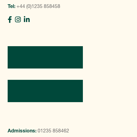
Tel:
+44 (0)1235 858458
Directions
Contact Us
Admissions:
01235 858462