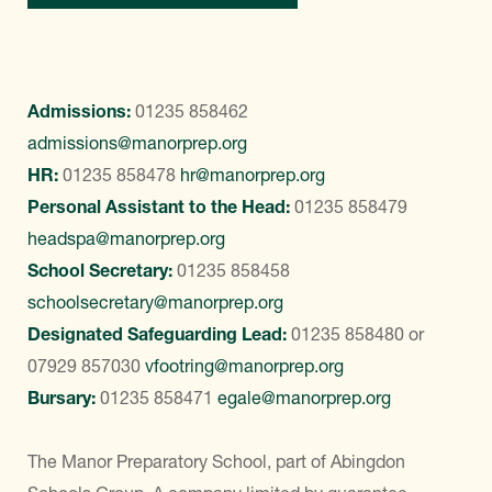
Admissions:
01235 858462
admissions@manorprep.org
HR:
01235 858478
hr@manorprep.org
Personal Assistant to the Head:
01235 858479
headspa@manorprep.org
School Secretary:
01235 858458
schoolsecretary@manorprep.org
Designated Safeguarding Lead:
01235 858480
or
07929 857030
vfootring@manorprep.org
Bursary:
01235 858471
egale@manorprep.org
The Manor Preparatory School, part of Abingdon