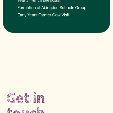
Year 3 French Breakfast
Formation of Abingdon Schools Group
Early Years Farmer Gow Visit!
Get in