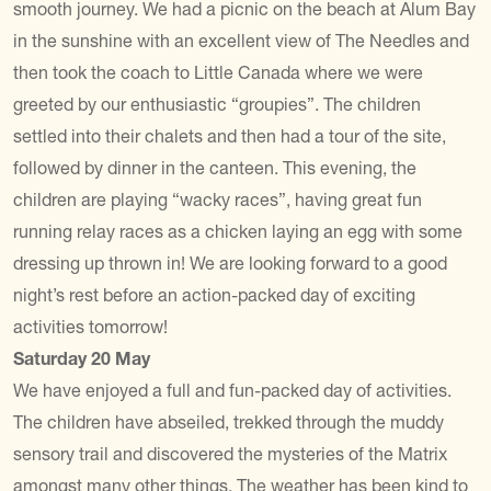
smooth journey. We had a picnic on the beach at Alum Bay
in the sunshine with an excellent view of The Needles and
then took the coach to Little Canada where we were
greeted by our enthusiastic “groupies”. The children
settled into their chalets and then had a tour of the site,
followed by dinner in the canteen. This evening, the
children are playing “wacky races”, having great fun
running relay races as a chicken laying an egg with some
dressing up thrown in! We are looking forward to a good
night’s rest before an action-packed day of exciting
activities tomorrow!
Saturday 20 May
We have enjoyed a full and fun-packed day of activities.
The children have abseiled, trekked through the muddy
sensory trail and discovered the mysteries of the Matrix
amongst many other things. The weather has been kind to