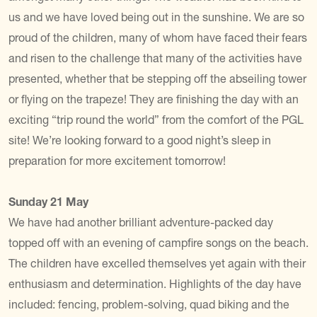
us and we have loved being out in the sunshine. We are so
proud of the children, many of whom have faced their fears
and risen to the challenge that many of the activities have
presented, whether that be stepping off the abseiling tower
or flying on the trapeze! They are finishing the day with an
exciting “trip round the world” from the comfort of the PGL
site! We’re looking forward to a good night’s sleep in
preparation for more excitement tomorrow!
Sunday 21 May
We have had another brilliant adventure-packed day
topped off with an evening of campfire songs on the beach.
The children have excelled themselves yet again with their
enthusiasm and determination. Highlights of the day have
included: fencing, problem-solving, quad biking and the