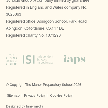
Schools Group. A company limited by guarantee.
Registered in England and Wales company No.
3625063
Registered office: Abingdon School, Park Road,
Abingdon, Oxfordshire, OX14 1DE
Registered charity No. 1071298
© Copyright The Manor Preparatory School 2026
Sitemap
|
Privacy Policy
|
Cookies Policy
Designed by Innermedia