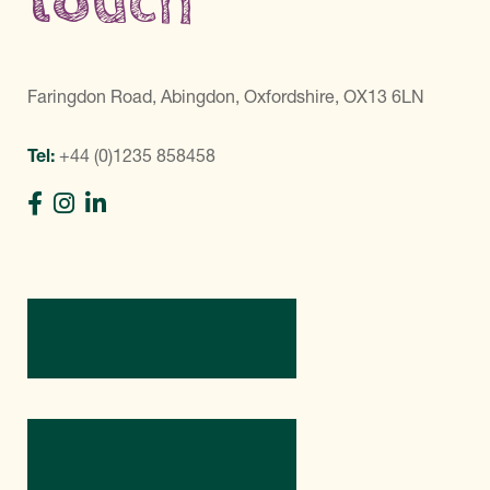
touch
Faringdon Road, Abingdon, Oxfordshire, OX13 6LN
Tel:
+44 (0)1235 858458
Directions
Contact Us