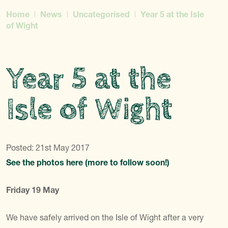
Home
News
Uncategorised
Year 5 at the Isle
of Wight
Year 5 at the
Isle of Wight
Posted: 21st May 2017
See the photos here (more to follow soon!)
Friday 19 May
We have safely arrived on the Isle of Wight after a very