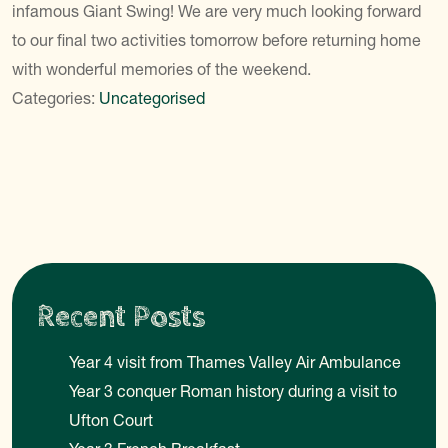
infamous Giant Swing! We are very much looking forward
to our final two activities tomorrow before returning home
with wonderful memories of the weekend.
Categories:
Uncategorised
Recent Posts
Year 4 visit from Thames Valley Air Ambulance
Year 3 conquer Roman history during a visit to
Ufton Court