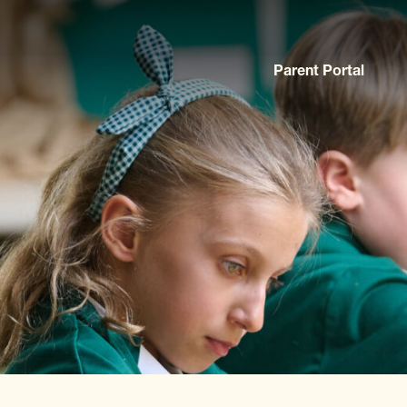
Parent Portal