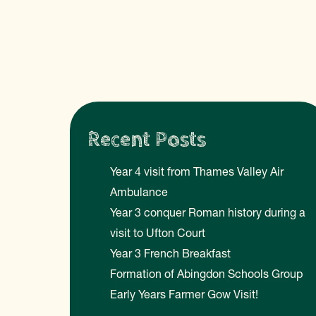
Recent Posts
Year 4 visit from Thames Valley Air
Ambulance
Year 3 conquer Roman history during a
visit to Ufton Court
Year 3 French Breakfast
Formation of Abingdon Schools Group
Early Years Farmer Gow Visit!