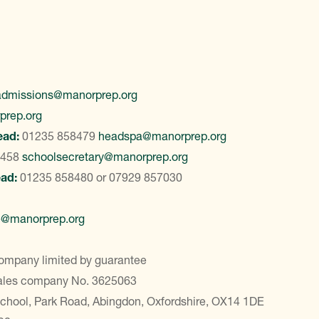
admissions@manorprep.org
prep.org
ead:
01235 858479
headspa@manorprep.org
8458
schoolsecretary@manorprep.org
ead:
01235 858480
or
07929 857030
e@manorprep.org
ompany limited by guarantee
Wales company No. 3625063
School, Park Road, Abingdon, Oxfordshire, OX14 1DE