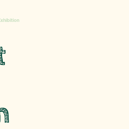
xhibition
t
n