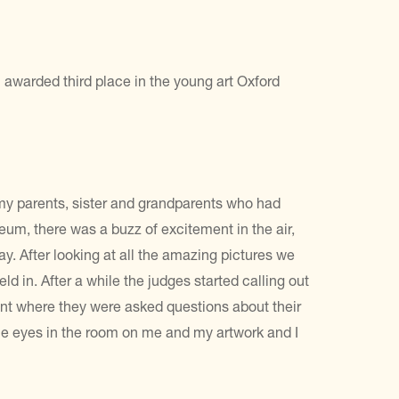
awarded third place in the young art Oxford
 my parents, sister and grandparents who had
um, there was a buzz of excitement in the air,
ay. After looking at all the amazing pictures we
d in. After a while the judges started calling out
nt where they were asked questions about their
the eyes in the room on me and my artwork and I