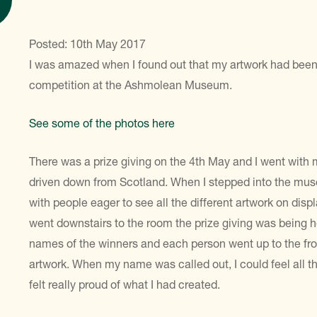
Posted: 10th May 2017
I was amazed when I found out that my artwork had been 
competition at the Ashmolean Museum.
See some of the photos here
There was a prize giving on the 4th May and I went with
driven down from Scotland. When I stepped into the muse
with people eager to see all the different artwork on displ
went downstairs to the room the prize giving was being hel
names of the winners and each person went up to the fro
artwork. When my name was called out, I could feel all 
felt really proud of what I had created.