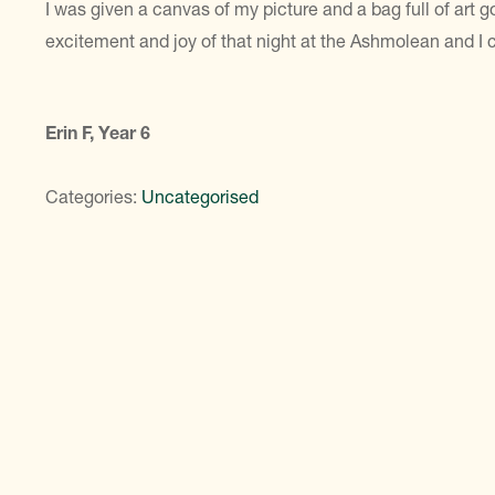
I was given a canvas of my picture and a bag full of art go
excitement and joy of that night at the Ashmolean and I ca
Erin F, Year 6
Categories:
Uncategorised