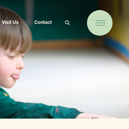
Visit Us
Contact