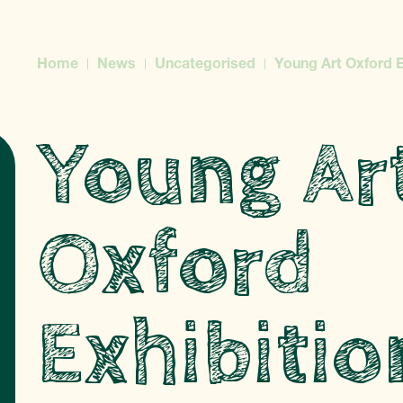
Home
News
Uncategorised
Young Art Oxford E
Young Ar
Oxford
Exhibitio