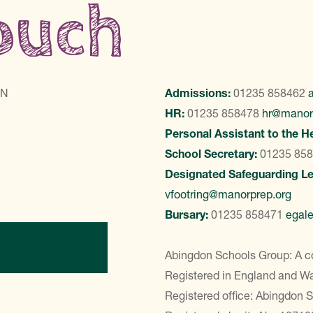
touch
LN
Admissions:
01235 858462
HR:
01235 858478
hr@manor
Personal Assistant to the H
School Secretary:
01235 85
Designated Safeguarding L
vfootring@manorprep.org
Bursary:
01235 858471
egal
ontact Us
Abingdon Schools Group: A c
Registered in England and 
Registered office: Abingdon 