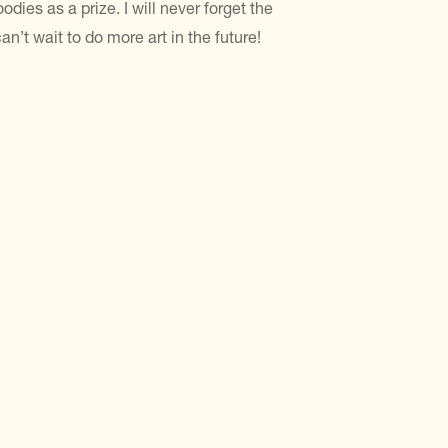
odies as a prize. I will never forget the
n’t wait to do more art in the future!