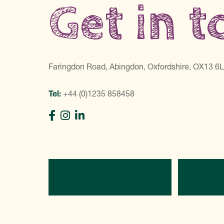
Get in 
Faringdon Road, Abingdon, Oxfordshire, OX13 6
Tel:
+44 (0)1235 858458
Directions
C