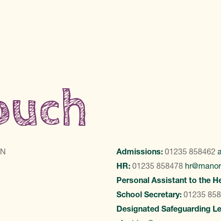
touch
LN
Admissions:
01235 858462
HR:
01235 858478
hr@manor
Personal Assistant to the H
School Secretary:
01235 85
Designated Safeguarding L