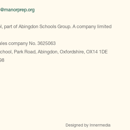
e@manorprep.org
, part of Abingdon Schools Group. A company limited
Wales company No. 3625063
School, Park Road, Abingdon, Oxfordshire, OX14 1DE
98
Designed by Innermedia