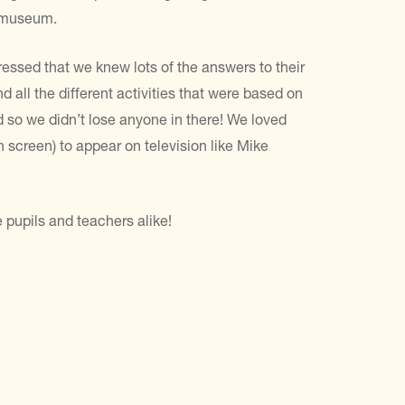
e museum.
ssed that we knew lots of the answers to their
all the different activities that were based on
d so we didn’t lose anyone in there! We loved
 screen) to appear on television like Mike
e pupils and teachers alike!