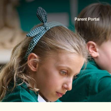
Parent Portal