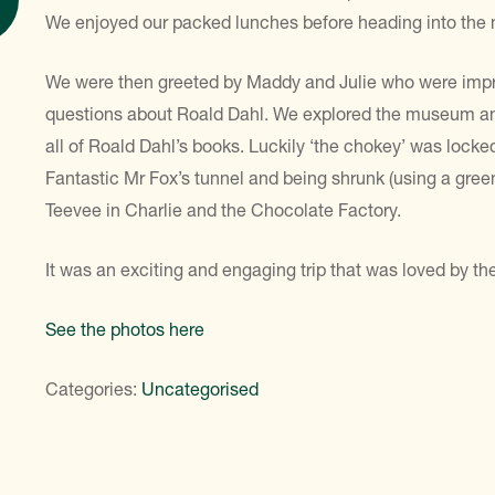
We enjoyed our packed lunches before heading into th
We were then greeted by Maddy and Julie who were impre
questions about Roald Dahl. We explored the museum and 
all of Roald Dahl’s books. Luckily ‘the chokey’ was locke
Fantastic Mr Fox’s tunnel and being shrunk (using a green
Teevee in Charlie and the Chocolate Factory.
It was an exciting and engaging trip that was loved by th
See the photos here
Categories:
Uncategorised