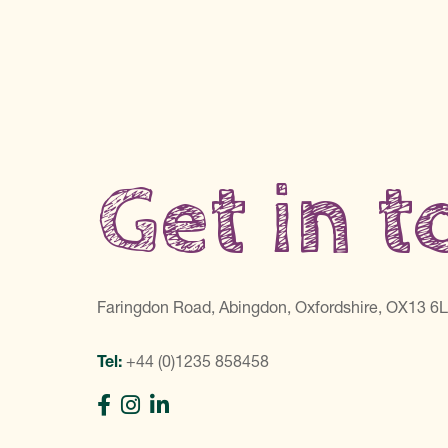
Get in 
Faringdon Road, Abingdon, Oxfordshire, OX13 6
Tel:
+44 (0)1235 858458