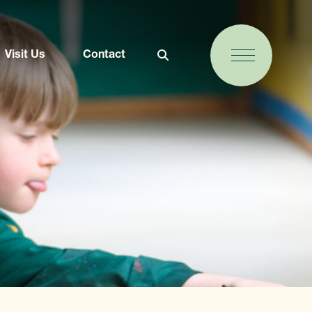
Visit Us
Contact