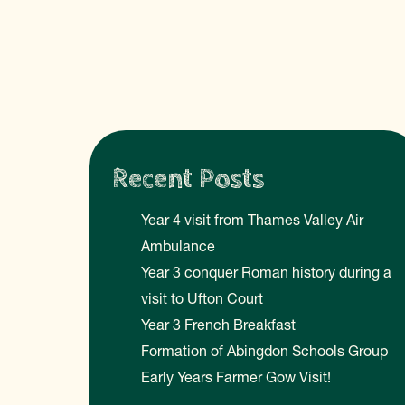
Recent Posts
Year 4 visit from Thames Valley Air
Ambulance
Year 3 conquer Roman history during a
visit to Ufton Court
Year 3 French Breakfast
Formation of Abingdon Schools Group
Early Years Farmer Gow Visit!