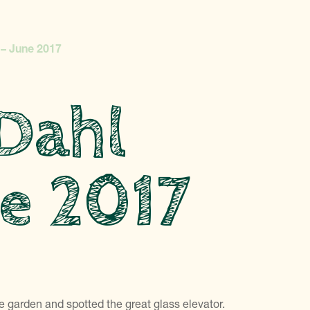
 – June 2017
 Dahl
ne 2017
 garden and spotted the great glass elevator.