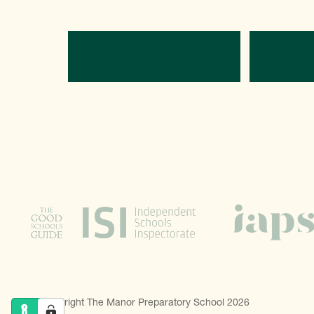
Directions
C
© Copyright The Manor Preparatory School 2026