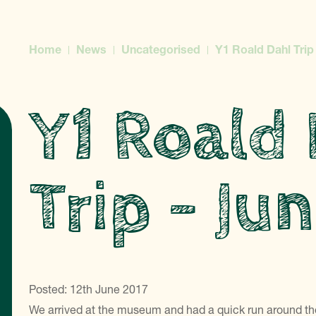
Home
News
Uncategorised
Y1 Roald Dahl Trip
Y1 Roald
Trip – Ju
Posted: 12th June 2017
We arrived at the museum and had a quick run around the