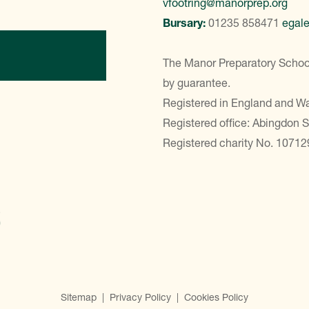
vfootring@manorprep.org
Bursary:
01235 858471
egal
ontact Us
The Manor Preparatory School
by guarantee.
Registered in England and 
Registered office: Abingdon 
Registered charity No. 10712
Sitemap
|
Privacy Policy
|
Cookies Policy