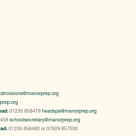
admissions@manorprep.org
prep.org
ead:
01235 858479
headspa@manorprep.org
8458
schoolsecretary@manorprep.org
ead:
01235 858480
or
07929 857030