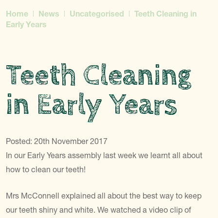
Home
News
Uncategorised
Teeth Cleaning in
Early Years
Teeth Cleaning
in Early Years
Posted: 20th November 2017
In our Early Years assembly last week we learnt all about
how to clean our teeth!
Mrs McConnell explained all about the best way to keep
our teeth shiny and white. We watched a video clip of