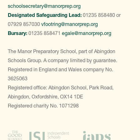
schoolsecretary@manorprep.org
Designated Safeguarding Lead:
01235 858480
or
07929 857030
vfootring@manorprep.org
Bursary:
01235 858471
egale@manorprep.org
The Manor Preparatory School, part of Abingdon
Schools Group. A company limited by guarantee.
Registered in England and Wales company No.
3625063
Registered office: Abingdon School, Park Road,
Abingdon, Oxfordshire, OX14 1DE
Registered charity No. 1071298