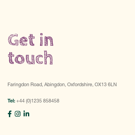
Get in
touch
Faringdon Road, Abingdon, Oxfordshire, OX13 6LN
Tel:
+44 (0)1235 858458