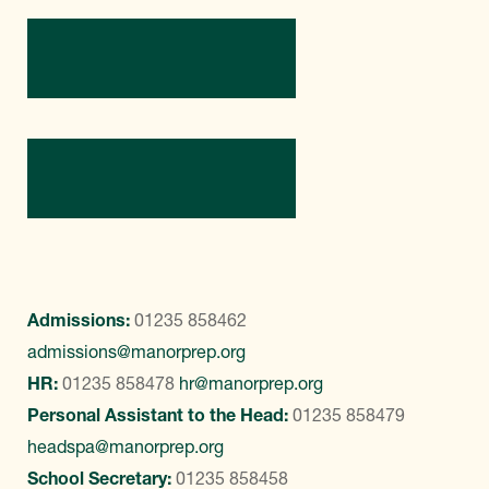
Directions
Contact Us
Admissions:
01235 858462
admissions@manorprep.org
HR:
01235 858478
hr@manorprep.org
Personal Assistant to the Head:
01235 858479
headspa@manorprep.org
School Secretary:
01235 858458