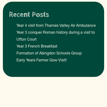
Recent Posts
Year 4 visit from Thames Valley Air Ambulance
Year 3 conquer Roman history during a visit to
Ufton Court
Year 3 French Breakfast
Formation of Abingdon Schools Group
Early Years Farmer Gow Visit!