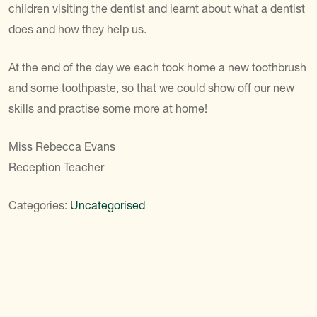
children visiting the dentist and learnt about what a dentist
does and how they help us.
At the end of the day we each took home a new toothbrush
and some toothpaste, so that we could show off our new
skills and practise some more at home!
Miss Rebecca Evans
Reception Teacher
Categories:
Uncategorised