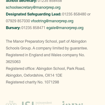
School Secretary:
01235 858458
schoolsecretary@manorprep.org
Designated Safeguarding Lead:
01235 858480
or
07929 857030
vfootring@manorprep.org
Bursary:
01235 858471
egale@manorprep.org
The Manor Preparatory School, part of Abingdon
Schools Group. A company limited by guarantee.
Registered in England and Wales company No.
3625063
Registered office: Abingdon School, Park Road,
Abingdon, Oxfordshire, OX14 1DE
Registered charity No. 1071298