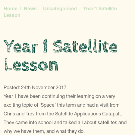
Home
News
Uncategorised
Year 1 Satellite
Lesson
Year 1 Satellite
Lesson
Posted: 24th November 2017
Year 1 have been continuing their learning on a very
exciting topic of ‘Space’ this term and had a visit from
Chris and Trev from the Satellite Applications Catapult.
They came into school and talked all about satellites and
why we have them, and what they do.