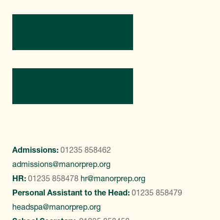
Directions
Contact Us
Admissions:
01235 858462
admissions@manorprep.org
HR:
01235 858478
hr@manorprep.org
Personal Assistant to the Head:
01235 858479
headspa@manorprep.org