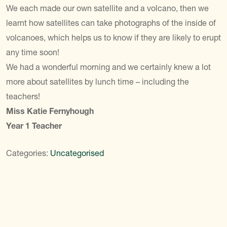
We each made our own satellite and a volcano, then we
learnt how satellites can take photographs of the inside of
volcanoes, which helps us to know if they are likely to erupt
any time soon!
We had a wonderful morning and we certainly knew a lot
more about satellites by lunch time – including the
teachers!
Miss Katie Fernyhough
Year 1 Teacher
Categories:
Uncategorised