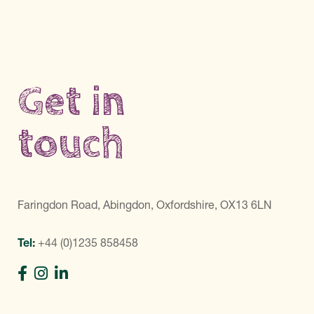
Get in
touch
Faringdon Road, Abingdon, Oxfordshire, OX13 6LN
Tel:
+44 (0)1235 858458