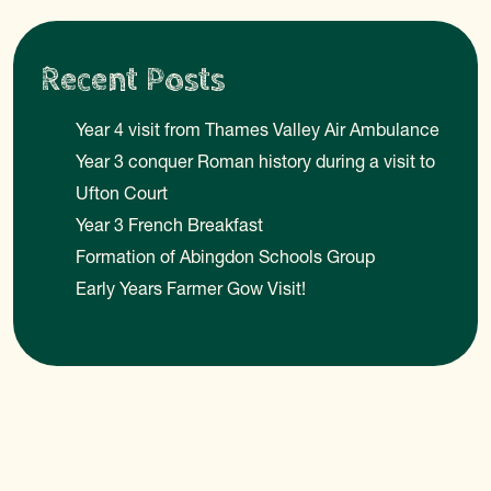
Recent Posts
Year 4 visit from Thames Valley Air Ambulance
Year 3 conquer Roman history during a visit to
Ufton Court
Year 3 French Breakfast
Formation of Abingdon Schools Group
Early Years Farmer Gow Visit!