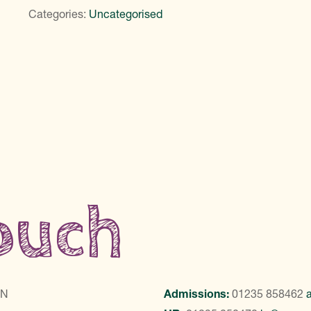
Categories:
Uncategorised
touch
LN
Admissions:
01235 858462