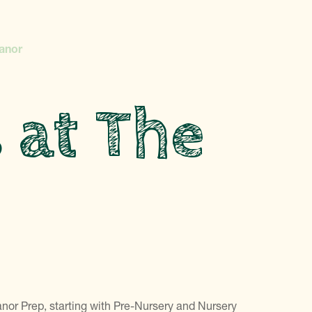
Manor
s at The
anor Prep, starting with Pre-Nursery and Nursery