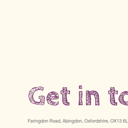
Get in 
Faringdon Road, Abingdon, Oxfordshire, OX13 6