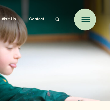
Visit Us
Contact