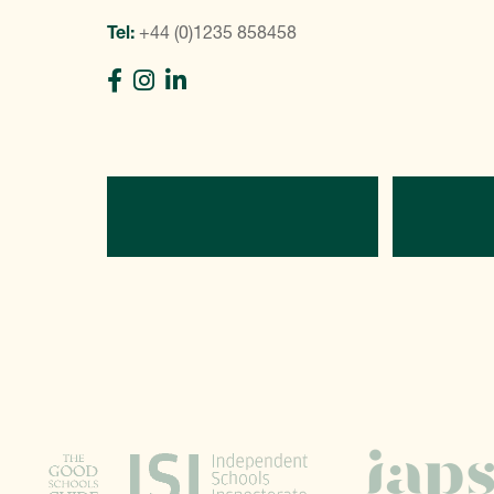
Tel:
+44 (0)1235 858458
Directions
C