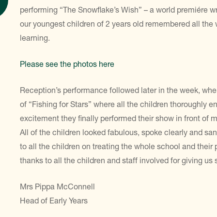
performing “The Snowflake’s Wish” – a world premiére w
our youngest children of 2 years old remembered all th
learning.
Please see the photos here
Reception’s performance followed later in the week, where 
of “Fishing for Stars” where all the children thoroughly 
excitement they finally performed their show in front o
All of the children looked fabulous, spoke clearly and sa
to all the children on treating the whole school and the
thanks to all the children and staff involved for giving us
Mrs Pippa McConnell
Head of Early Years