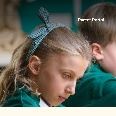
Parent Portal