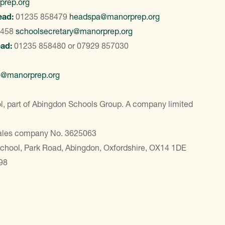
prep.org
ead:
01235 858479
headspa@manorprep.org
8458
schoolsecretary@manorprep.org
ead:
01235 858480
or
07929 857030
e@manorprep.org
, part of Abingdon Schools Group. A company limited
Wales company No. 3625063
School, Park Road, Abingdon, Oxfordshire, OX14 1DE
98