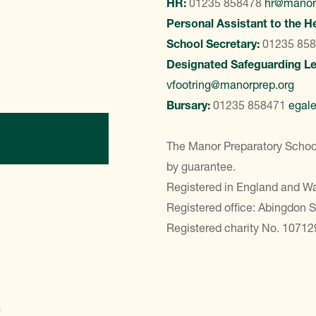
HR:
01235 858478
hr@manor
Personal Assistant to the H
School Secretary:
01235 85
Designated Safeguarding L
vfootring@manorprep.org
Bursary:
01235 858471
egal
ontact Us
The Manor Preparatory School
by guarantee.
Registered in England and 
Registered office: Abingdon 
Registered charity No. 10712