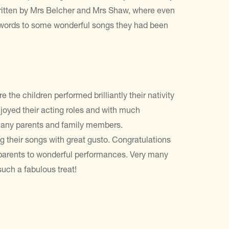
ritten by Mrs Belcher and Mrs Shaw, where even
e words to some wonderful songs they had been
the children performed brilliantly their nativity
enjoyed their acting roles and with much
f many parents and family members.
ng their songs with great gusto. Congratulations
ir parents to wonderful performances. Very many
 such a fabulous treat!