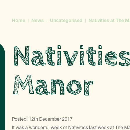
Home
News
Uncategorised
Nativities at The 
Nativitie
Manor
Posted: 12th December 2017
It was a wonderful week of Nativities last week at The M