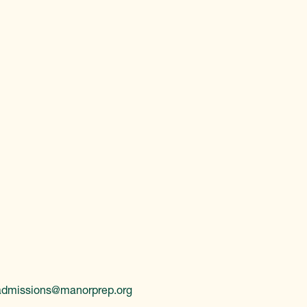
admissions@manorprep.org