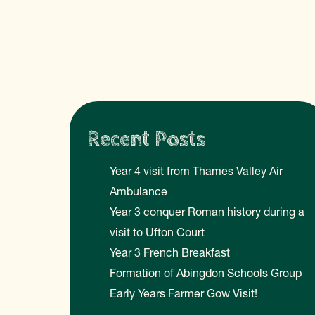
Recent Posts
Year 4 visit from Thames Valley Air
Ambulance
Year 3 conquer Roman history during a
visit to Ufton Court
Year 3 French Breakfast
Formation of Abingdon Schools Group
Early Years Farmer Gow Visit!